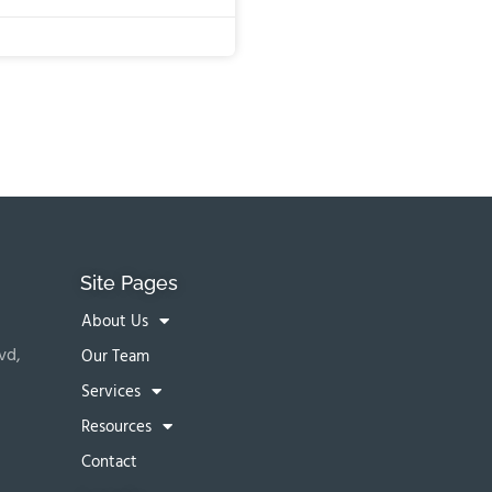
Site Pages
About Us
vd,
Our Team
Services
Resources
Contact