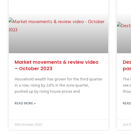
Market movements & review video
Des
– October 2023
pas
Household wealth has grown for the third quarter
The 
in a row, rising by 2.6% in the June quarter,
see 
pushed up by rising house prices and
thou
READ MORE »
READ
10th October 2023
3rd 