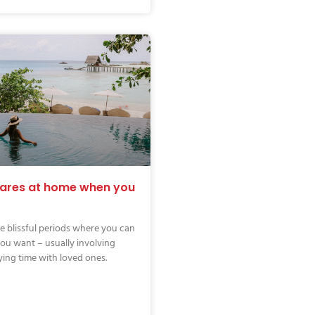
cares at home when you
e blissful periods where you can
ou want – usually involving
ying time with loved ones.