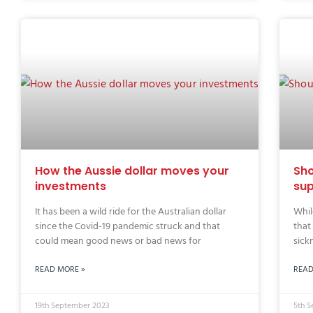
How the Aussie dollar moves your
Sho
investments
sup
It has been a wild ride for the Australian dollar
Whil
since the Covid-19 pandemic struck and that
that
could mean good news or bad news for
sick
READ MORE »
READ
19th September 2023
5th 