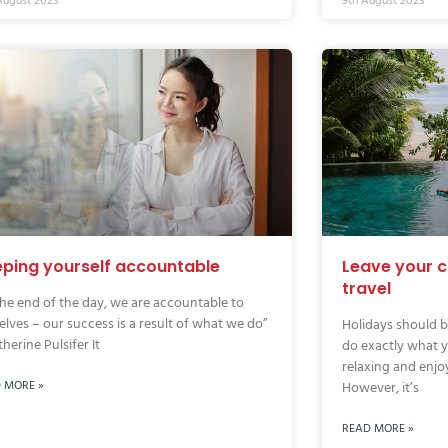
August 2023
9th August 2023
ping yourself accountable
Leave your 
travel
the end of the day, we are accountable to
elves – our success is a result of what we do”
Holidays should b
herine Pulsifer It
do exactly what y
relaxing and enjo
 MORE »
However, it’s
READ MORE »