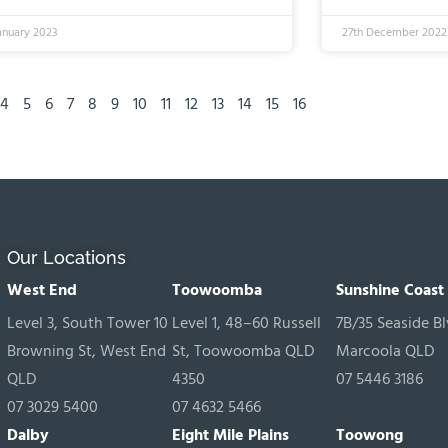
anuary 2023
27th December 2022
4
5
6
7
8
9
10
11
12
13
14
15
16
Our Locations
West End
Toowoomba
Sunshine Coast
Level 3, South Tower 10
Level 1, 48–60 Russell
7B/35 Seaside Bl
Browning St, West End
St, Toowoomba QLD
Marcoola QLD
QLD
4350
07 5446 3186
07 3029 5400
07 4632 5466
Dalby
Eight Mile Plains
Toowong