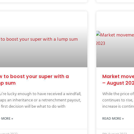
 to boost your super with a
Market move
mp sum
– August 20
ou’re lucky enough to have received a windfall,
While the price o
aps an inheritance or a retrenchment payout,
continues to rise,
 first decision will be what to do with
increase is contin
 MORE »
READ MORE »