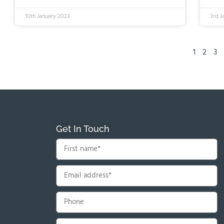
10th January 2023
3rd J
1
2
3
Get In Touch