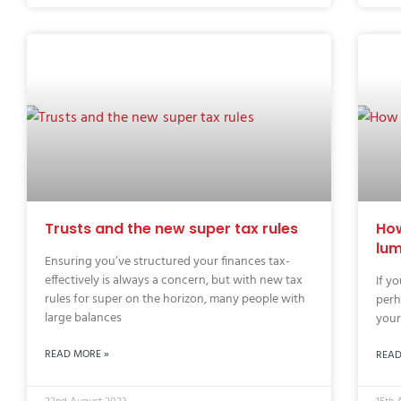
Trusts and the new super tax rules
How
lu
Ensuring you’ve structured your finances tax-
effectively is always a concern, but with new tax
If y
rules for super on the horizon, many people with
perh
large balances
your
READ MORE »
READ