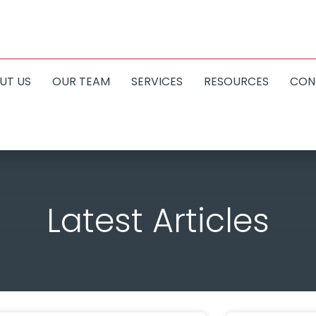
UT US
OUR TEAM
SERVICES
RESOURCES
CON
Latest Articles