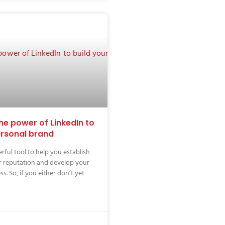
he power of LinkedIn to
ersonal brand
rful tool to help you establish
r reputation and develop your
s. So, if you either don’t yet