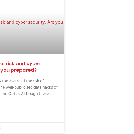
ss risk and cyber
e you prepared?
 too aware of the risk of
the well-publicised data hacks of
 and Optus. Although these
3