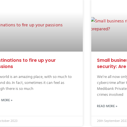
tinations to fire up your
Small busine
sions
security: Ar
world is an amazing place, with so much to
We’re all now only
and do. In fact, sometimes it can feel as
cybercrime after 
gh there is so much
Medibank Private
crimes involved
 MORE »
READ MORE »
October 2023
26th September 202