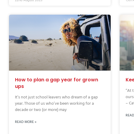
22nd August 2023
15th 
How to plan a gap year for grown
Kee
ups
“At 
ours
It’s not just school leavers who dream of a gap
– Cat
year. Those of us who’ve been working for a
decade or two (or more) may
READ
READ MORE »