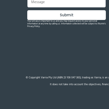
Submit
Your privacy is important to us and you may request access to your personal
information at any time by calling us. Information collected will be subject to Akumin's
Privacy Policy.
© Copyright Varria Pty Ltd (ABN 23 108 047 383), trading as Varria, is a
It does not take into account the objectives, finan