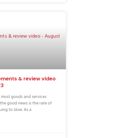
ments & review video
23
f most goods and services
 the good news is the rate of
uing to slow. As a