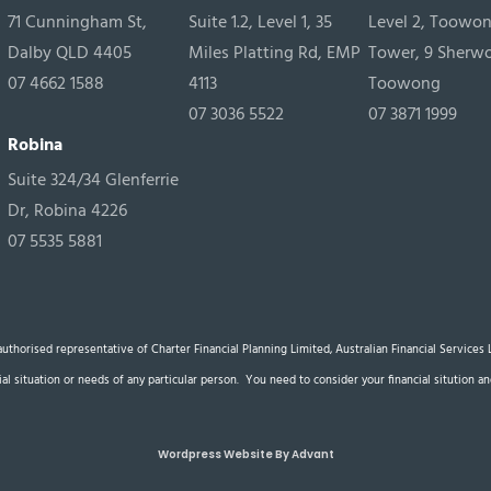
71 Cunningham St,
Suite 1.2, Level 1, 35
Level 2, Toowo
Dalby QLD 4405
Miles Platting Rd, EMP
Tower, 9 Sherw
07 4662 1588
4113
Toowong
07 3036 5522
07 3871 1999
Robina
Suite 324/34 Glenferrie
Dr, Robina 4226
07 5535 5881
n authorised representative of Charter Financial Planning Limited, Australian Financial Service
cial situation or needs of any particular person. You need to consider your financial sitution
Wordpress Website By Advant