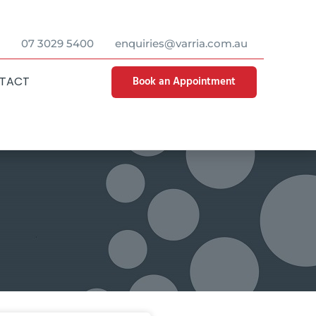
07 3029 5400
enquiries@varria.com.au
Book an Appointment
TACT