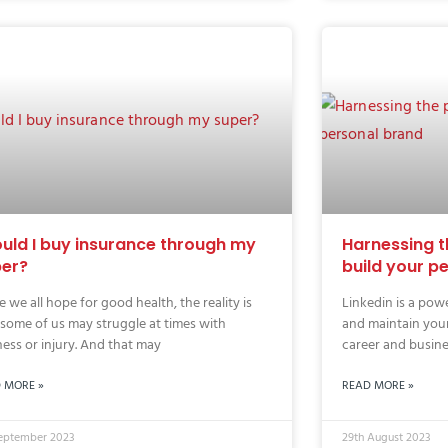
uld I buy insurance through my
Harnessing t
er?
build your p
e we all hope for good health, the reality is
Linkedin is a powe
 some of us may struggle at times with
and maintain you
ness or injury. And that may
career and busines
 MORE »
READ MORE »
September 2023
29th August 2023