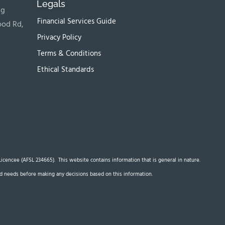
Legals
ng
Financial Services Guide
ood Rd,
Privacy Policy
Terms & Conditions
Ethical Standards
s Licencee (AFSL 234665). This website contains information that is general in nature.
 and needs before making any decisions based on this information.