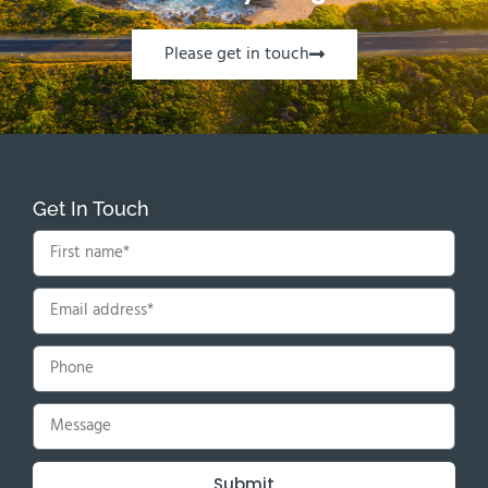
Please get in touch
Get In Touch
Submit