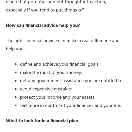
reach that potential and put thought into action,
especially if you tend to put things off.
How can financial advice help you?
The right financial advice can make a real difference and
help you:
define and achieve your financial goals.
make the most of your money.
get any government assistance you are entitled to.
avoid expensive mistakes.
protect your income and your assets.
feel more in control of your finances and your life.
What to look for in a financial plan