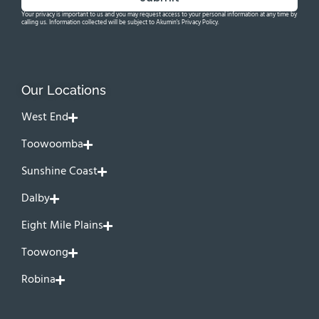
Your privacy is important to us and you may request access to your personal information at any time by
calling us. Information collected will be subject to Akumin's Privacy Policy.
Our Locations
West End
Toowoomba
Sunshine Coast
Dalby
Eight Mile Plains
Toowong
Robina