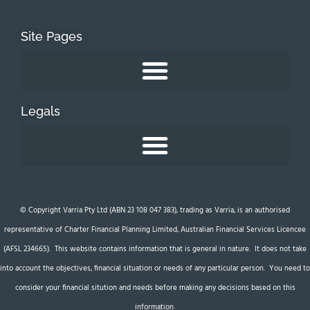
Site Pages
Legals
© Copyright Varria Pty Ltd (ABN 23 108 047 383), trading as Varria, is an authorised
representative of Charter Financial Planning Limited, Australian Financial Services Licencee
(AFSL 234665). This website contains information that is general in nature. It does not take
into account the objectives, financial situation or needs of any particular person. You need to
consider your financial sitution and needs before making any decisions based on this
information.