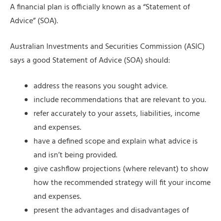
A financial plan is officially known as a “Statement of
Advice” (SOA).
Australian Investments and Securities Commission (ASIC)
says a good Statement of Advice (SOA) should:
address the reasons you sought advice.
include recommendations that are relevant to you.
refer accurately to your assets, liabilities, income
and expenses.
have a defined scope and explain what advice is
and isn’t being provided.
give cashflow projections (where relevant) to show
how the recommended strategy will fit your income
and expenses.
present the advantages and disadvantages of