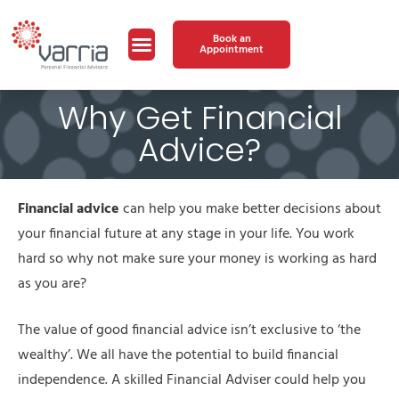
Book an
Appointment
Why Get Financial
Advice?
Financial advice
can help you make better decisions about
your financial future at any stage in your life. You work
hard so why not make sure your money is working as hard
as you are?
The value of good financial advice isn’t exclusive to ‘the
wealthy’. We all have the potential to build financial
independence. A skilled Financial Adviser could help you