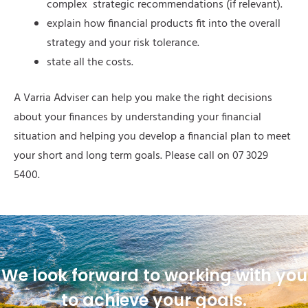
complex strategic recommendations (if relevant).
explain how financial products fit into the overall
strategy and your risk tolerance.
state all the costs.
A Varria Adviser can help you make the right decisions
about your finances by understanding your financial
situation and helping you develop a financial plan to meet
your short and long term goals. Please call on 07 3029
5400.
We look forward to working with you
to achieve your goals.