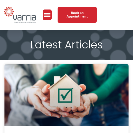
Book an
Appointment
Latest Articles