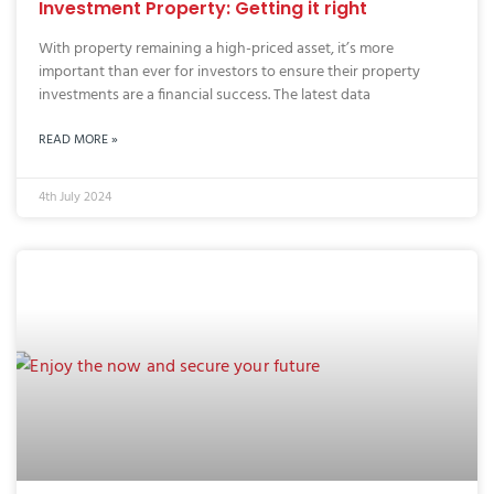
Investment Property: Getting it right
With property remaining a high-priced asset, it’s more
important than ever for investors to ensure their property
investments are a financial success. The latest data
READ MORE »
4th July 2024