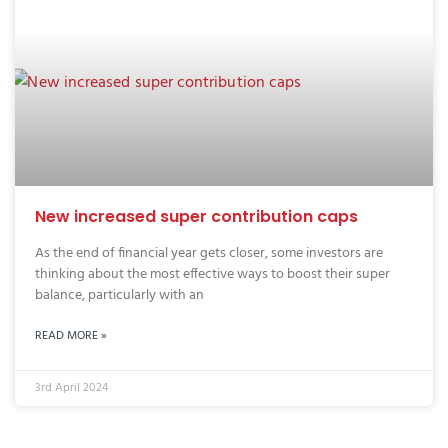
New increased super contribution caps
As the end of financial year gets closer, some investors are
thinking about the most effective ways to boost their super
balance, particularly with an
READ MORE »
3rd April 2024