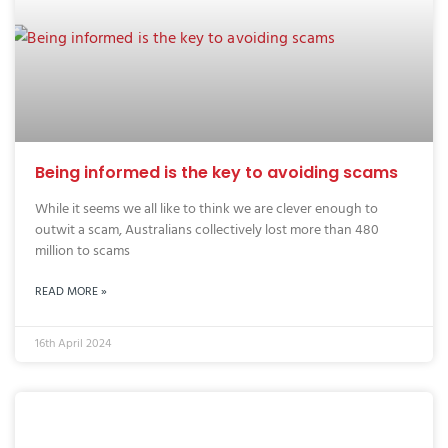
Being informed is the key to avoiding scams
While it seems we all like to think we are clever enough to
outwit a scam, Australians collectively lost more than 480
million to scams
READ MORE »
16th April 2024