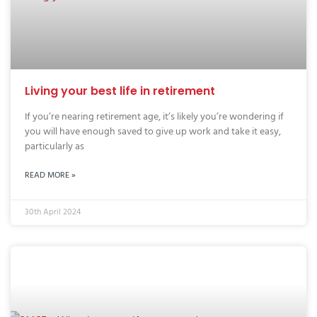
Living your best life in retirement
If you’re nearing retirement age, it’s likely you’re wondering if
you will have enough saved to give up work and take it easy,
particularly as
READ MORE »
30th April 2024