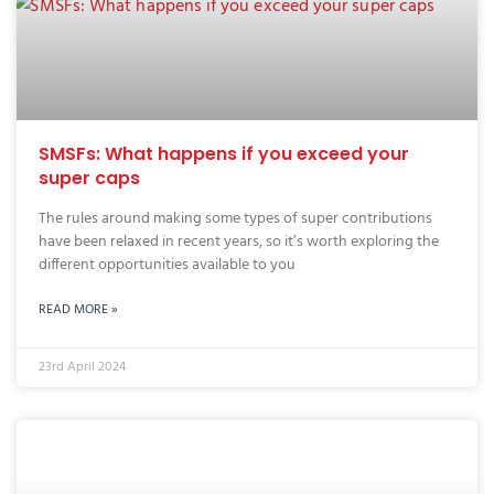
SMSFs: What happens if you exceed your
super caps
The rules around making some types of super contributions
have been relaxed in recent years, so it’s worth exploring the
different opportunities available to you
READ MORE »
23rd April 2024