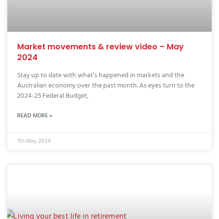
Market movements & review video – May
2024
Stay up to date with what’s happened in markets and the
Australian economy over the past month. As eyes turn to the
2024-25 Federal Budget,
READ MORE »
7th May 2024