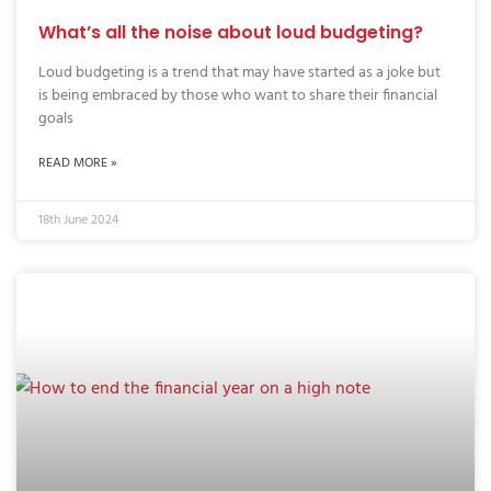
What’s all the noise about loud budgeting?
Loud budgeting is a trend that may have started as a joke but
is being embraced by those who want to share their financial
goals
READ MORE »
18th June 2024