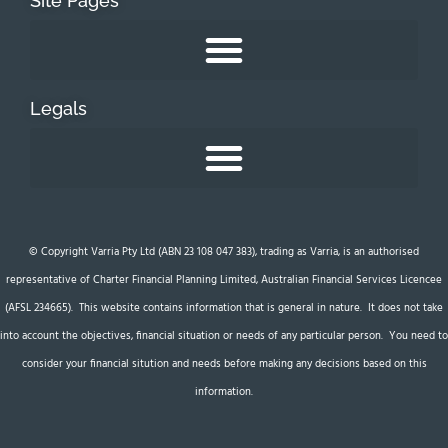
Site Pages
Legals
© Copyright Varria Pty Ltd (ABN 23 108 047 383), trading as Varria, is an authorised
representative of Charter Financial Planning Limited, Australian Financial Services Licencee
(AFSL 234665). This website contains information that is general in nature. It does not take
into account the objectives, financial situation or needs of any particular person. You need to
consider your financial sitution and needs before making any decisions based on this
information.