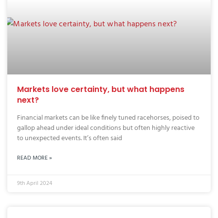
Markets love certainty, but what happens
next?
Financial markets can be like finely tuned racehorses, poised to
gallop ahead under ideal conditions but often highly reactive
to unexpected events. It’s often said
READ MORE »
9th April 2024