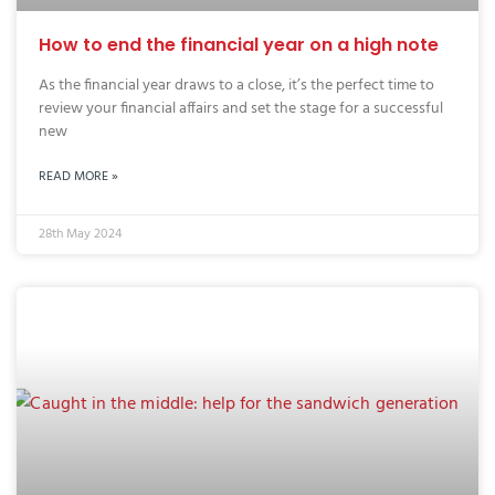
How to end the financial year on a high note
As the financial year draws to a close, it’s the perfect time to
review your financial affairs and set the stage for a successful
new
READ MORE »
28th May 2024