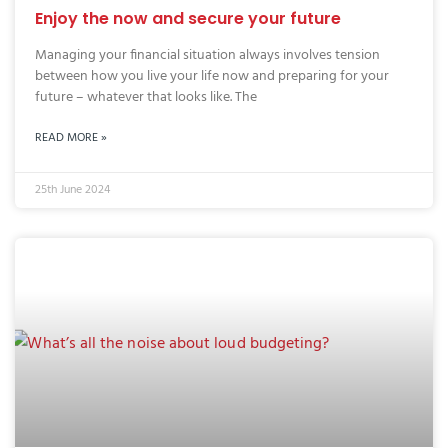
Enjoy the now and secure your future
Managing your financial situation always involves tension
between how you live your life now and preparing for your
future – whatever that looks like. The
READ MORE »
25th June 2024