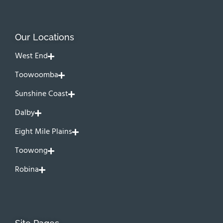
Our Locations
West End
Toowoomba
Sunshine Coast
Dalby
Eight Mile Plains
Toowong
Robina