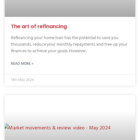
The art of refinancing
Refinancing your home loan has the potential to save you
thousands, reduce your monthly repayments and free up your
finances to achieve your goals. However,
READ MORE »
14th May 2024