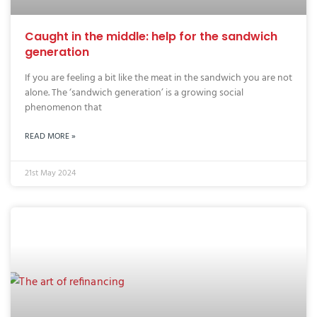
Caught in the middle: help for the sandwich
generation
If you are feeling a bit like the meat in the sandwich you are not
alone. The ‘sandwich generation’ is a growing social
phenomenon that
READ MORE »
21st May 2024