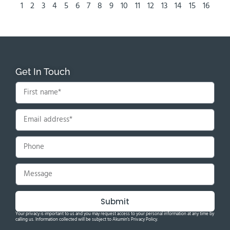
1
2
3
4
5
6
7
8
9
10
11
12
13
14
15
16
Get In Touch
Submit
Your privacy is important to us and you may request access to your personal information at any time by
calling us. Information collected will be subject to Akumin's Privacy Policy.