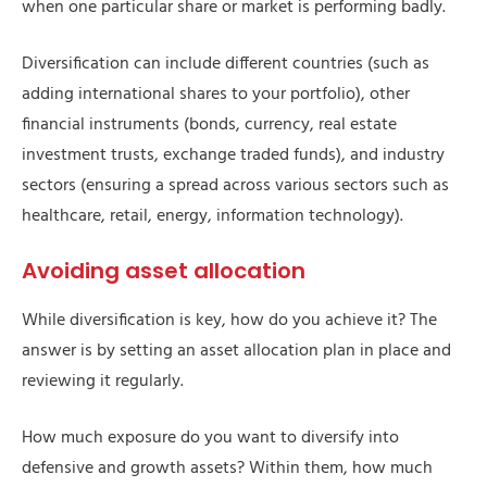
when one particular share or market is performing badly.
Diversification can include different countries (such as
adding international shares to your portfolio), other
financial instruments (bonds, currency, real estate
investment trusts, exchange traded funds), and industry
sectors (ensuring a spread across various sectors such as
healthcare, retail, energy, information technology).
Avoiding asset allocation
While diversification is key, how do you achieve it? The
answer is by setting an asset allocation plan in place and
reviewing it regularly.
How much exposure do you want to diversify into
defensive and growth assets? Within them, how much