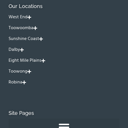
Our Locations
West End
Toowoomba
Sunshine Coast
Dalby
Eight Mile Plains
Toowong
Robina
Site Pages