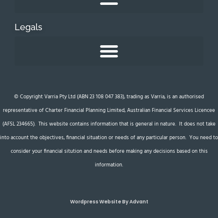
Legals
© Copyright Varria Pty Ltd (ABN 23 108 047 383), trading as Varria, is an authorised
representative of Charter Financial Planning Limited, Australian Financial Services Licencee
(AFSL 234665). This website contains information that is general in nature. It does not take
into account the objectives, financial situation or needs of any particular person. You need to
consider your financial sitution and needs before making any decisions based on this
information.
Wordpress Website By Advant