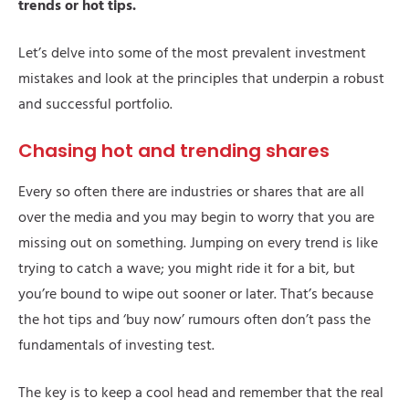
trends or hot tips.
Let’s delve into some of the most prevalent investment
mistakes and look at the principles that underpin a robust
and successful portfolio.
Chasing hot and trending shares
Every so often there are industries or shares that are all
over the media and you may begin to worry that you are
missing out on something. Jumping on every trend is like
trying to catch a wave; you might ride it for a bit, but
you’re bound to wipe out sooner or later. That’s because
the hot tips and ‘buy now’ rumours often don’t pass the
fundamentals of investing test.
The key is to keep a cool head and remember that the real