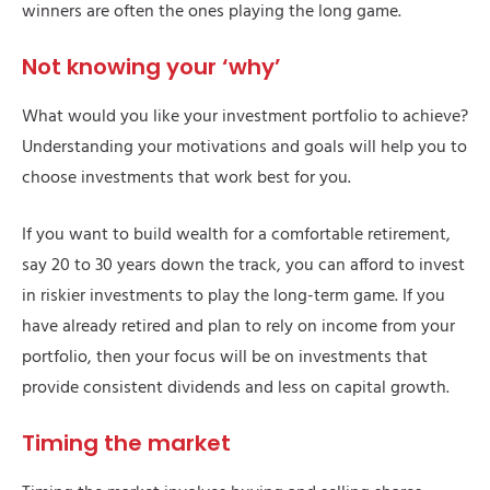
winners are often the ones playing the long game.
Not knowing your ‘why’
What would you like your investment portfolio to achieve?
Understanding your motivations and goals will help you to
choose investments that work best for you.
If you want to build wealth for a comfortable retirement,
say 20 to 30 years down the track, you can afford to invest
in riskier investments to play the long-term game. If you
have already retired and plan to rely on income from your
portfolio, then your focus will be on investments that
provide consistent dividends and less on capital growth.
Timing the market