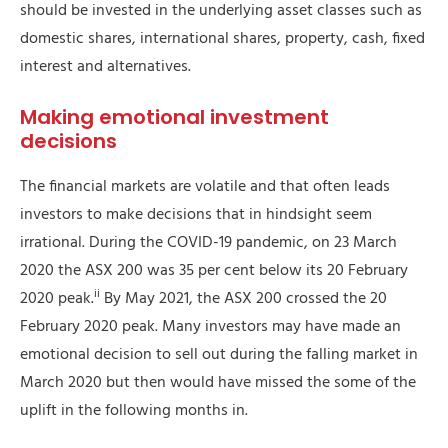
should be invested in the underlying asset classes such as
domestic shares, international shares, property, cash, fixed
interest and alternatives.
Making emotional investment
decisions
The financial markets are volatile and that often leads
investors to make decisions that in hindsight seem
irrational. During the COVID-19 pandemic, on 23 March
2020 the ASX 200 was 35 per cent below its 20 February
ii
2020 peak.
By May 2021, the ASX 200 crossed the 20
February 2020 peak. Many investors may have made an
emotional decision to sell out during the falling market in
March 2020 but then would have missed the some of the
uplift in the following months in.