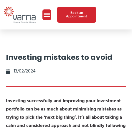
Book an
Appointment
Investing mistakes to avoid
13/02/2024
Investing successfully and improving your investment
portfolio can be as much about minimising mistakes as
trying to pick the ‘next big thing’. It’s all about taking a
calm and considered approach and not blindly following