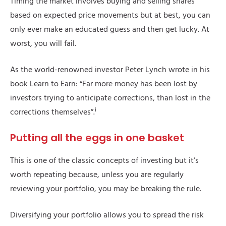
Timing the market involves buying and selling shares
based on expected price movements but at best, you can
only ever make an educated guess and then get lucky. At
worst, you will fail.
As the world-renowned investor Peter Lynch wrote in his
book Learn to Earn: “Far more money has been lost by
investors trying to anticipate corrections, than lost in the
i
corrections themselves”.
Putting all the eggs in one basket
This is one of the classic concepts of investing but it’s
worth repeating because, unless you are regularly
reviewing your portfolio, you may be breaking the rule.
Diversifying your portfolio allows you to spread the risk