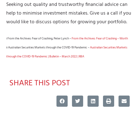
Seeking out quality and trustworthy financial advice can
help to minimise investment mistakes. Give us a call if you
would like to discuss options for growing your portfolio.
i From the Archives: Fear of Crashing, Peter Lynch –
From the Archives: Fear of Crashing – Worth
ii Australian Securities Markets through the COVID-19 Pandemic –
Australian Securities Markets
through the COVID-19 Pandemic | Bulletin – March 2022 | RBA
SHARE THIS POST