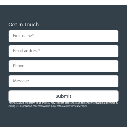
Get In Touch
Submit
Your privacy is important to us and you may request access to your personal information at any time by
calling us. Information collected will be subject to Akumin's Privacy Policy.