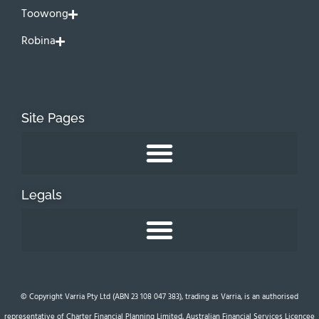
Toowong
Robina
Site Pages
Legals
© Copyright Varria Pty Ltd (ABN 23 108 047 383), trading as Varria, is an authorised
representative of Charter Financial Planning Limited, Australian Financial Services Licencee