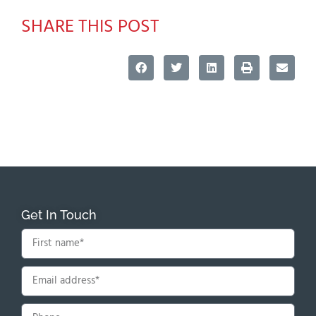
SHARE THIS POST
Get In Touch