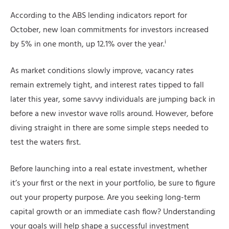
According to the ABS lending indicators report for
October, new loan commitments for investors increased
i
by 5% in one month, up 12.1% over the year.
As market conditions slowly improve, vacancy rates
remain extremely tight, and interest rates tipped to fall
later this year, some savvy individuals are jumping back in
before a new investor wave rolls around. However, before
diving straight in there are some simple steps needed to
test the waters first.
Before launching into a real estate investment, whether
it’s your first or the next in your portfolio, be sure to figure
out your property purpose. Are you seeking long-term
capital growth or an immediate cash flow? Understanding
your goals will help shape a successful investment