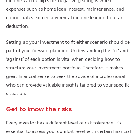
income. On the flip side, negative gearing is when
expenses such as home loan interest, maintenance, and
council rates exceed any rental income leading to a tax
deduction.
Setting up your investment to fit either scenario should be
part of your forward planning. Understanding the ‘for’ and
‘against’ of each option is vital when deciding how to
structure your investment portfolio. Therefore, it makes
great financial sense to seek the advice of a professional
who can provide valuable insights tailored to your specific
situation.
Get to know the risks
Every investor has a different level of risk tolerance. It’s
essential to assess your comfort level with certain financial