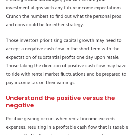
investment aligns with any future income expectations.
Crunch the numbers to find out what the personal pros
and cons could be for either strategy.
Those investors prioritising capital growth may need to
accept a negative cash flow in the short term with the
expectation of substantial profits one day upon resale.
Those taking the direction of positive cash flow may have
to ride with rental market fluctuations and be prepared to
pay income tax on their earnings.
Understand the positive versus the
negative
Positive gearing occurs when rental income exceeds
expenses, resulting in a profitable cash flow that is taxable