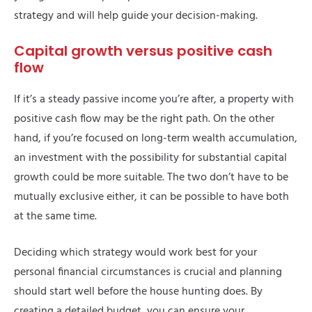
strategy and will help guide your decision-making.
Capital growth versus positive cash
flow
If it’s a steady passive income you’re after, a property with
positive cash flow may be the right path. On the other
hand, if you’re focused on long-term wealth accumulation,
an investment with the possibility for substantial capital
growth could be more suitable. The two don’t have to be
mutually exclusive either, it can be possible to have both
at the same time.
Deciding which strategy would work best for your
personal financial circumstances is crucial and planning
should start well before the house hunting does. By
creating a detailed budget, you can ensure your