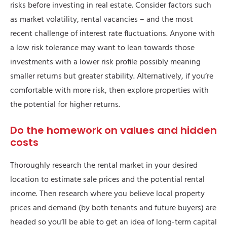
risks before investing in real estate. Consider factors such
as market volatility, rental vacancies – and the most
recent challenge of interest rate fluctuations. Anyone with
a low risk tolerance may want to lean towards those
investments with a lower risk profile possibly meaning
smaller returns but greater stability. Alternatively, if you’re
comfortable with more risk, then explore properties with
the potential for higher returns.
Do the homework on values and hidden
costs
Thoroughly research the rental market in your desired
location to estimate sale prices and the potential rental
income. Then research where you believe local property
prices and demand (by both tenants and future buyers) are
headed so you’ll be able to get an idea of long-term capital