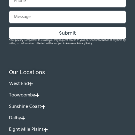
Submit
Your privacy is important to us and you may request access to your personal information at any time by
calling us. Information collected will be subject to Akumin's Privacy Policy.
Our Locations
West End
Toowoomba
Sunshine Coast
Dalby
Eight Mile Plains