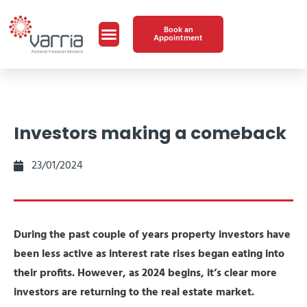
Book an
Appointment
Investors making a comeback
23/01/2024
During the past couple of years property investors have
been less active as interest rate rises began eating into
their profits. However, as 2024 begins, it’s clear more
investors are returning to the real estate market.