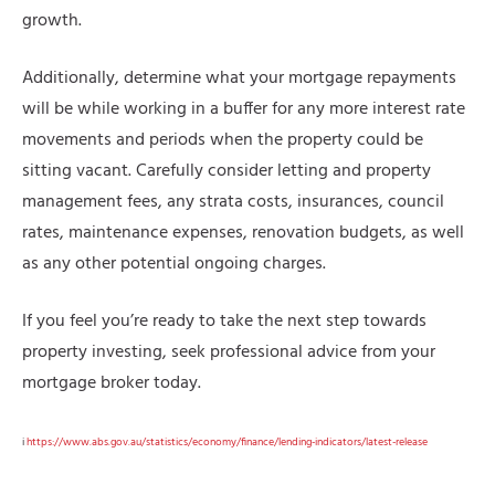
growth.
Additionally, determine what your mortgage repayments
will be while working in a buffer for any more interest rate
movements and periods when the property could be
sitting vacant. Carefully consider letting and property
management fees, any strata costs, insurances, council
rates, maintenance expenses, renovation budgets, as well
as any other potential ongoing charges.
If you feel you’re ready to take the next step towards
property investing, seek professional advice from your
mortgage broker today.
i
https://www.abs.gov.au/statistics/economy/finance/lending-indicators/latest-release