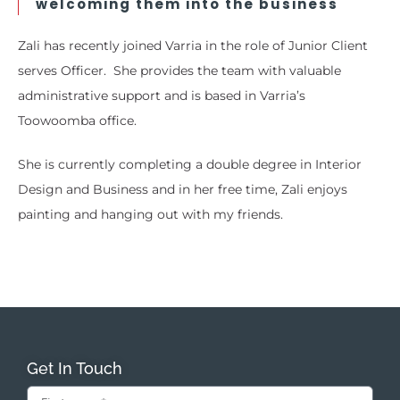
welcoming them into the business
Zali has recently joined Varria in the role of Junior Client
serves Officer. She provides the team with valuable
administrative support and is based in Varria’s
Toowoomba office.
She is currently completing a double degree in Interior
Design and Business and in her free time, Zali enjoys
painting and hanging out with my friends.
Get In Touch