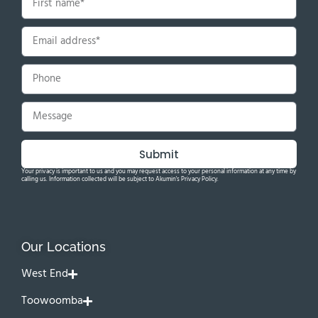
Submit
Your privacy is important to us and you may request access to your personal information at any time by
calling us. Information collected will be subject to Akumin's Privacy Policy.
Our Locations
West End
Toowoomba