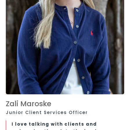
Zali Maroske
Junior Client Services Officer
I love talking with clients and