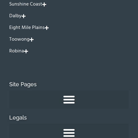
Sunshine Coast
Dalby
Eight Mile Plains
Toowong
Robina
Site Pages
Legals