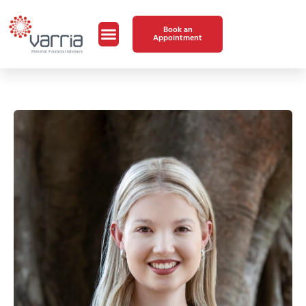
Book an
Appointment