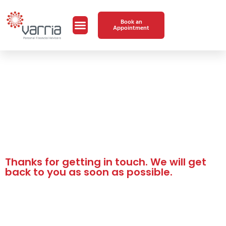
Book an
Appointment
Thanks for getting in touch. We will get
back to you as soon as possible.