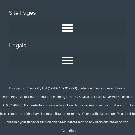
Site Pages
Legals
© Copyright Varria Pty Ltd (ABN 23 108 047 383), trading as Varria, is an authorised
representative of Charter Financial Planning Limited, Australian Financial Services Licencee
(AFSL 234665). This website contains information that is general in nature. It does not take
into account the objectives, financial situation or needs of any particular person. You need to
consider your financial sitution and needs before making any decisions based on this
information.