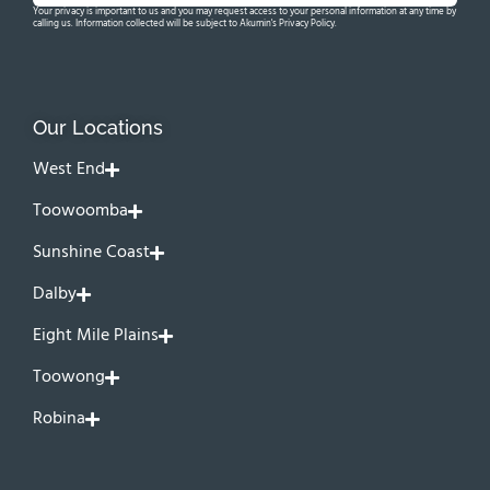
Your privacy is important to us and you may request access to your personal information at any time by
calling us. Information collected will be subject to Akumin's Privacy Policy.
Our Locations
West End
Toowoomba
Sunshine Coast
Dalby
Eight Mile Plains
Toowong
Robina