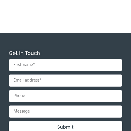
Get In Touch
Submit