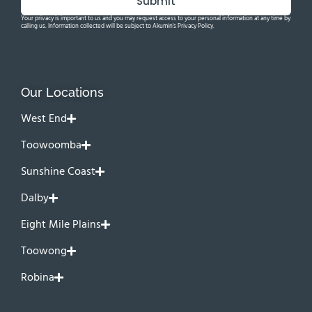
Submit
Your privacy is important to us and you may request access to your personal information at any time by
calling us. Information collected will be subject to Akumin's Privacy Policy.
Our Locations
West End
Toowoomba
Sunshine Coast
Dalby
Eight Mile Plains
Toowong
Robina