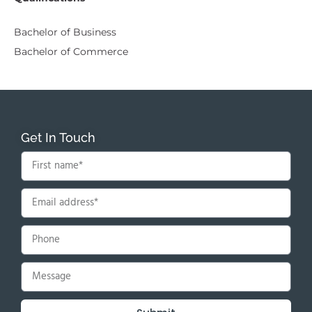
Bachelor of Business
Bachelor of Commerce
Get In Touch