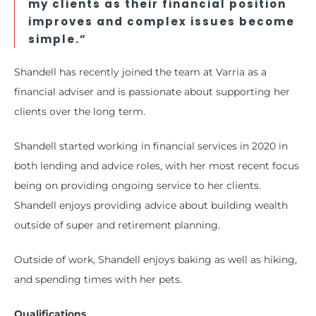
my clients as their financial position
improves and complex issues become
simple.”
Shandell has recently joined the team at Varria as a
financial adviser and is passionate about supporting her
clients over the long term.
Shandell started working in financial services in 2020 in
both lending and advice roles, with her most recent focus
being on providing ongoing service to her clients.
Shandell enjoys providing advice about building wealth
outside of super and retirement planning.
Outside of work, Shandell enjoys baking as well as hiking,
and spending times with her pets.
Qualifications