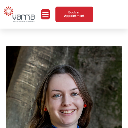
Book an
Appointment