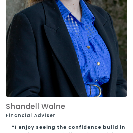
Shandell Walne
Financial Adviser
“I enjoy seeing the confidence build in