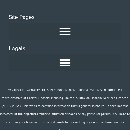
Site Pages
Legals
© Copyright Varria Pty Ltd (ABN 23 108 047 383), trading as Varria, is an authorised
representative of Charter Financial Planning Limited, Australian Financial Services Licencee
(AFSL 234665). This website contains information that is general in nature. It does not take
into account the objectives, financial situation or needs of any particular person. You need to
consider your financial sitution and needs before making any decisions based on this