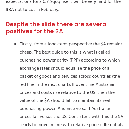
expectations for a 0.7%qoq rise it will be very hard for the
RBA not to cut in February.
Despite the slide there are several
positives for the $A
Firstly, from a long-term perspective the $A remains
cheap. The best guide to this is what is called
purchasing power parity (PPP) according to which
exchange rates should equalise the price of a
basket of goods and services across countries (the
red line in the next chart). If over time Australian
prices and costs rise relative to the US, then the
value of the $A should fall to maintain its real
purchasing power. And vice versa if Australian
prices fall versus the US. Consistent with this the $A
tends to move in line with relative price differentials