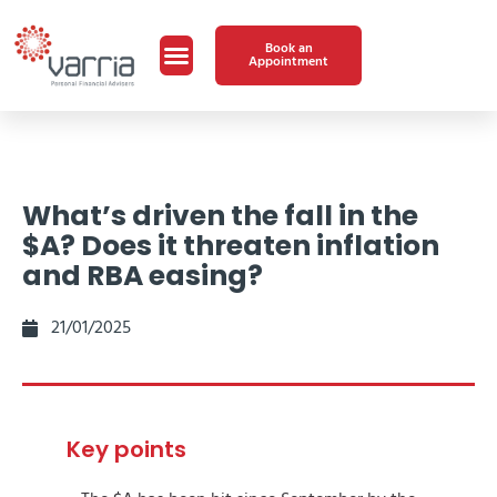
Book an
Appointment
What’s driven the fall in the
$A? Does it threaten inflation
and RBA easing?
21/01/2025
Key points