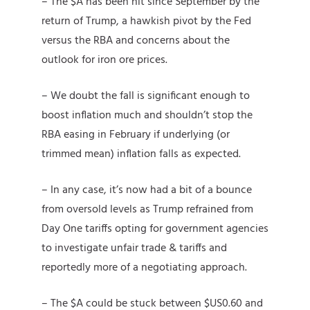
– The $A has been hit since September by the
return of Trump, a hawkish pivot by the Fed
versus the RBA and concerns about the
outlook for iron ore prices.
– We doubt the fall is significant enough to
boost inflation much and shouldn’t stop the
RBA easing in February if underlying (or
trimmed mean) inflation falls as expected.
– In any case, it’s now had a bit of a bounce
from oversold levels as Trump refrained from
Day One tariffs opting for government agencies
to investigate unfair trade & tariffs and
reportedly more of a negotiating approach.
– The $A could be stuck between $US0.60 and