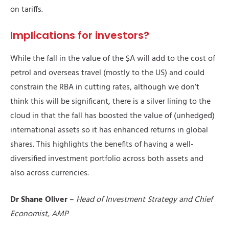
on tariffs.
Implications for investors?
While the fall in the value of the $A will add to the cost of
petrol and overseas travel (mostly to the US) and could
constrain the RBA in cutting rates, although we don’t
think this will be significant, there is a silver lining to the
cloud in that the fall has boosted the value of (unhedged)
international assets so it has enhanced returns in global
shares. This highlights the benefits of having a well-
diversified investment portfolio across both assets and
also across currencies.
Dr Shane Oliver
–
Head of Investment Strategy and Chief
Economist, AMP