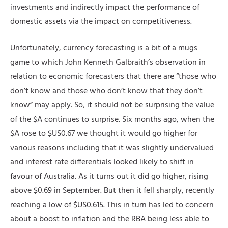
investments and indirectly impact the performance of
domestic assets via the impact on competitiveness.
Unfortunately, currency forecasting is a bit of a mugs
game to which John Kenneth Galbraith’s observation in
relation to economic forecasters that there are “those who
don’t know and those who don’t know that they don’t
know” may apply. So, it should not be surprising the value
of the $A continues to surprise. Six months ago, when the
$A rose to $US0.67 we thought it would go higher for
various reasons including that it was slightly undervalued
and interest rate differentials looked likely to shift in
favour of Australia. As it turns out it did go higher, rising
above $0.69 in September. But then it fell sharply, recently
reaching a low of $US0.615. This in turn has led to concern
about a boost to inflation and the RBA being less able to