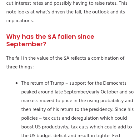
cut interest rates and possibly having to raise rates. This
note looks at what’s driven the fall, the outlook and its
implications.
Why has the $A fallen since
September?
The fall in the value of the $A reflects a combination of
three things:
The return of Trump – support for the Democrats
peaked around late September/early October and so
markets moved to price in the rising probability and
then reality of his return to the presidency. Since his
policies – tax cuts and deregulation which could
boost US productivity, tax cuts which could add to
the US budget deficit and result in tighter Fed