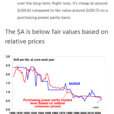
over the long-term. Right now, it’s cheap at around
$US0.63 compared to fair value around $US0.72 on a
purchasing power parity basis.
The $A is below fair values based on
relative prices