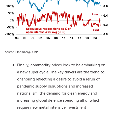
Source: Bloomberg, AMP
Finally, commodity prices look to be embarking on
a new super cycle. The key drivers are the trend to
onshoring reflecting a desire to avoid a rerun of
pandemic supply disruptions and increased
nationalism, the demand for clean energy and
increasing global defence spending all of which
require new metal intensive investment