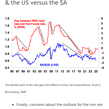
& the US versus the $A
The dashed part of the rate gap line reflects money mkt expectations. Source:
Bloomberg, AMP
Finally, concerns about the outlook for the iron ore