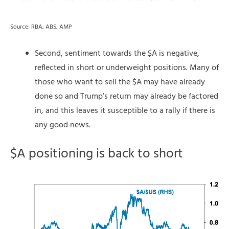
Source: RBA, ABS, AMP
Second, sentiment towards the $A is negative,
reflected in short or underweight positions. Many of
those who want to sell the $A may have already
done so and Trump’s return may already be factored
in, and this leaves it susceptible to a rally if there is
any good news.
$A positioning is back to short