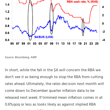
Source: Bloomberg, AMP
In short, while the fall in the $A will concern the RBA we
don’t see it as being enough to stop the RBA from cutting
rates ahead. Ultimately, the rates decision next month will
come down to December quarter inflation data to be
released next week. If trimmed mean inflation comes in at
0.6%qoq or less as looks likely as against implied RBA