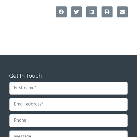
Get In Touch