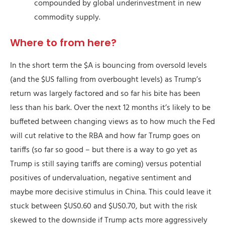
compounded by global underinvestment in new
commodity supply.
Where to from here?
In the short term the $A is bouncing from oversold levels
(and the $US falling from overbought levels) as Trump’s
return was largely factored and so far his bite has been
less than his bark. Over the next 12 months it’s likely to be
buffeted between changing views as to how much the Fed
will cut relative to the RBA and how far Trump goes on
tariffs (so far so good – but there is a way to go yet as
Trump is still saying tariffs are coming) versus potential
positives of undervaluation, negative sentiment and
maybe more decisive stimulus in China. This could leave it
stuck between $US0.60 and $US0.70, but with the risk
skewed to the downside if Trump acts more aggressively