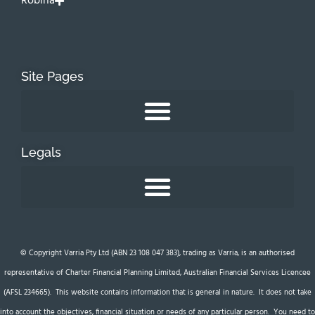
Robina
Site Pages
Legals
© Copyright Varria Pty Ltd (ABN 23 108 047 383), trading as Varria, is an authorised
representative of Charter Financial Planning Limited, Australian Financial Services Licencee
(AFSL 234665). This website contains information that is general in nature. It does not take
into account the objectives, financial situation or needs of any particular person. You need to