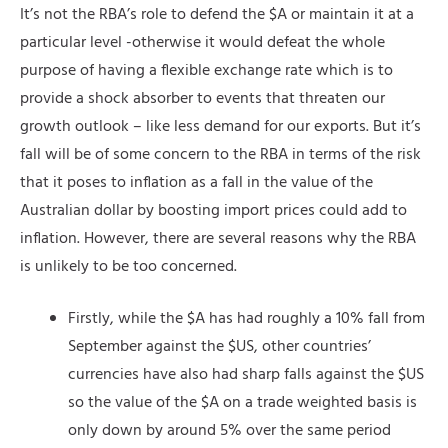
It’s not the RBA’s role to defend the $A or maintain it at a
particular level -otherwise it would defeat the whole
purpose of having a flexible exchange rate which is to
provide a shock absorber to events that threaten our
growth outlook – like less demand for our exports. But it’s
fall will be of some concern to the RBA in terms of the risk
that it poses to inflation as a fall in the value of the
Australian dollar by boosting import prices could add to
inflation. However, there are several reasons why the RBA
is unlikely to be too concerned.
Firstly, while the $A has had roughly a 10% fall from
September against the $US, other countries’
currencies have also had sharp falls against the $US
so the value of the $A on a trade weighted basis is
only down by around 5% over the same period