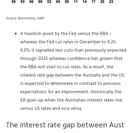
Source: Bloomberg, AMP
A hawkish pivot by the Fed versus the RBA –
whereas the Fed cut rates in December to 4.25-
4.5% it signalled less cuts than previously expected
through 2025 whereas confidence has grown that
the RBA will start to cut rates. As a result, the
interest rate gap between the Australia and the US
is expected to deteriorate in contrast to previous
expectations for an improvement. Historically the
$A goes up when the Australian interest rates rise
versus US rates and vice versa.
The interest rate gap between Aust