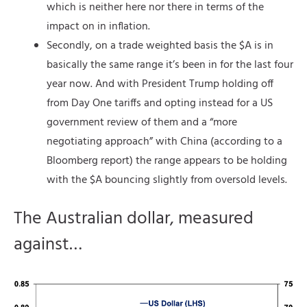
which is neither here nor there in terms of the
impact on in inflation.
Secondly, on a trade weighted basis the $A is in
basically the same range it’s been in for the last four
year now. And with President Trump holding off
from Day One tariffs and opting instead for a US
government review of them and a “more
negotiating approach” with China (according to a
Bloomberg report) the range appears to be holding
with the $A bouncing slightly from oversold levels.
The Australian dollar, measured
against…