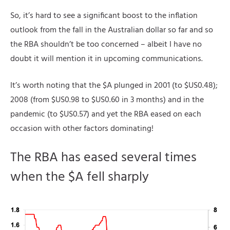
So, it’s hard to see a significant boost to the inflation
outlook from the fall in the Australian dollar so far and so
the RBA shouldn’t be too concerned – albeit I have no
doubt it will mention it in upcoming communications.
It’s worth noting that the $A plunged in 2001 (to $US0.48);
2008 (from $US0.98 to $US0.60 in 3 months) and in the
pandemic (to $US0.57) and yet the RBA eased on each
occasion with other factors dominating!
The RBA has eased several times
when the $A fell sharply