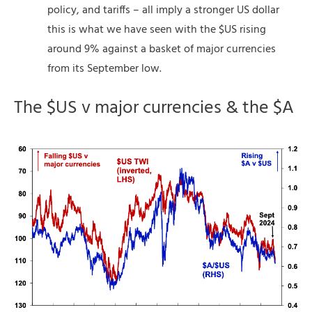
policy, and tariffs – all imply a stronger US dollar
this is what we have seen with the $US rising
around 9% against a basket of major currencies
from its September low.
The $US v major currencies & the $A