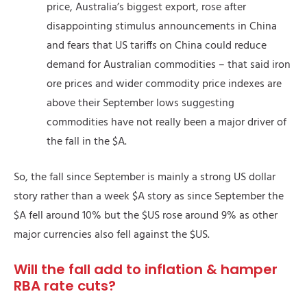
price, Australia’s biggest export, rose after
disappointing stimulus announcements in China
and fears that US tariffs on China could reduce
demand for Australian commodities – that said iron
ore prices and wider commodity price indexes are
above their September lows suggesting
commodities have not really been a major driver of
the fall in the $A.
So, the fall since September is mainly a strong US dollar
story rather than a week $A story as since September the
$A fell around 10% but the $US rose around 9% as other
major currencies also fell against the $US.
Will the fall add to inflation & hamper
RBA rate cuts?