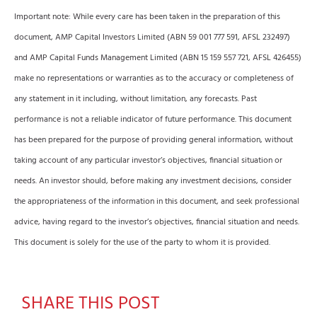
Important note: While every care has been taken in the preparation of this
document, AMP Capital Investors Limited (ABN 59 001 777 591, AFSL 232497)
and AMP Capital Funds Management Limited (ABN 15 159 557 721, AFSL 426455)
make no representations or warranties as to the accuracy or completeness of
any statement in it including, without limitation, any forecasts. Past
performance is not a reliable indicator of future performance. This document
has been prepared for the purpose of providing general information, without
taking account of any particular investor’s objectives, financial situation or
needs. An investor should, before making any investment decisions, consider
the appropriateness of the information in this document, and seek professional
advice, having regard to the investor’s objectives, financial situation and needs.
This document is solely for the use of the party to whom it is provided.
SHARE THIS POST