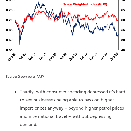
Source: Bloomberg, AMP
Thirdly, with consumer spending depressed it’s hard
to see businesses being able to pass on higher
import prices anyway – beyond higher petrol prices
and international travel – without depressing
demand.