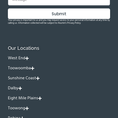
Submit
Your privacy is important to us and you may request access to your personal information at any time by
calling us. Information collected will be subject to Akumin's Privacy Policy.
Our Locations
West End
Toowoomba
Sunshine Coast
Dalby
Eight Mile Plains
Toowong