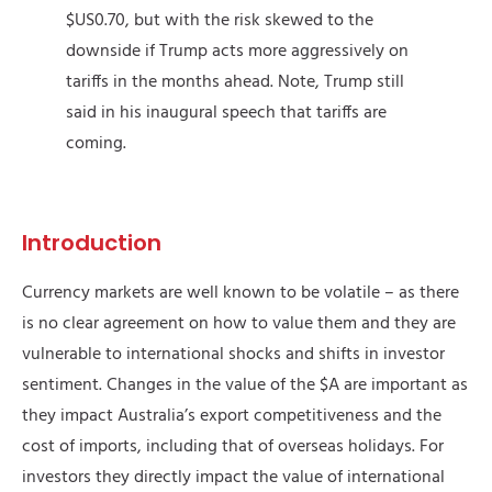
$US0.70, but with the risk skewed to the
downside if Trump acts more aggressively on
tariffs in the months ahead. Note, Trump still
said in his inaugural speech that tariffs are
coming.
Introduction
Currency markets are well known to be volatile – as there
is no clear agreement on how to value them and they are
vulnerable to international shocks and shifts in investor
sentiment. Changes in the value of the $A are important as
they impact Australia’s export competitiveness and the
cost of imports, including that of overseas holidays. For
investors they directly impact the value of international