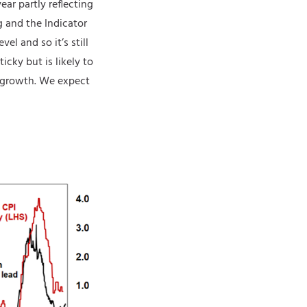
ear partly reflecting
g and the Indicator
el and so it’s still
icky but is likely to
y growth. We expect