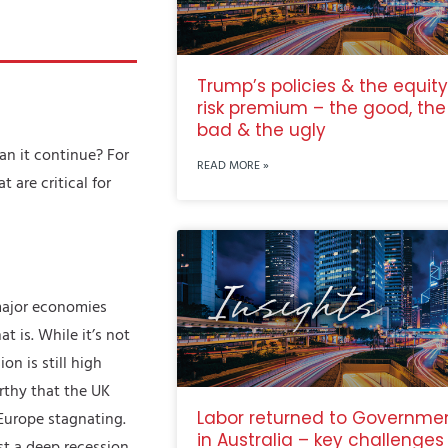
Trump’s policies & the equity
risk premium – the good, the
bad & the ugly
an it continue? For
READ MORE »
are critical for
 major economies
t is. While it’s not
on is still high
rthy that the UK
Labor returned to Governme
 Europe stagnating.
in Australia – key challenges
ast a deep recession