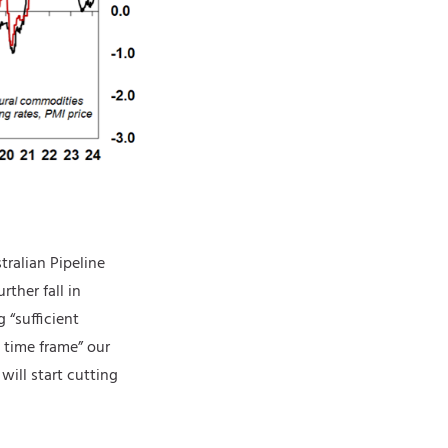
tralian Pipeline
rther fall in
 “sufficient
e time frame” our
will start cutting