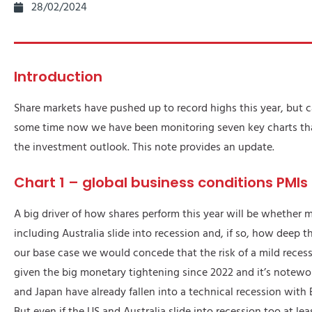
28/02/2024
Introduction
Share markets have pushed up to record highs this year, but c
some time now we have been monitoring seven key charts that 
the investment outlook. This note provides an update.
Chart 1 – global business conditions PMIs
A big driver of how shares perform this year will be whether
including Australia slide into recession and, if so, how deep tha
our base case we would concede that the risk of a mild recessi
given the big monetary tightening since 2022 and it’s notewo
and Japan have already fallen into a technical recession with
But even if the US and Australia slide into recession too at le