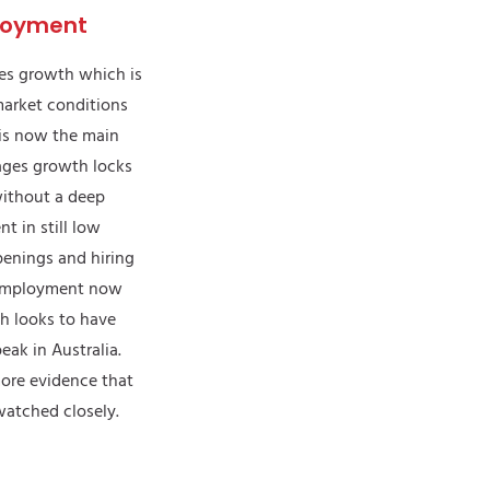
loyment
ges growth which is
market conditions
is now the main
 wages growth locks
without a deep
t in still low
penings and hiring
remployment now
th looks to have
eak in Australia.
more evidence that
 watched closely.