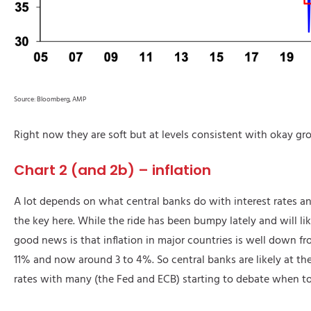
Source: Bloomberg, AMP
Right now they are soft but at levels consistent with okay gr
Chart 2 (and 2b) – inflation
A lot depends on what central banks do with interest rates and 
the key here. While the ride has been bumpy lately and will lik
good news is that inflation in major countries is well down fro
11% and now around 3 to 4%. So central banks are likely at the
rates with many (the Fed and ECB) starting to debate when to 