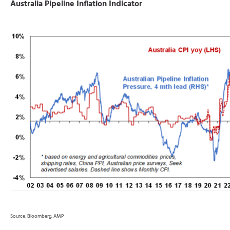
Australia Pipeline Inflation Indicator
Source: Bloomberg, AMP