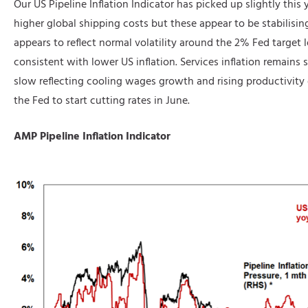
Our US Pipeline Inflation Indicator has picked up slightly this y
higher global shipping costs but these appear to be stabilisin
appears to reflect normal volatility around the 2% Fed target lev
consistent with lower US inflation. Services inflation remains st
slow reflecting cooling wages growth and rising productivit
the Fed to start cutting rates in June.
AMP Pipeline Inflation Indicator