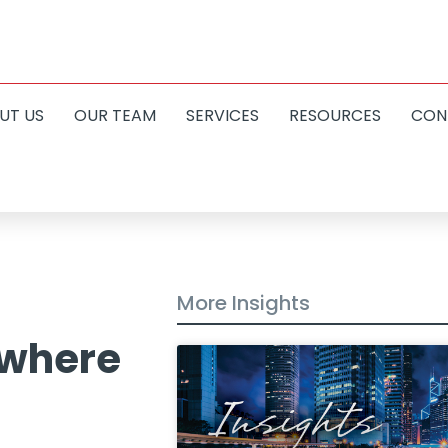
UT US
OUR TEAM
SERVICES
RESOURCES
CON
More Insights
 where