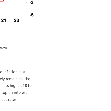
owth.
inflation is still
ely remain so, the
m its highs of 8 to
 top on interest
cut rates.