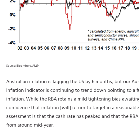
Source: Bloomberg, AMP
Australian inflation is lagging the US by 6 months, but our Aus
Inflation Indicator is continuing to trend down pointing to a fu
inflation. While the RBA retains a mild tightening bias awaiting
confidence that inflation [will] return to target in a reasonabl
assessment is that the cash rate has peaked and that the RBA 
from around mid-year.