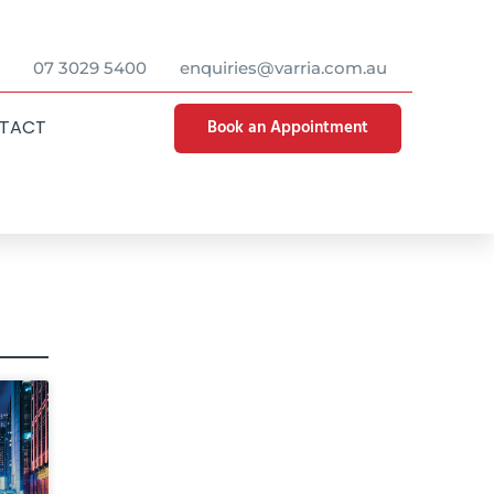
07 3029 5400
enquiries@varria.com.au
Book an Appointment
TACT