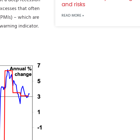
and risks
xcesses that often
READ MORE »
(PMIs) – which are
warning indicator.