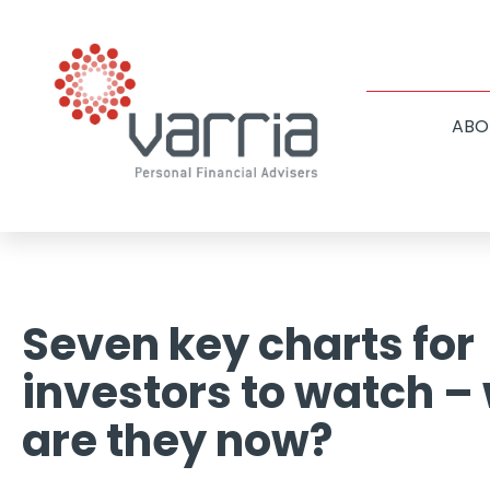
ABO
Seven key charts for
investors to watch –
are they now?