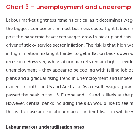
Chart 3 – unemployment and underemp
Labour market tightness remains critical as it determines wa
the biggest component in most business costs. Tight labour 
post the pandemic have seen wages growth pick up and this 
driver of sticky service sector inflation. The risk is that high
in high inflation making it harder to get inflation back down 
recession. However, while labour markets remain tight – eviden
unemployment – they appear to be cooling with falling job o
plans and a gradual rising trend in unemployment and unde
evident in both the US and Australia. As a result, wages grow
passed the peak in the US, Europe and UK and is likely at the p
However, central banks including the RBA would like to see 
this is the case and so labour market underutilisation will be
Labour market underutilisation rates