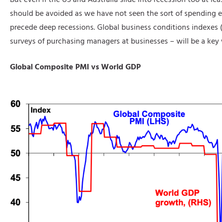
should be avoided as we have not seen the sort of spending e
precede deep recessions. Global business conditions indexes 
surveys of purchasing managers at businesses – will be a key 
Global Composite PMI vs World GDP