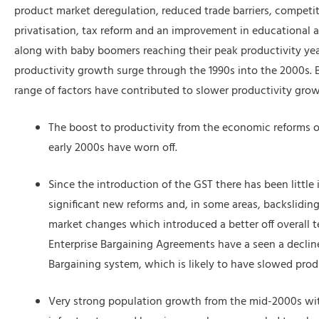
product market deregulation, reduced trade barriers, competit
privatisation, tax reform and an improvement in educational a
along with baby boomers reaching their peak productivity ye
productivity growth surge through the 1990s into the 2000s. B
range of factors have contributed to slower productivity grow
The boost to productivity from the economic reforms o
early 2000s have worn off.
Since the introduction of the GST there has been little 
significant new reforms and, in some areas, backsliding
market changes which introduced a better off overall t
Enterprise Bargaining Agreements have a seen a decline
Bargaining system, which is likely to have slowed prod
Very strong population growth from the mid-2000s wi