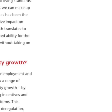
 living standards
, we can make up
 as has been the
tive impact on
th translates to
d ability for the
without taking on
ty growth?
h unemployment and
w a range of
ity growth – by
g incentives and
eforms. This
t deregulation,