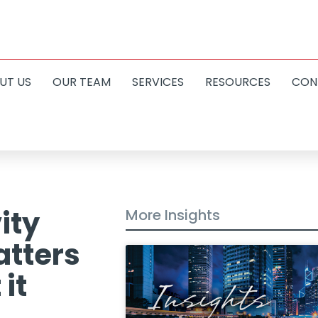
UT US
OUR TEAM
SERVICES
RESOURCES
CON
ity
More Insights
atters
it