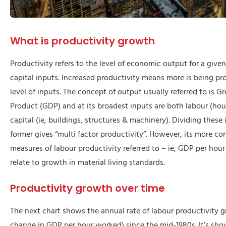
What is productivity growth
Productivity refers to the level of economic output for a given
capital inputs. Increased productivity means more is being pr
level of inputs. The concept of output usually referred to is 
Product (GDP) and at its broadest inputs are both labour (ho
capital (ie, buildings, structures & machinery). Dividing these 
former gives “multi factor productivity”. However, its more c
measures of labour productivity referred to – ie, GDP per hou
relate to growth in material living standards.
Productivity growth over time
The next chart shows the annual rate of labour productivity g
change in GDP per hour worked) since the mid-1980s. It’s sho