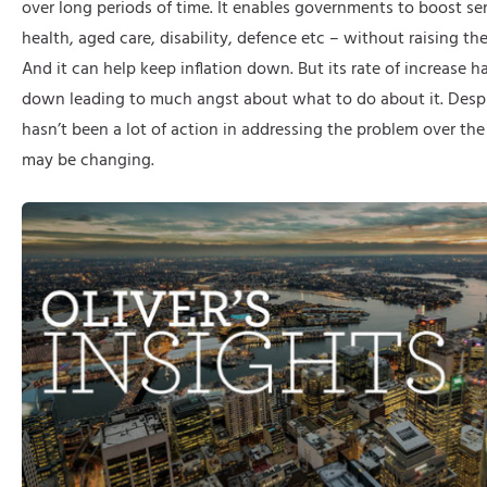
over long periods of time. It enables governments to boost ser
health, aged care, disability, defence etc – without raising the
And it can help keep inflation down. But its rate of increase 
down leading to much angst about what to do about it. Despit
hasn’t been a lot of action in addressing the problem over the l
may be changing.