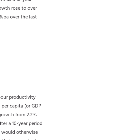
rowth rose to over
2%pa over the last
bour productivity
 per capita (or GDP
 growth from 2.2%
fter a 10-year period
an would otherwise