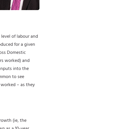
 level of labour and
oduced for a given
Gross Domestic
urs worked) and
inputs into the
ommon to see
r worked – as they
rowth (ie, the
wn as a 10-year