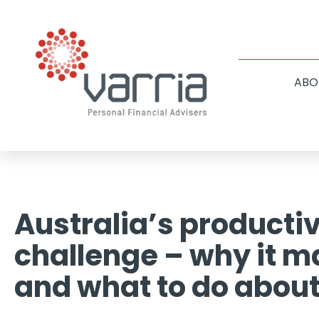
ABO
Australia’s productiv
challenge – why it m
and what to do about 