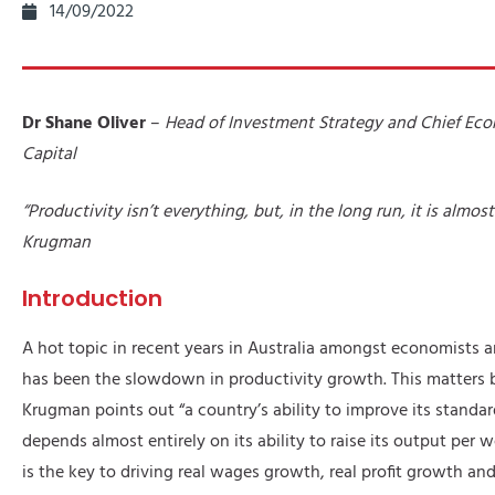
14/09/2022
Dr Shane Oliver
–
Head of Investment Strategy and Chief Ec
Capital
“Productivity isn’t everything, but, in the long run, it is almos
Krugman
Introduction
A hot topic in recent years in Australia amongst economists 
has been the slowdown in productivity growth. This matters 
Krugman points out “a country’s ability to improve its standar
depends almost entirely on its ability to raise its output per w
is the key to driving real wages growth, real profit growth an