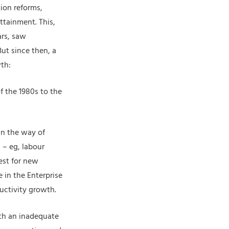
ion reforms,
ttainment. This,
ars, saw
ut since then, a
th:
f the 1980s to the
in the way of
 – eg, labour
est for new
 in the Enterprise
uctivity growth.
th an inadequate