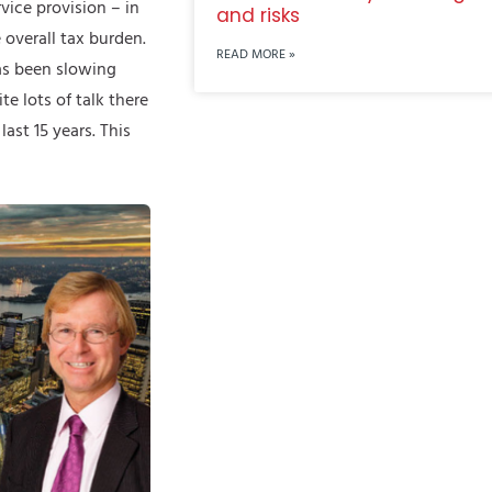
vice provision – in
and risks
 overall tax burden.
READ MORE »
has been slowing
e lots of talk there
ast 15 years. This