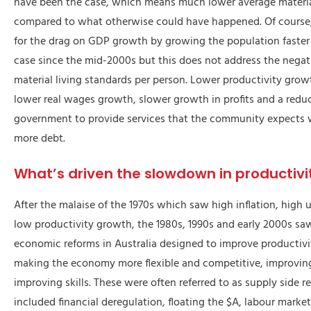
have been the case, which means much lower average material
compared to what otherwise could have happened. Of course
for the drag on GDP growth by growing the population faster
case since the mid-2000s but this does not address the nega
material living standards per person. Lower productivity grow
lower real wages growth, slower growth in profits and a reduce
government to provide services that the community expects 
more debt.
What’s driven the slowdown in productivi
After the malaise of the 1970s which saw high inflation, hig
low productivity growth, the 1980s, 1990s and early 2000s sa
economic reforms in Australia designed to improve productiv
making the economy more flexible and competitive, improvin
improving skills. These were often referred to as supply side r
included financial deregulation, floating the $A, labour marke