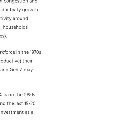
an congestion and
roductivity growth
ctivity around
s, households
es).
kforce in the 1970s
roductive) their
s and Gen Z may
% pa in the 1990s
nd the last 15-20
investment as a