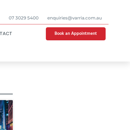
07 3029 5400
enquiries@varria.com.au
Book an Appointment
TACT