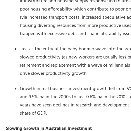
infrastructure and housing supply response led to urb
poor housing affordability which contribute to poor p
(via increased transport costs, increased speculative a
housing diverting resources from more productive use
trapped with excessive debt and financial stability issu
Just as the entry of the baby boomer wave into the wor
slowed productivity (as new workers are usually less p
retirement and replacement with a wave of millennial
drive slower productivity growth.
Growth in real business investment growth fell from 5
and 9.5% pa in the 2000s to just 0.6% pa in the 2010s a
years have seen declines in research and development 
share of GDP.
Slowing Growth in Australian Investment