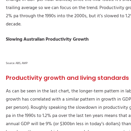
trailing average so we can focus on the trend. Productivity g
2% pa through the 1990s into the 2000s, but it’s slowed to 1.
decade.
Slowing Australian Productivity Growth
Source: ABS, AMP
Productivity growth and living standards
As can be seen in the last chart, the longer-term pattern in la
growth has correlated with a similar pattern in growth in GDP
per person). Roughly speaking the slowdown in productivity
pa in the 1990s to 1.2% pa over the last ten years means that a
annual GDP will be 9% (or $300bn less in today’s dollars) th