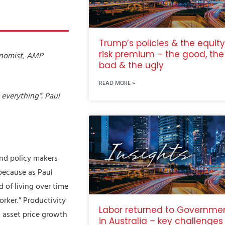
Trump’s policies & the equity
risk premium – the good, the
onomist, AMP
bad & the ugly
READ MORE »
t everything”. Paul
and policy makers
because as Paul
d of living over time
orker.” Productivity
Labor returned to Governme
d asset price growth
in Australia – key challenges