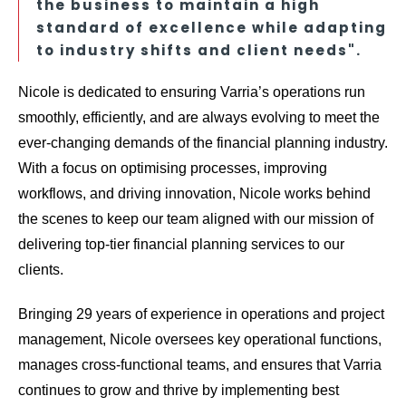
the business to maintain a high
standard of excellence while adapting
to industry shifts and client needs".
Nicole is dedicated to ensuring Varria’s operations run
smoothly, efficiently, and are always evolving to meet the
ever-changing demands of the financial planning industry.
With a focus on optimising processes, improving
workflows, and driving innovation, Nicole works behind
the scenes to keep our team aligned with our mission of
delivering top-tier financial planning services to our
clients.
Bringing 29 years of experience in operations and project
management, Nicole oversees key operational functions,
manages cross-functional teams, and ensures that Varria
continues to grow and thrive by implementing best