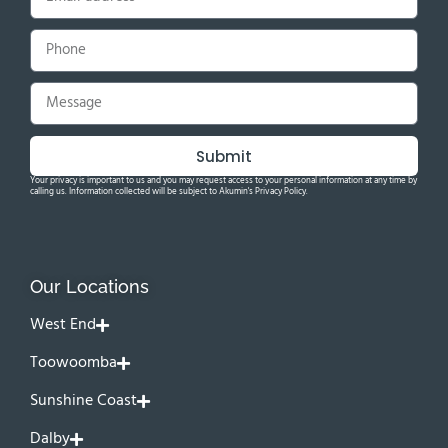
Submit
Your privacy is important to us and you may request access to your personal information at any time by
calling us. Information collected will be subject to Akumin's Privacy Policy.
Our Locations
West End
Toowoomba
Sunshine Coast
Dalby