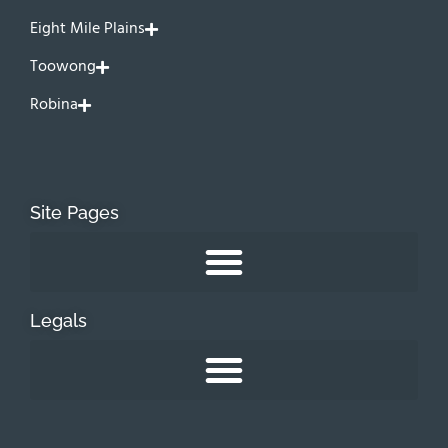
Eight Mile Plains
Toowong
Robina
Site Pages
Legals