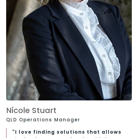
Nicole Stuart
QLD Operations Manager
"I love finding solutions that allows