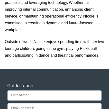
practices and leveraging technology. Whether it’s
improving internal communication, enhancing client
service, or maintaining operational efficiency, Nicole is
committed to creating a dynamic and future-focused
workplace.
Outside of work, Nicole enjoys spending time with her two
teenage children, going to the gym, playing Pickleball
and participating in dance and theatrical performances.
Get In Touch