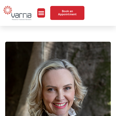
Book an
Appointment