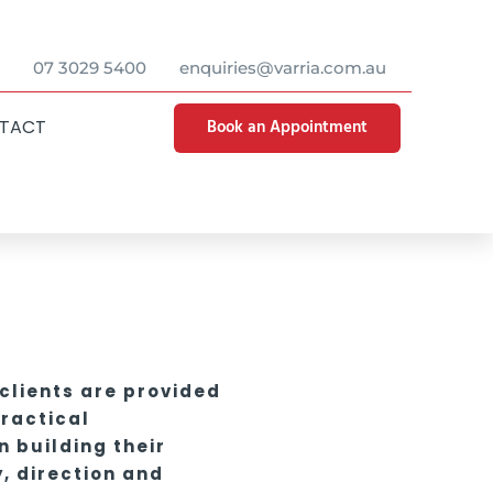
07 3029 5400
enquiries@varria.com.au
Book an Appointment
TACT
clients are provided
practical
 building their
y, direction and