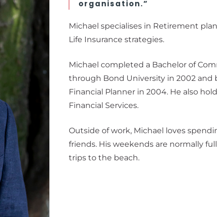
organisation.”
Michael specialises in Retirement pla
Life Insurance strategies.
Michael completed a Bachelor of Com
through Bond University in 2002 and 
Financial Planner in 2004. He also ho
Financial Services.
Outside of work, Michael loves spendi
friends. His weekends are normally ful
trips to the beach.