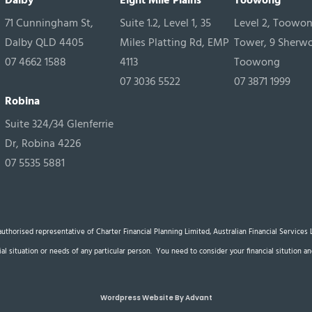
Dalby
Eight Mile Plains
Toowong
71 Cunningham St,
Suite 1.2, Level 1, 35
Level 2, Toowo
Dalby QLD 4405
Miles Platting Rd, EMP
Tower, 9 Sherw
07 4662 1588
4113
Toowong
07 3036 5522
07 3871 1999
Robina
Suite 324/34 Glenferrie
Dr, Robina 4226
07 5535 5881
n authorised representative of Charter Financial Planning Limited, Australian Financial Service
cial situation or needs of any particular person. You need to consider your financial sitution
Wordpress Website By Advant