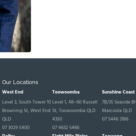
Our Locations
West End
Toowoomba
Sunshine Coast
Level 3, South Tower 10
Level 1, 48–60 Russell
7B/35 Seaside Bl
Browning St, West End
St, Toowoomba QLD
Marcoola QLD
QLD
4350
07 5446 3186
07 3029 5400
07 4632 5466