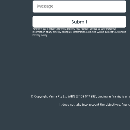
Submit
Your privacy is important to us and you may request access to your personal
information at any time by calling us. Information collected will be subject to Akumin's
Privacy Policy.
© Copyright Varria Pty Ltd (ABN 23 108 047 383), trading as Varria, is a
It does not take into account the objectives, finan