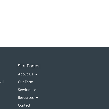
Site Pages
About Us
vd,
Our Team
Services
Resources
Contact