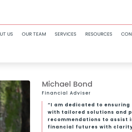
UT US
OUR TEAM
SERVICES
RESOURCES
CON
Michael Bond
Financial Adviser
“I am dedicated to ensuring 
with tailored solutions and 
recommendations to assist in
financial futures with clarit