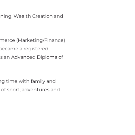
nning, Wealth Creation and
merce (Marketing/Finance)
became a registered
lds an Advanced Diploma of
ng time with family and
l of sport, adventures and