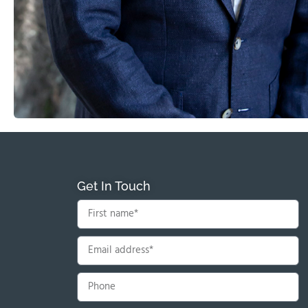
Get In Touch