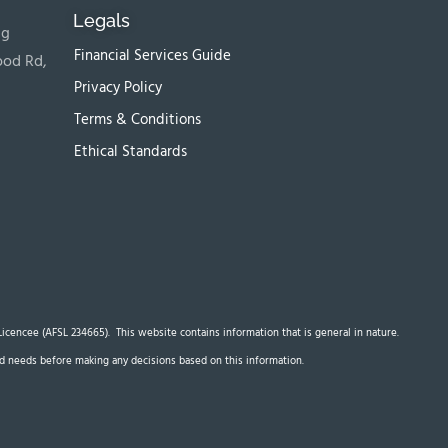
Legals
ng
Financial Services Guide
ood Rd,
Privacy Policy
Terms & Conditions
Ethical Standards
s Licencee (AFSL 234665). This website contains information that is general in nature.
 and needs before making any decisions based on this information.