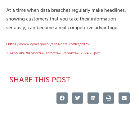
At a time when data breaches regularly make headlines,
showing customers that you take their information
seriously, can become a real competitive advantage.
i
https://www.cyber.gov.au/sites/default/files/2025-
10/Annual%20Cyber%20Threat%20Report%202024-25.pdf
SHARE THIS POST