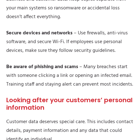
your main systems so ransomware or accidental loss
doesn’t affect everything.
Secure devices and networks
– Use firewalls, anti-virus
software, and secure Wi-Fi. If employees use personal
devices, make sure they follow security guidelines.
Be aware of phishing and scams
– Many breaches start
with someone clicking a link or opening an infected email.
Training staff and staying alert can prevent most incidents.
Looking after your customers’ personal
information
Customer data deserves special care. This includes contact
details, payment information and any data that could
identify an individual.