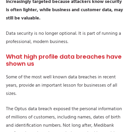
increasingly targeted because attackers know security
is often lighter, while business and customer data, may
still be valuable.
Data security is no longer optional. It is part of running a
professional, modern business.
What high profile data breaches have
shown us
Some of the most well known data breaches in recent
years, provide an important lesson for businesses of all
sizes.
The Optus data breach exposed the personal information
of millions of customers, including names, dates of birth
and identification numbers. Not long after, Medibank