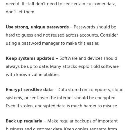
need it. If staff don’t need to see certain customer data,
don’t let them.
Use strong, unique passwords
– Passwords should be
hard to guess and not reused across accounts. Consider
using a password manager to make this easier.
Keep systems updated
– Software and devices should
always be up to date. Many attacks exploit old software
with known vulnerabilities.
Encrypt sensitive data
– Data stored on computers, cloud
systems, or sent over the internet should be encrypted.
Even if stolen, encrypted data is much harder to misuse.
Back up regularly
– Make regular backups of important
business and customer data. Keep copies separate from