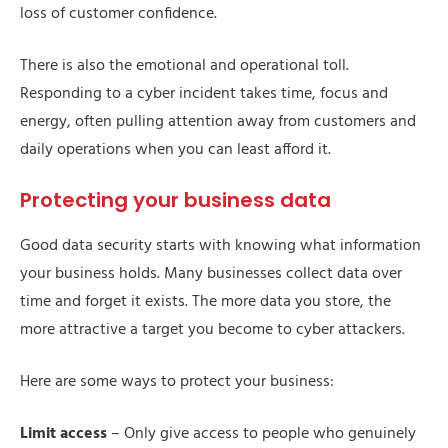
loss of customer confidence.
There is also the emotional and operational toll.
Responding to a cyber incident takes time, focus and
energy, often pulling attention away from customers and
daily operations when you can least afford it.
Protecting your business data
Good data security starts with knowing what information
your business holds. Many businesses collect data over
time and forget it exists. The more data you store, the
more attractive a target you become to cyber attackers.
Here are some ways to protect your business:
Limit access
– Only give access to people who genuinely