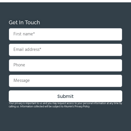
Get In Touch
Submit
Your privacy is important to us and you may request access to your personal information at any time by
calling us. Information collected will be subject to Akumin's Privacy Policy.