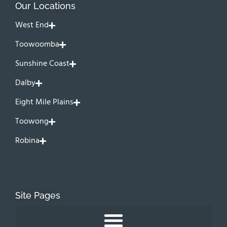
Our Locations
West End
Toowoomba
Sunshine Coast
Dalby
Eight Mile Plains
Toowong
Robina
Site Pages