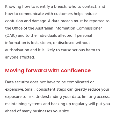
Knowing how to identify a breach, who to contact, and
how to communicate with customers helps reduce
confusion and damage. A data breach must be reported to
the Office of the Australian Information Commissioner
(OAIC) and to the individuals affected if personal
information is lost, stolen, or disclosed without
authorisation and it is likely to cause serious harm to
anyone affected.
Moving forward with confidence
Data security does not have to be complicated or
expensive. Small, consistent steps can greatly reduce your
exposure to risk. Understanding your data, limiting access,
maintaining systems and backing up regularly will put you
ahead of many businesses your size.