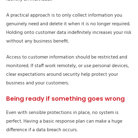
A practical approach is to only collect information you
genuinely need and delete it when it is no longer required.
Holding onto customer data indefinitely increases your risk
without any business benefit.
Access to customer information should be restricted and
monitored. If staff work remotely, or use personal devices,
clear expectations around security help protect your
business and your customers.
Being ready if something goes wrong
Even with sensible protections in place, no system is
perfect. Having a basic response plan can make a huge
difference if a data breach occurs.