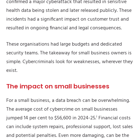
confirmed a major cyberattack that resulted in sensitive
health data being stolen and later released publicly. These
incidents had a significant impact on customer trust and
resulted in ongoing financial and legal consequences.
These organisations had large budgets and dedicated
security teams. The takeaway for small business owners is
simple. Cybercriminals look for weaknesses, wherever they
exist.
The impact on small businesses
For a small business, a data breach can be overwhelming.
The average cost of cybercrime on small businesses
i
jumped 14 per cent to $56,600 in 2024-25.
Financial costs
can include system repairs, professional support, lost sales
and potential penalties. Even more damaging, can be the