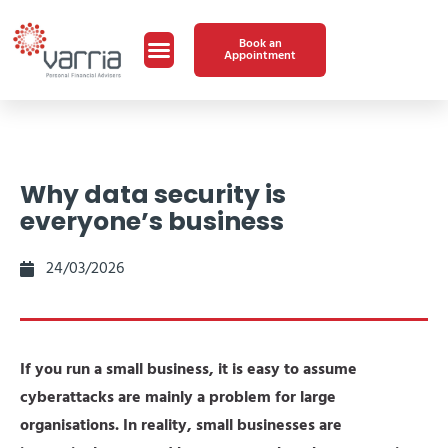
Book an
Appointment
Why data security is
everyone’s business
24/03/2026
If you run a small business, it is easy to assume
cyberattacks are mainly a problem for large
organisations. In reality, small businesses are