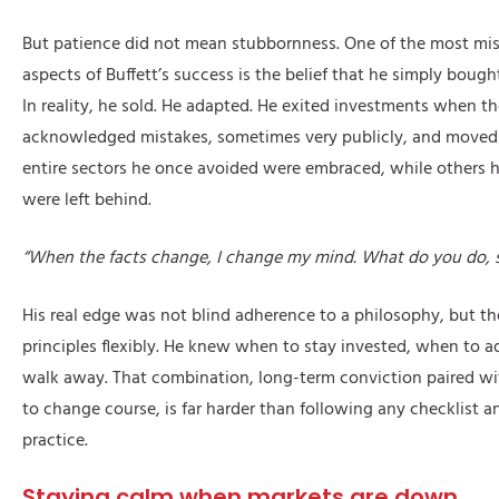
But patience did not mean stubbornness. One of the most mi
aspects of Buffett’s success is the belief that he simply bough
In reality, he sold. He adapted. He exited investments when t
acknowledged mistakes, sometimes very publicly, and moved 
entire sectors he once avoided were embraced, while others 
were left behind.
“When the facts change, I change my mind. What do you do, s
His real edge was not blind adherence to a philosophy, but the
principles flexibly. He knew when to stay invested, when to 
walk away. That combination, long-term conviction paired wi
to change course, is far harder than following any checklist and
practice.
Staying calm when markets are down