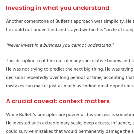
Investing in what you understand
Another cornerstone of Buffett’s approach was simplicity. He
he could not understand and stayed within his “circle of com
“Never invest in a business you cannot understand.”
This discipline kept him out of many speculative booms and f
He was not trying to predict the next big thing. He was tryin
decisions repeatedly over long periods of time, accepting tha
mistakes can matter just as much as finding great opportuniti
A crucial caveat: context matters
While Buffett’s principles are powerful, his success is sometim
He invested with extraordinary scale, deep access, influence, 
could survive mistakes that would permanently damage the a