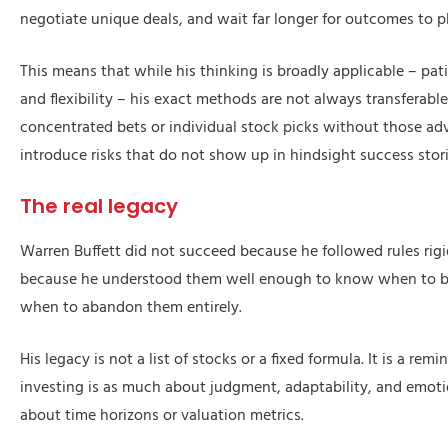
negotiate unique deals, and wait far longer for outcomes to p
This means that while his thinking is broadly applicable – pati
and flexibility – his exact methods are not always transferable
concentrated bets or individual stock picks without those a
introduce risks that do not show up in hindsight success stori
The real legacy
Warren Buffett did not succeed because he followed rules rig
because he understood them well enough to know when to 
when to abandon them entirely.
His legacy is not a list of stocks or a fixed formula. It is a rem
investing is as much about judgment, adaptability, and emotion
about time horizons or valuation metrics.