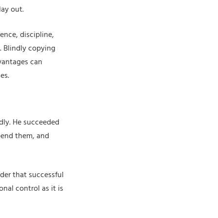
lay out.
ence, discipline,
. Blindly copying
dvantages can
es.
idly. He succeeded
bend them, and
inder that successful
al control as it is