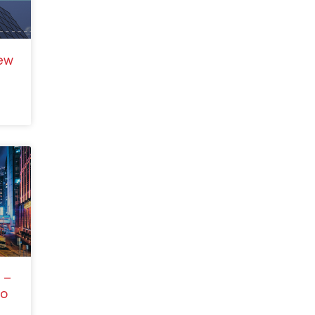
ew
 –
to