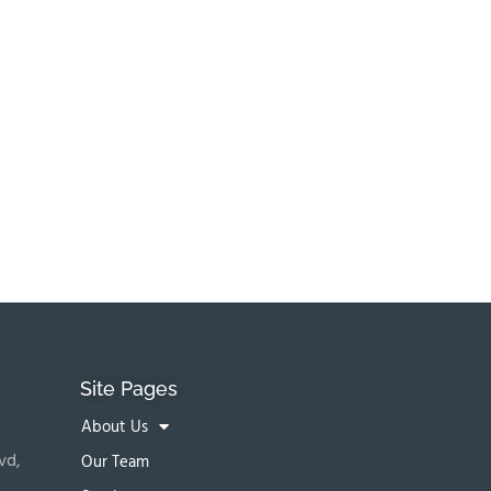
Site Pages
About Us
vd,
Our Team