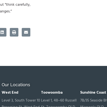
ut “think carefully,
anges.”
Our Locations
West End
Toowoomba
Sunshine Coast
Level 3, South Tower 10
Level 1, 48–60 Russell
7B/35 Seaside Bl