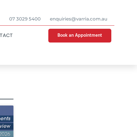
07 3029 5400
enquiries@varria.com.au
Book an Appointment
TACT