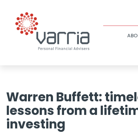
ABO
Warren Buffett: time
lessons from a lifeti
investing