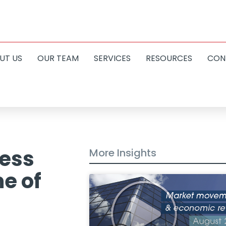
UT US
OUR TEAM
SERVICES
RESOURCES
CON
less
More Insights
me of