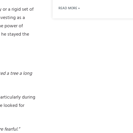
READ MORE »
or a rigid set of
vesting as a
he power of
 he stayed the
ed a tree a long
rticularly during
e looked for
 fearful.”