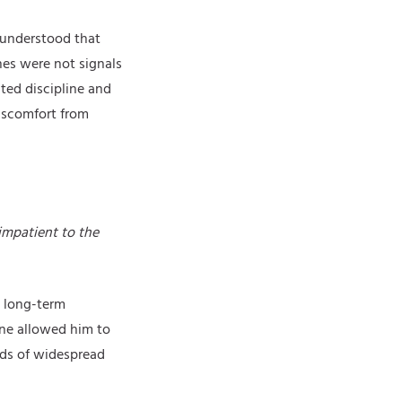
 understood that
ines were not signals
ted discipline and
iscomfort from
impatient to the
d long-term
ine allowed him to
ods of widespread