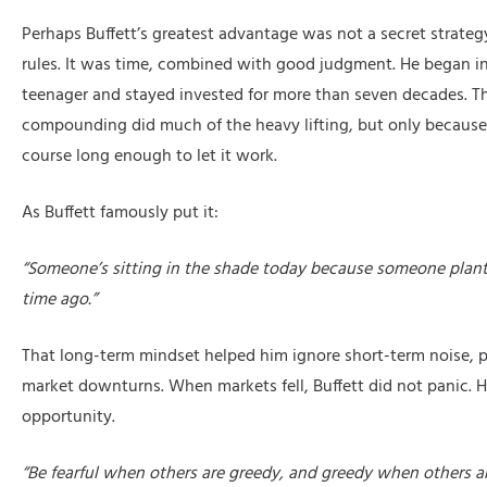
Perhaps Buffett’s greatest advantage was not a secret strategy 
rules. It was time, combined with good judgment. He began in
teenager and stayed invested for more than seven decades. T
compounding did much of the heavy lifting, but only because
course long enough to let it work.
As Buffett famously put it:
“Someone’s sitting in the shade today because someone plant
time ago.”
That long-term mindset helped him ignore short-term noise, pa
market downturns. When markets fell, Buffett did not panic. H
opportunity.
“Be fearful when others are greedy, and greedy when others are