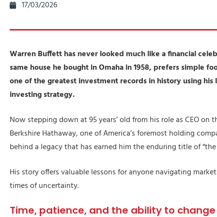
17/03/2026
Warren Buffett has never looked much like a financial celebr
same house he bought in Omaha in 1958, prefers simple foo
one of the greatest investment records in history using his
investing strategy.
Now stepping down at 95 years’ old from his role as CEO on t
Berkshire Hathaway, one of America’s foremost holding compan
behind a legacy that has earned him the enduring title of “th
His story offers valuable lessons for anyone navigating market
times of uncertainty.
Time, patience, and the ability to chang