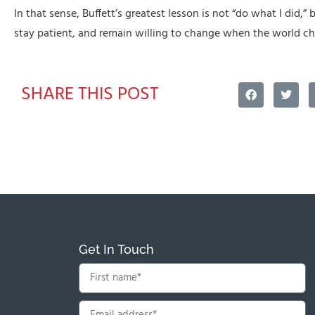
In that sense, Buffett’s greatest lesson is not “do what I did,” b
stay patient, and remain willing to change when the world ch
SHARE THIS POST
Get In Touch