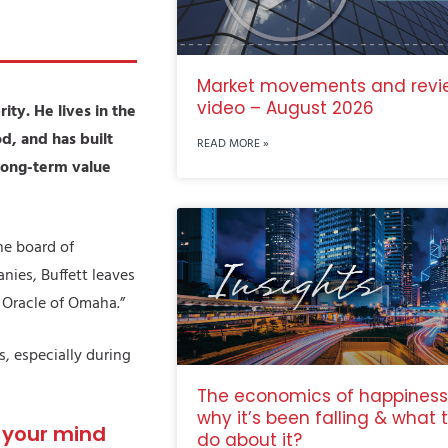
Market movements and revi
video – August 2026
ity. He lives in the
d, and has built
READ MORE »
 long-term value
he board of
ies, Buffett leaves
e Oracle of Omaha.”
s, especially during
The economics of happiness
why it’s been falling & what 
e your mind
do about it?