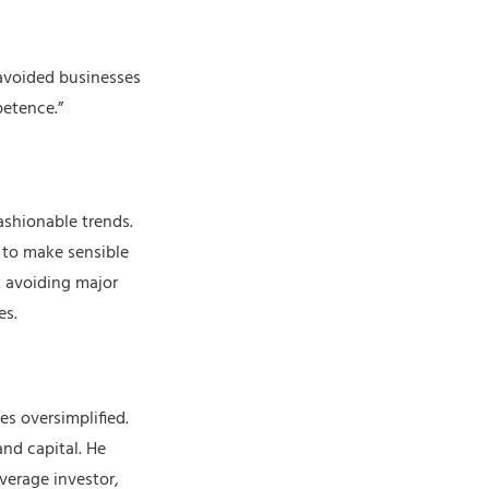
 avoided businesses
petence.”
ashionable trends.
g to make sensible
t avoiding major
es.
es oversimplified.
and capital. He
verage investor,