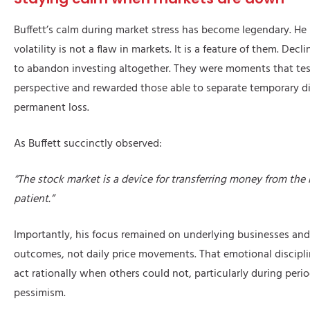
Buffett’s calm during market stress has become legendary. He
volatility is not a flaw in markets. It is a feature of them. Decl
to abandon investing altogether. They were moments that tes
perspective and rewarded those able to separate temporary d
permanent loss.
As Buffett succinctly observed:
“The stock market is a device for transferring money from the 
patient.”
Importantly, his focus remained on underlying businesses an
outcomes, not daily price movements. That emotional discipl
act rationally when others could not, particularly during peri
pessimism.