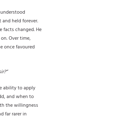
sunderstood
t and held forever.
he facts changed. He
on. Over time,
he once favoured
ir?”
 ability to apply
add, and when to
th the willingness
 far rarer in