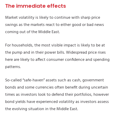
The immediate effects
Market volatility is likely to continue with sharp price
swings as the markets react to either good or bad news
coming out of the Middle East.
For households, the most visible impact is likely to be at
the pump and in their power bills. Widespread price rises
here are likely to affect consumer confidence and spending
patterns.
So-called “safe-haven” assets such as cash, government
bonds and some currencies often benefit during uncertain
times as investors look to defend their portfolios, however
bond yields have experienced volatility as investors assess
the evolving situation in the Middle East.