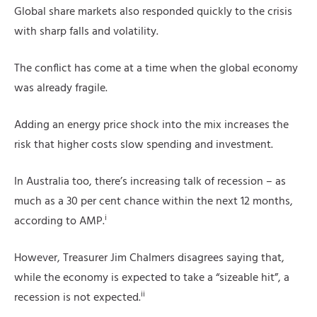
Global share markets also responded quickly to the crisis
with sharp falls and volatility.
The conflict has come at a time when the global economy
was already fragile.
Adding an energy price shock into the mix increases the
risk that higher costs slow spending and investment.
In Australia too, there’s increasing talk of recession – as
much as a 30 per cent chance within the next 12 months,
i
according to AMP.
However, Treasurer Jim Chalmers disagrees saying that,
while the economy is expected to take a “sizeable hit”, a
ii
recession is not expected.