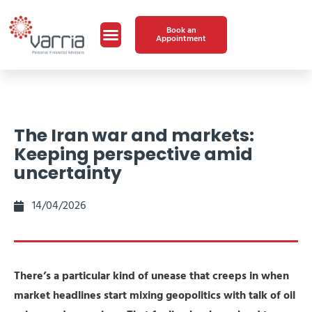
Book an
Appointment
The Iran war and markets:
Keeping perspective amid
uncertainty
14/04/2026
There’s a particular kind of unease that creeps in when
market headlines start mixing geopolitics with talk of oil