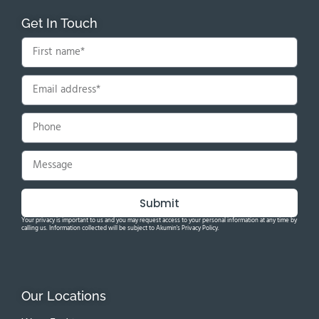
Get In Touch
Submit
Your privacy is important to us and you may request access to your personal information at any time by
calling us. Information collected will be subject to Akumin's Privacy Policy.
Our Locations