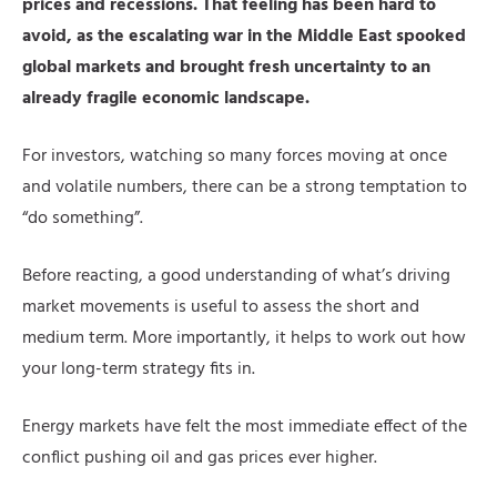
prices and recessions. That feeling has been hard to
avoid, as the escalating war in the Middle East spooked
global markets and brought fresh uncertainty to an
already fragile economic landscape.
For investors, watching so many forces moving at once
and volatile numbers, there can be a strong temptation to
“do something”.
Before reacting, a good understanding of what’s driving
market movements is useful to assess the short and
medium term. More importantly, it helps to work out how
your long-term strategy fits in.
Energy markets have felt the most immediate effect of the
conflict pushing oil and gas prices ever higher.