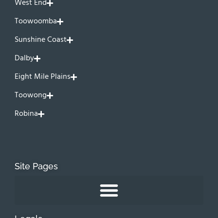
West End
Toowoomba
Sunshine Coast
Dalby
Eight Mile Plains
Toowong
Robina
Site Pages