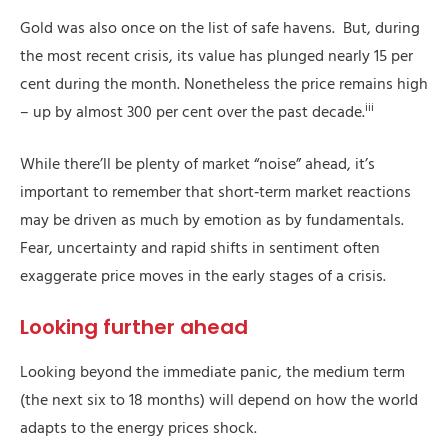
Gold was also once on the list of safe havens. But, during
the most recent crisis, its value has plunged nearly 15 per
cent during the month. Nonetheless the price remains high
iii
– up by almost 300 per cent over the past decade.
While there’ll be plenty of market “noise” ahead, it’s
important to remember that short‑term market reactions
may be driven as much by emotion as by fundamentals.
Fear, uncertainty and rapid shifts in sentiment often
exaggerate price moves in the early stages of a crisis.
Looking further ahead
Looking beyond the immediate panic, the medium term
(the next six to 18 months) will depend on how the world
adapts to the energy prices shock.