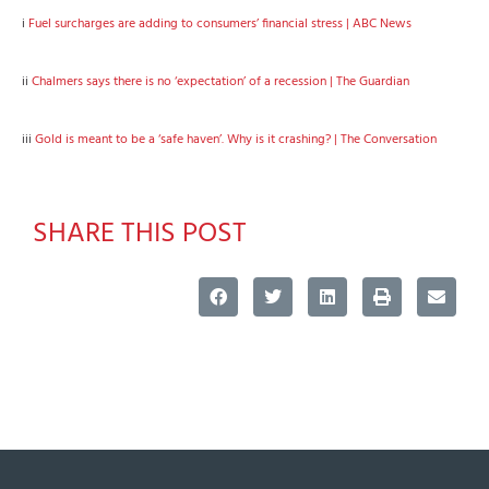
i
Fuel surcharges are adding to consumers’ financial stress | ABC News
ii
Chalmers says there is no ‘expectation’ of a recession | The Guardian
iii
Gold is meant to be a ‘safe haven’. Why is it crashing? | The Conversation
SHARE THIS POST