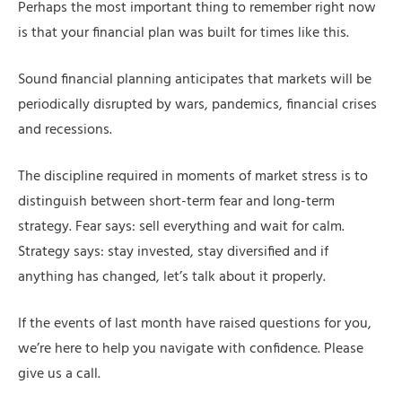
Perhaps the most important thing to remember right now
is that your financial plan was built for times like this.
Sound financial planning anticipates that markets will be
periodically disrupted by wars, pandemics, financial crises
and recessions.
The discipline required in moments of market stress is to
distinguish between short-term fear and long-term
strategy. Fear says: sell everything and wait for calm.
Strategy says: stay invested, stay diversified and if
anything has changed, let’s talk about it properly.
If the events of last month have raised questions for you,
we’re here to help you navigate with confidence. Please
give us a call.