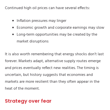
Continued high oil prices can have several effects:
Inflation pressures may linger
Economic growth and corporate earnings may slow
Long‑term opportunities may be created by the
market disruptions
It is also worth remembering that energy shocks don’t last
forever. Markets adapt, alternative supply routes emerge
and prices eventually reflect new realities. The timing is
uncertain, but history suggests that economies and
markets are more resilient than they often appear in the
heat of the moment.
Strategy over fear