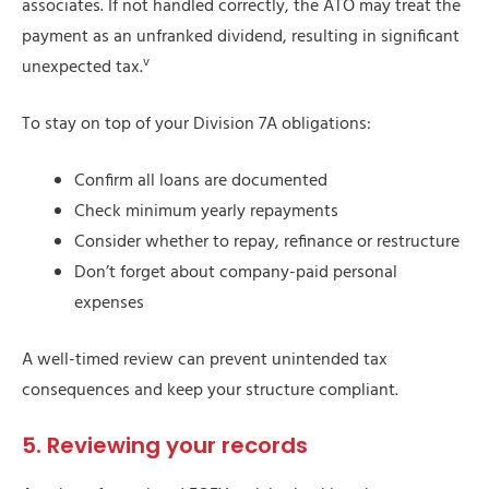
associates. If not handled correctly, the ATO may treat the
payment as an unfranked dividend, resulting in significant
v
unexpected tax.
To stay on top of your Division 7A obligations:
Confirm all loans are documented
Check minimum yearly repayments
Consider whether to repay, refinance or restructure
Don’t forget about company-paid personal
expenses
A well-timed review can prevent unintended tax
consequences and keep your structure compliant.
5. Reviewing your records