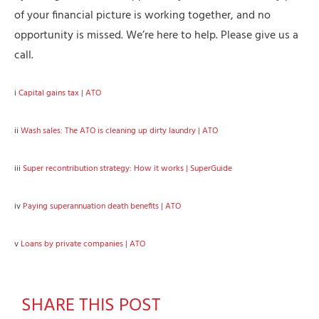
of your financial picture is working together, and no
opportunity is missed. We’re here to help. Please give us a
call.
i
Capital gains tax | ATO
ii
Wash sales: The ATO is cleaning up dirty laundry | ATO
iii
Super recontribution strategy: How it works | SuperGuide
iv
Paying superannuation death benefits | ATO
v
Loans by private companies | ATO
SHARE THIS POST