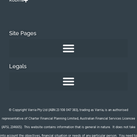
Robina
Site Pages
Legals
© Copyright Varria Pty Ltd (ABN 23 108 047 383), trading as Varria, is an authorised
representative of Charter Financial Planning Limited, Australian Financial Services Licencee
(AFSL 234665). This website contains information that is general in nature. It does not take
into account the objectives, financial situation or needs of any particular person. You need to