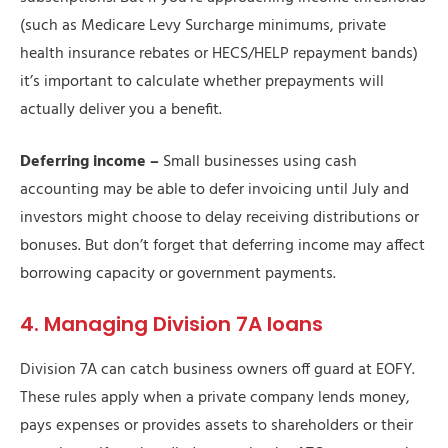
(such as Medicare Levy Surcharge minimums, private
health insurance rebates or HECS/HELP repayment bands)
it’s important to calculate whether prepayments will
actually deliver you a benefit.
Deferring income –
Small businesses using cash
accounting may be able to defer invoicing until July and
investors might choose to delay receiving distributions or
bonuses. But don’t forget that deferring income may affect
borrowing capacity or government payments.
4. Managing Division 7A loans
Division 7A can catch business owners off guard at EOFY.
These rules apply when a private company lends money,
pays expenses or provides assets to shareholders or their