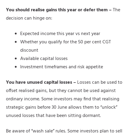
You should realise gains this year or defer them –
The
decision can hinge on:
Expected income this year vs next year
Whether you qualify for the 50 per cent CGT
discount
Available capital losses
Investment timeframes and risk appetite
You have unused capital losses –
Losses can be used to
offset realised gains, but they cannot be used against
ordinary income. Some investors may find that realising
strategic gains before 30 June allows them to “unlock”
unused losses that have been sitting dormant.
Be aware of “wash sale” rules. Some investors plan to sell