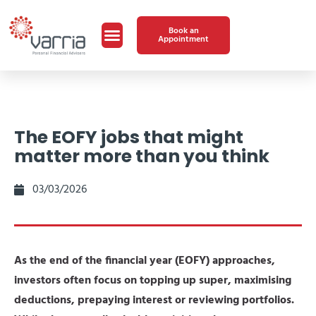
Book an
Appointment
The EOFY jobs that might
matter more than you think
03/03/2026
As the end of the financial year (EOFY) approaches,
investors often focus on topping up super, maximising
deductions, prepaying interest or reviewing portfolios.