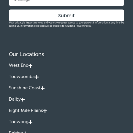
Submit
Your privacy is important to us and you may request access to your personal information at any time by
calling us. Information collected will be subject to Akumin's Privacy Policy.
Our Locations
West End
Toowoomba
Sunshine Coast
Dalby
Eight Mile Plains
Toowong