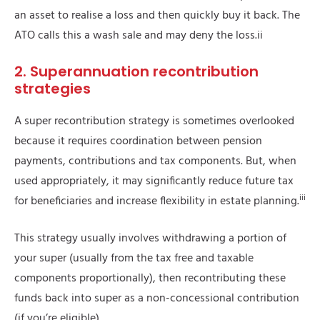
an asset to realise a loss and then quickly buy it back. The
ATO calls this a wash sale and may deny the loss.ii
2. Superannuation recontribution
strategies
A super recontribution strategy is sometimes overlooked
because it requires coordination between pension
payments, contributions and tax components. But, when
used appropriately, it may significantly reduce future tax
iii
for beneficiaries and increase flexibility in estate planning.
This strategy usually involves withdrawing a portion of
your super (usually from the tax free and taxable
components proportionally), then recontributing these
funds back into super as a non-concessional contribution
(if you’re eligible).