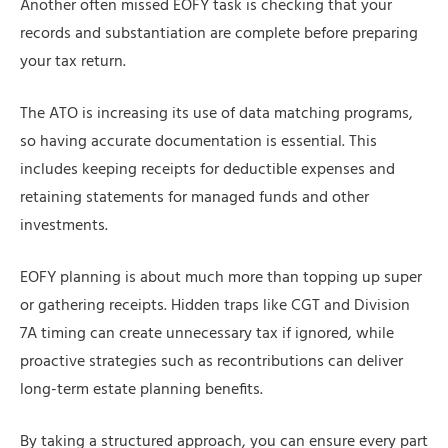
Another often missed EOFY task is checking that your
records and substantiation are complete before preparing
your tax return.
The ATO is increasing its use of data matching programs,
so having accurate documentation is essential. This
includes keeping receipts for deductible expenses and
retaining statements for managed funds and other
investments.
EOFY planning is about much more than topping up super
or gathering receipts. Hidden traps like CGT and Division
7A timing can create unnecessary tax if ignored, while
proactive strategies such as recontributions can deliver
long-term estate planning benefits.
By taking a structured approach, you can ensure every part