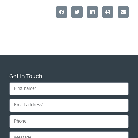
Get In Touch