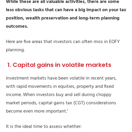
While these are all valuable activities, there are some
less obvious tasks that can have a big impact on your tax
position, wealth preservation and long-term planning
outcomes.
Here are five areas that investors can often miss in EOFY
planning.
1. Capital gains in volatile markets
Investment markets have been volatile in recent years,
with rapid movements in equities, property and fixed
income. When investors buy and sell during choppy
market periods, capital gains tax (CGT) considerations
i
become even more important.
It is the ideal time to assess whether: