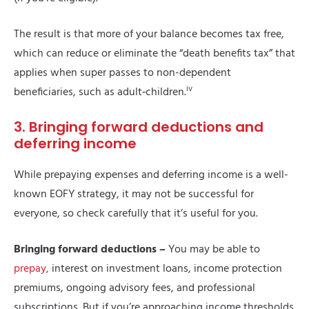
The result is that more of your balance becomes tax free,
which can reduce or eliminate the “death benefits tax” that
applies when super passes to non-dependent
iv
beneficiaries, such as adult‑children.
3. Bringing forward deductions and
deferring income
While prepaying expenses and deferring income is a well-
known EOFY strategy, it may not be successful for
everyone, so check carefully that it’s useful for you.
Bringing forward deductions –
You may be able to
prepay,
interest on investment loans, income protection
premiums, ongoing advisory fees, and professional
subscriptions. But if you’re approaching income thresholds