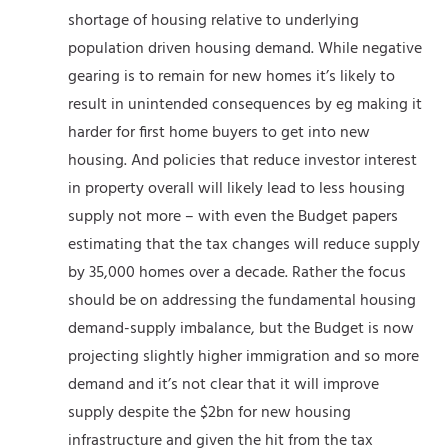
shortage of housing relative to underlying
population driven housing demand. While negative
gearing is to remain for new homes it’s likely to
result in unintended consequences by eg making it
harder for first home buyers to get into new
housing. And policies that reduce investor interest
in property overall will likely lead to less housing
supply not more – with even the Budget papers
estimating that the tax changes will reduce supply
by 35,000 homes over a decade. Rather the focus
should be on addressing the fundamental housing
demand-supply imbalance, but the Budget is now
projecting slightly higher immigration and so more
demand and it’s not clear that it will improve
supply despite the $2bn for new housing
infrastructure and given the hit from the tax