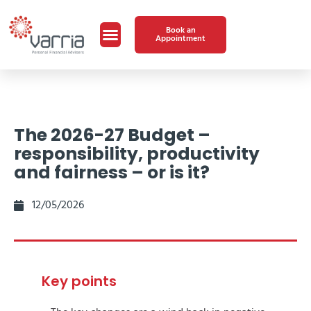
Book an
Appointment
The 2026-27 Budget –
responsibility, productivity
and fairness – or is it?
12/05/2026
Key points