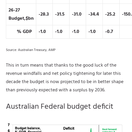
26-27
-28.3
-31.5
-31.0
-34.4
-25.2
-150
Budget,$bn
% GDP
-1.0
-1.0
-1.0
-1.0
-0.7
Source: Australian Treasury, AMP
This in turn means that thanks to the good luck of the
revenue windfalls and net policy tightening for later this
decade the budget is now projected to be in better shape
than previously expected with a surplus by 2036.
Australian Federal budget deficit