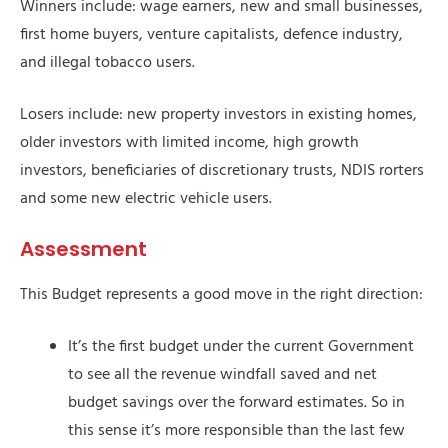
Winners include: wage earners, new and small businesses,
first home buyers, venture capitalists, defence industry,
and illegal tobacco users.
Losers include: new property investors in existing homes,
older investors with limited income, high growth
investors, beneficiaries of discretionary trusts, NDIS rorters
and some new electric vehicle users.
Assessment
This Budget represents a good move in the right direction:
It’s the first budget under the current Government
to see all the revenue windfall saved and net
budget savings over the forward estimates. So in
this sense it’s more responsible than the last few