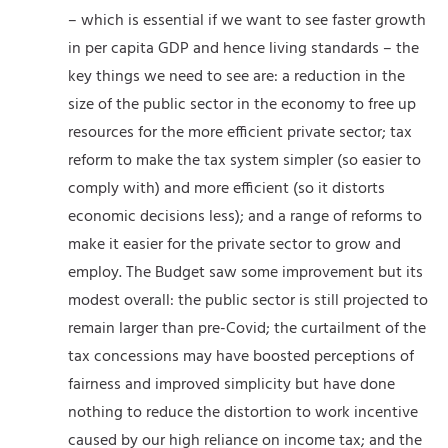
– which is essential if we want to see faster growth
in per capita GDP and hence living standards – the
key things we need to see are: a reduction in the
size of the public sector in the economy to free up
resources for the more efficient private sector; tax
reform to make the tax system simpler (so easier to
comply with) and more efficient (so it distorts
economic decisions less); and a range of reforms to
make it easier for the private sector to grow and
employ. The Budget saw some improvement but its
modest overall: the public sector is still projected to
remain larger than pre-Covid; the curtailment of the
tax concessions may have boosted perceptions of
fairness and improved simplicity but have done
nothing to reduce the distortion to work incentive
caused by our high reliance on income tax; and the