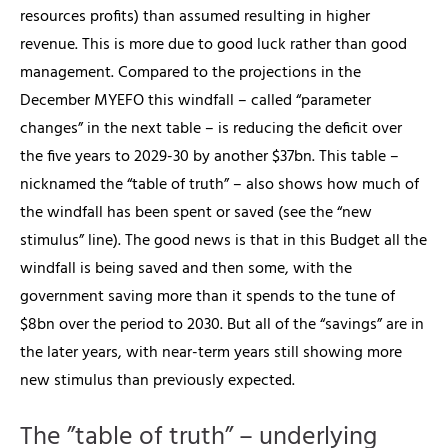
resources profits) than assumed resulting in higher
revenue. This is more due to good luck rather than good
management. Compared to the projections in the
December MYEFO this windfall – called “parameter
changes” in the next table – is reducing the deficit over
the five years to 2029-30 by another $37bn.
This table –
nicknamed the “table of truth” – also shows how much of
the windfall has been spent or saved (see the “new
stimulus” line). The good news is that in this Budget all the
windfall is being saved and then some, with the
government saving more than it spends to the tune of
$8bn over the period to 2030. But all of the “savings” are in
the later years, with near-term years still showing more
new stimulus than previously expected.
The ”table of truth” – underlying