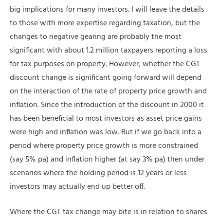
big implications for many investors. I will leave the details
to those with more expertise regarding taxation, but the
changes to negative gearing are probably the most
significant with about 1.2 million taxpayers reporting a loss
for tax purposes on property. However, whether the CGT
discount change is significant going forward will depend
on the interaction of the rate of property price growth and
inflation. Since the introduction of the discount in 2000 it
has been beneficial to most investors as asset price gains
were high and inflation was low. But if we go back into a
period where property price growth is more constrained
(say 5% pa) and inflation higher (at say 3% pa) then under
scenarios where the holding period is 12 years or less
investors may actually end up better off.
Where the CGT tax change may bite is in relation to shares