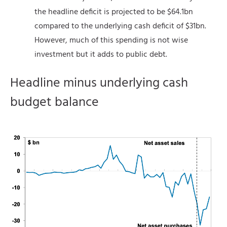
the headline deficit is projected to be $64.1bn
compared to the underlying cash deficit of $31bn.
However, much of this spending is not wise
investment but it adds to public debt.
Headline minus underlying cash
budget balance