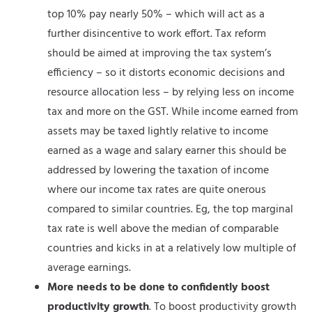
top 10% pay nearly 50% – which will act as a
further disincentive to work effort. Tax reform
should be aimed at improving the tax system’s
efficiency – so it distorts economic decisions and
resource allocation less – by relying less on income
tax and more on the GST. While income earned from
assets may be taxed lightly relative to income
earned as a wage and salary earner this should be
addressed by lowering the taxation of income
where our income tax rates are quite onerous
compared to similar countries. Eg, the top marginal
tax rate is well above the median of comparable
countries and kicks in at a relatively low multiple of
average earnings.
More needs to be done to confidently boost
productivity growth
. To boost productivity growth