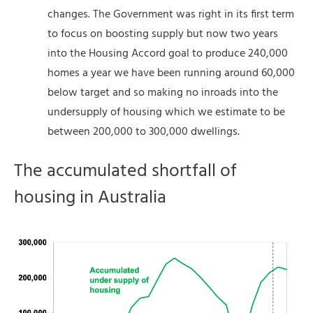
changes. The Government was right in its first term
to focus on boosting supply but now two years
into the Housing Accord goal to produce 240,000
homes a year we have been running around 60,000
below target and so making no inroads into the
undersupply of housing which we estimate to be
between 200,000 to 300,000 dwellings.
The accumulated shortfall of
housing in Australia