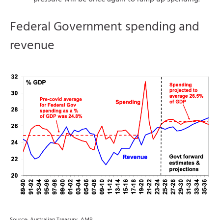
Federal Government spending and
revenue