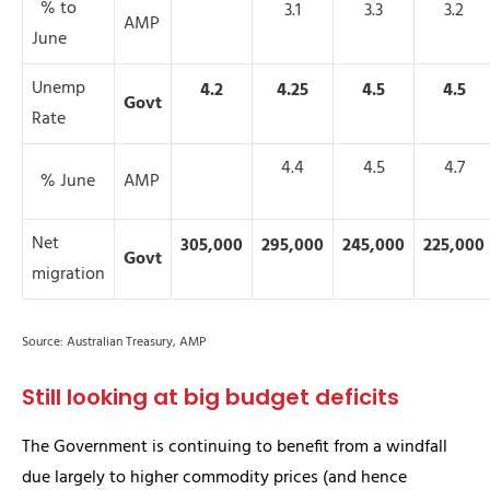
% to
3.1
3.3
3.2
AMP
June
Unemp
4.2
4.25
4.5
4.5
Govt
Rate
4.4
4.5
4.7
% June
AMP
Net
305,000
295,000
245,000
225,000
Govt
migration
Source: Australian Treasury, AMP
Still looking at big budget deficits
The Government is continuing to benefit from a windfall
due largely to higher commodity prices (and hence