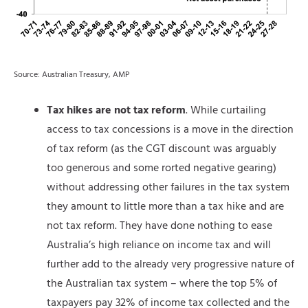
Source: Australian Treasury, AMP
Tax hikes are not tax reform
. While curtailing
access to tax concessions is a move in the direction
of tax reform (as the CGT discount was arguably
too generous and some rorted negative gearing)
without addressing other failures in the tax system
they amount to little more than a tax hike and are
not tax reform. They have done nothing to ease
Australia’s high reliance on income tax and will
further add to the already very progressive nature of
the Australian tax system – where the top 5% of
taxpayers pay 32% of income tax collected and the