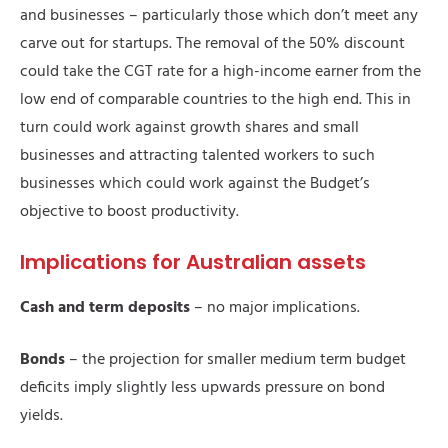
and businesses – particularly those which don’t meet any
carve out for startups. The removal of the 50% discount
could take the CGT rate for a high-income earner from the
low end of comparable countries to the high end. This in
turn could work against growth shares and small
businesses and attracting talented workers to such
businesses which could work against the Budget’s
objective to boost productivity.
Implications for Australian assets
Cash and term deposits
– no major implications.
Bonds
– the projection for smaller medium term budget
deficits imply slightly less upwards pressure on bond
yields.