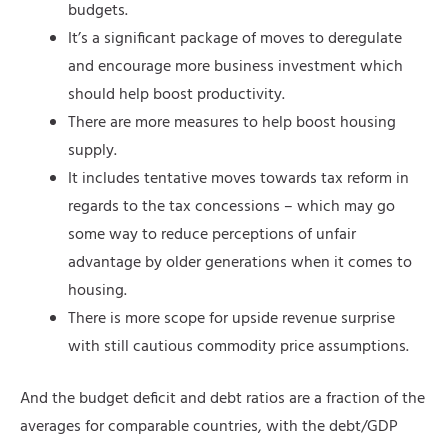
budgets.
It’s a significant package of moves to deregulate
and encourage more business investment which
should help boost productivity.
There are more measures to help boost housing
supply.
It includes tentative moves towards tax reform in
regards to the tax concessions – which may go
some way to reduce perceptions of unfair
advantage by older generations when it comes to
housing.
There is more scope for upside revenue surprise
with still cautious commodity price assumptions.
And the budget deficit and debt ratios are a fraction of the
averages for comparable countries, with the debt/GDP