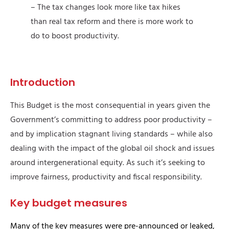
– The tax changes look more like tax hikes
than real tax reform and there is more work to
do to boost productivity.
Introduction
This Budget is the most consequential in years given the
Government’s committing to address poor productivity –
and by implication stagnant living standards – while also
dealing with the impact of the global oil shock and issues
around intergenerational equity. As such it’s seeking to
improve fairness, productivity and fiscal responsibility.
Key budget measures
Many of the key measures were pre-announced or leaked,