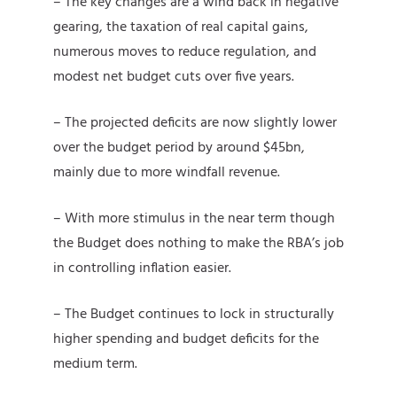
– The key changes are a wind back in negative
gearing, the taxation of real capital gains,
numerous moves to reduce regulation, and
modest net budget cuts over five years.
– The projected deficits are now slightly lower
over the budget period by around $45bn,
mainly due to more windfall revenue.
– With more stimulus in the near term though
the Budget does nothing to make the RBA’s job
in controlling inflation easier.
– The Budget continues to lock in structurally
higher spending and budget deficits for the
medium term.