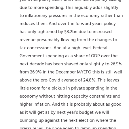
due to more spending. This arguably adds slightly
to inflationary pressures in the economy rather than
reduces them. And over the forward years policy
has only tightened by $8.2bn due to increased
revenue presumably flowing from the changes to
tax concessions. And at a high level, Federal
Government spending as a share of GDP over the
next decade has been shaved only slightly to 26.5%
from 26.9% in the December MYEFO this is still well
above the pre-Covid average of 24.8%. This leaves
little room for a pickup in private spending in the
economy without hitting capacity constraints and
higher inflation. And this is probably about as good
as it will get as by next year’s budget we will
bumping up against the next election where the
pressure will be once again to ramp up spending.