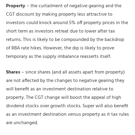
Property
– the curtailment of negative gearing and the
CGT discount by making property less attractive to
investors could knock around 5% off property prices in the
short term as investors retreat due to lower after tax
returns. This is likely to be compounded by the backdrop
of RBA rate hikes. However, the dip is likely to prove
temporary as the supply imbalance reasserts itself.
Shares
– since shares (and all assets apart from property)
are not affected by the changes to negative gearing they
will benefit as an investment destination relative to
property. The CGT change will boost the appeal of high
dividend stocks over growth stocks. Super will also benefit
as an investment destination versus property as it tax rules
are unchanged.