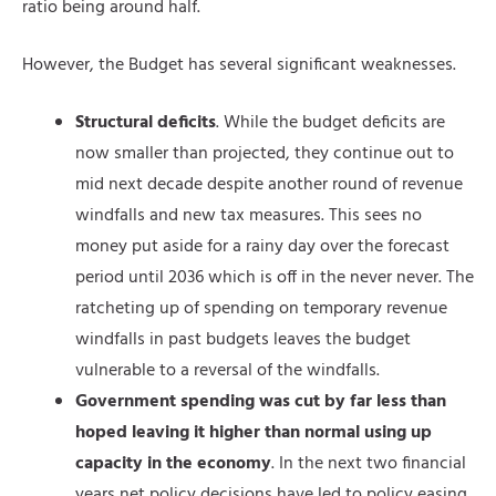
ratio being around half.
However, the Budget has several significant weaknesses.
Structural deficits
. While the budget deficits are
now smaller than projected, they continue out to
mid next decade despite another round of revenue
windfalls and new tax measures. This sees no
money put aside for a rainy day over the forecast
period until 2036 which is off in the never never. The
ratcheting up of spending on temporary revenue
windfalls in past budgets leaves the budget
vulnerable to a reversal of the windfalls.
Government spending was cut by far less than
hoped leaving it higher than normal using up
capacity in the economy
. In the next two financial
years net policy decisions have led to policy easing