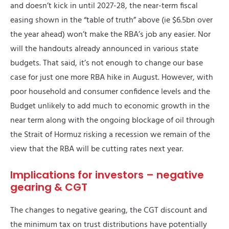
and doesn’t kick in until 2027-28, the near-term fiscal
easing shown in the “table of truth” above (ie $6.5bn over
the year ahead) won’t make the RBA’s job any easier. Nor
will the handouts already announced in various state
budgets. That said, it’s not enough to change our base
case for just one more RBA hike in August. However, with
poor household and consumer confidence levels and the
Budget unlikely to add much to economic growth in the
near term along with the ongoing blockage of oil through
the Strait of Hormuz risking a recession we remain of the
view that the RBA will be cutting rates next year.
Implications for investors – negative
gearing & CGT
The changes to negative gearing, the CGT discount and
the minimum tax on trust distributions have potentially