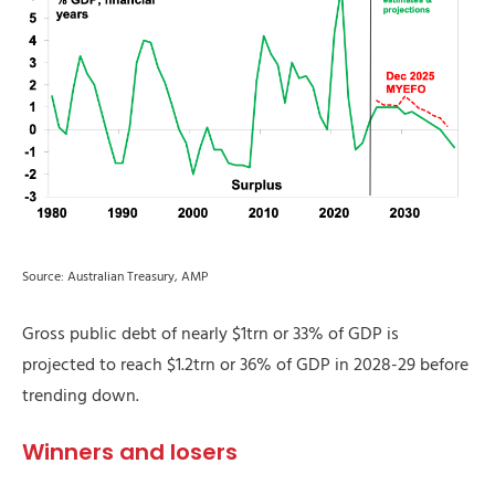
Source: Australian Treasury, AMP
Gross public debt of nearly $1trn or 33% of GDP is
projected to reach $1.2trn or 36% of GDP in 2028-29 before
trending down.
Winners and losers