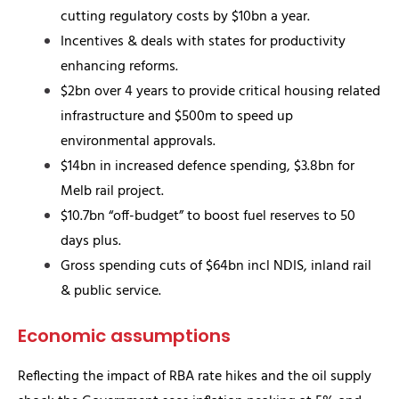
cutting regulatory costs by $10bn a year.
Incentives & deals with states for productivity
enhancing reforms.
$2bn over 4 years to provide critical housing related
infrastructure and $500m to speed up
environmental approvals.
$14bn in increased defence spending, $3.8bn for
Melb rail project.
$10.7bn “off-budget” to boost fuel reserves to 50
days plus.
Gross spending cuts of $64bn incl NDIS, inland rail
& public service.
Economic assumptions
Reflecting the impact of RBA rate hikes and the oil supply