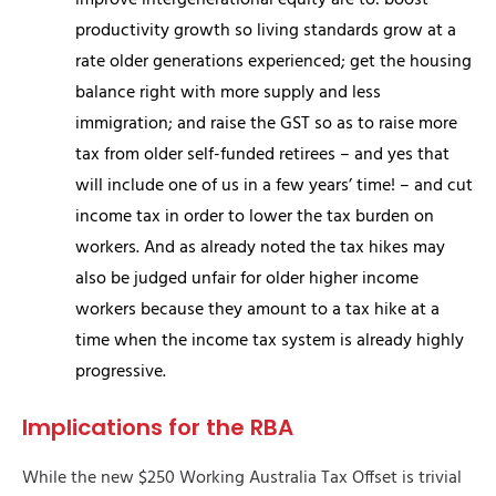
improve intergenerational equity are to: boost
productivity growth so living standards grow at a
rate older generations experienced; get the housing
balance right with more supply and less
immigration; and raise the GST so as to raise more
tax from older self-funded retirees – and yes that
will include one of us in a few years’ time! – and cut
income tax in order to lower the tax burden on
workers. And as already noted the tax hikes may
also be judged unfair for older higher income
workers because they amount to a tax hike at a
time when the income tax system is already highly
progressive.
Implications for the RBA
While the new $250 Working Australia Tax Offset is trivial