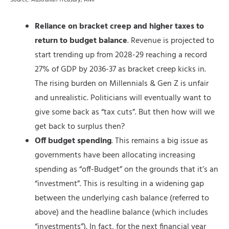
Source: Australian Treasury, AMP
Reliance on bracket creep and higher taxes to
return to budget balance
. Revenue is projected to
start trending up from 2028-29 reaching a record
27% of GDP by 2036-37 as bracket creep kicks in.
The rising burden on Millennials & Gen Z is unfair
and unrealistic. Politicians will eventually want to
give some back as “tax cuts”. But then how will we
get back to surplus then?
Off budget spending
. This remains a big issue as
governments have been allocating increasing
spending as “off-Budget” on the grounds that it’s an
“investment”. This is resulting in a widening gap
between the underlying cash balance (referred to
above) and the headline balance (which includes
“investments”). In fact, for the next financial year