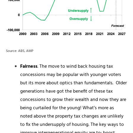
Source: ABS, AMP
Fairness
. The move to wind back housing tax
concessions may be popular with younger voters
but its more about optics than fundamentals.
Older
generations have got the benefit of these tax
concessions to grow their wealth and now they are
being curtailed for the young! What’s more as
noted above the property tax changes are unlikely
to fix the undersupply of housing. The key ways to