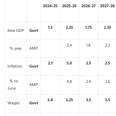
2024-25
2025-26
2026-27
2027-28
1.3
2.25
1.75
2.25
Real GDP
Govt
2.4
1.8
2.3
% year
AMP
2.1
5.0
2.5
2.5
Inflation
Govt
% to
4.8
2.4
2.6
AMP
June
3.4
3.25
3.5
3.5
Wages
Govt