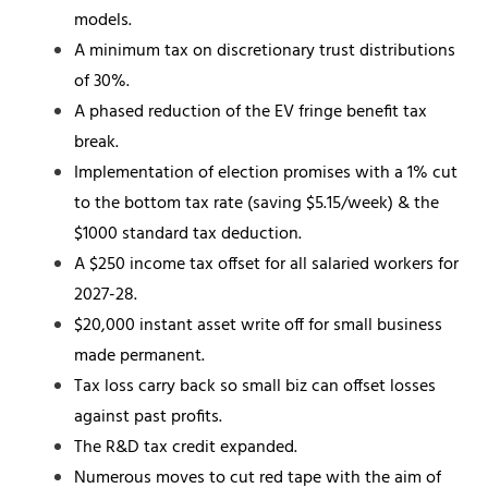
models.
A minimum tax on discretionary trust distributions
of 30%.
A phased reduction of the EV fringe benefit tax
break.
Implementation of election promises with a 1% cut
to the bottom tax rate (saving $5.15/week) & the
$1000 standard tax deduction.
A $250 income tax offset for all salaried workers for
2027-28.
$20,000 instant asset write off for small business
made permanent.
Tax loss carry back so small biz can offset losses
against past profits.
The R&D tax credit expanded.
Numerous moves to cut red tape with the aim of