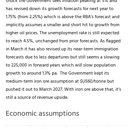
shock the Government sees inflation peaking at 5% and
has revised down its growth forecasts for next year to
1.75% (from 2.25%) which is above the RBA’s forecast and
implicitly assumes a smaller and short hit to growth from
higher oil prices. The unemployment rate is still expected
to reach 4.5%, unchanged from prior forecasts. As flagged
in March it has also revised up its near-term immigration
forecasts due to less departures but still seems a slowing
to 225,000 in forward years which will slow population
growth to around 1.3% pa.
The Government kept its
medium-term iron ore assumption at $US60/tonne but
pushed it out to March 2027. With iron ore above that, it’s
still a source of revenue upside.
Economic assumptions