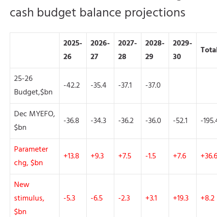
cash budget balance projections
2025-
2026-
2027-
2028-
2029-
Tota
26
27
28
29
30
25-26
-42.2
-35.4
-37.1
-37.0
Budget,$bn
Dec MYEFO,
-36.8
-34.3
-36.2
-36.0
-52.1
-195.
$bn
Parameter
+13.8
+9.3
+7.5
-1.5
+7.6
+36.
chg, $bn
New
stimulus,
-5.3
-6.5
-2.3
+3.1
+19.3
+8.2
$bn