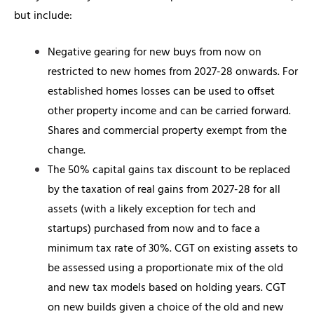
but include:
Negative gearing for new buys from now on
restricted to new homes from 2027-28 onwards. For
established homes losses can be used to offset
other property income and can be carried forward.
Shares and commercial property exempt from the
change.
The 50% capital gains tax discount to be replaced
by the taxation of real gains from 2027-28 for all
assets (with a likely exception for tech and
startups) purchased from now and to face a
minimum tax rate of 30%. CGT on existing assets to
be assessed using a proportionate mix of the old
and new tax models based on holding years. CGT
on new builds given a choice of the old and new