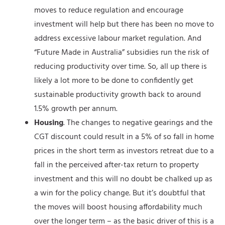
moves to reduce regulation and encourage
investment will help but there has been no move to
address excessive labour market regulation. And
“Future Made in Australia” subsidies run the risk of
reducing productivity over time. So, all up there is
likely a lot more to be done to confidently get
sustainable productivity growth back to around
1.5% growth per annum.
Housing
. The changes to negative gearings and the
CGT discount could result in a 5% of so fall in home
prices in the short term as investors retreat due to a
fall in the perceived after-tax return to property
investment and this will no doubt be chalked up as
a win for the policy change. But it’s doubtful that
the moves will boost housing affordability much
over the longer term – as the basic driver of this is a