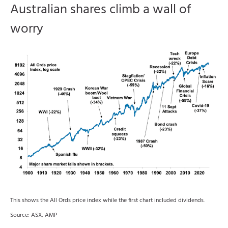
Australian shares climb a wall of
worry
This shows the All Ords price index while the first chart included dividends.
Source: ASX, AMP