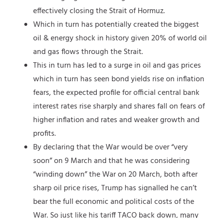
effectively closing the Strait of Hormuz.
Which in turn has potentially created the biggest
oil & energy shock in history given 20% of world oil
and gas flows through the Strait.
This in turn has led to a surge in oil and gas prices
which in turn has seen bond yields rise on inflation
fears, the expected profile for official central bank
interest rates rise sharply and shares fall on fears of
higher inflation and rates and weaker growth and
profits.
By declaring that the War would be over “very
soon” on 9 March and that he was considering
“winding down” the War on 20 March, both after
sharp oil price rises, Trump has signalled he can’t
bear the full economic and political costs of the
War. So just like his tariff TACO back down, many