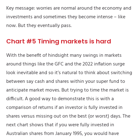
Key message: worries are normal around the economy and
investments and sometimes they become intense – like
now. But they eventually pass.
Chart #5 Timing markets is hard
With the benefit of hindsight many swings in markets
around things like the GFC and the 2022 inflation surge
look inevitable and so it’s natural to think about switching
between say cash and shares within your super fund to
anticipate market moves. But trying to time the market is
difficult. A good way to demonstrate this is with a
comparison of returns if an investor is fully invested in
shares versus missing out on the best (or worst) days. The
next chart shows that if you were fully invested in
Australian shares from January 1995, you would have