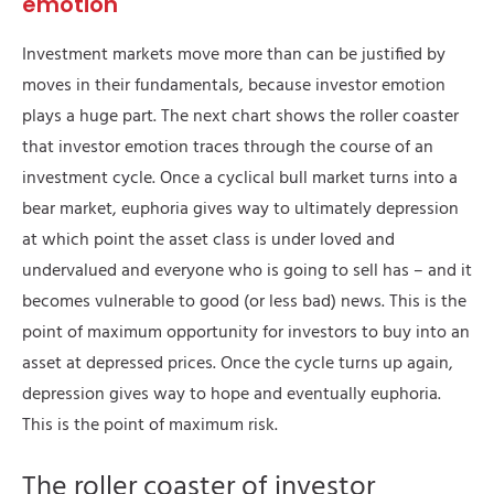
emotion
Investment markets move more than can be justified by
moves in their fundamentals, because investor emotion
plays a huge part. The next chart shows the roller coaster
that investor emotion traces through the course of an
investment cycle. Once a cyclical bull market turns into a
bear market, euphoria gives way to ultimately depression
at which point the asset class is under loved and
undervalued and everyone who is going to sell has – and it
becomes vulnerable to good (or less bad) news. This is the
point of maximum opportunity for investors to buy into an
asset at depressed prices. Once the cycle turns up again,
depression gives way to hope and eventually euphoria.
This is the point of maximum risk.
The roller coaster of investor