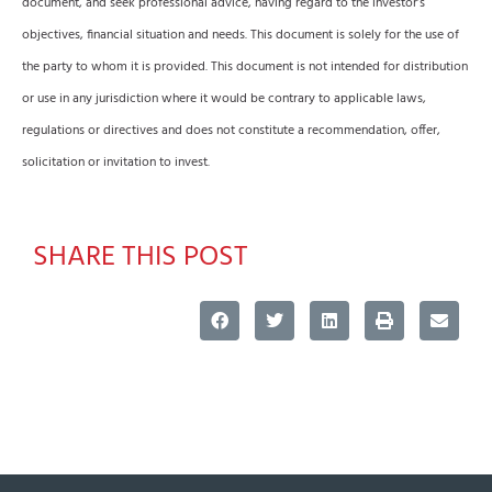
document, and seek professional advice, having regard to the investor’s
objectives, financial situation and needs. This document is solely for the use of
the party to whom it is provided. This document is not intended for distribution
or use in any jurisdiction where it would be contrary to applicable laws,
regulations or directives and does not constitute a recommendation, offer,
solicitation or invitation to invest.
SHARE THIS POST