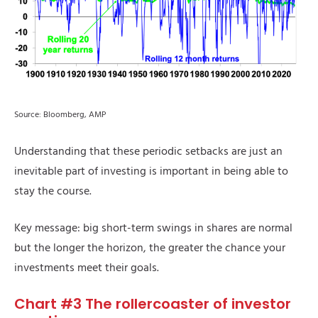
Source: Bloomberg, AMP
Understanding that these periodic setbacks are just an
inevitable part of investing is important in being able to
stay the course.
Key message: big short-term swings in shares are normal
but the longer the horizon, the greater the chance your
investments meet their goals.
Chart #3 The rollercoaster of investor