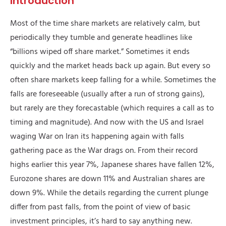
Introduction
Most of the time share markets are relatively calm, but
periodically they tumble and generate headlines like
“billions wiped off share market.” Sometimes it ends
quickly and the market heads back up again. But every so
often share markets keep falling for a while. Sometimes the
falls are foreseeable (usually after a run of strong gains),
but rarely are they forecastable (which requires a call as to
timing and magnitude). And now with the US and Israel
waging War on Iran its happening again with falls
gathering pace as the War drags on. From their record
highs earlier this year 7%, Japanese shares have fallen 12%,
Eurozone shares are down 11% and Australian shares are
down 9%. While the details regarding the current plunge
differ from past falls, from the point of view of basic
investment principles, it’s hard to say anything new.