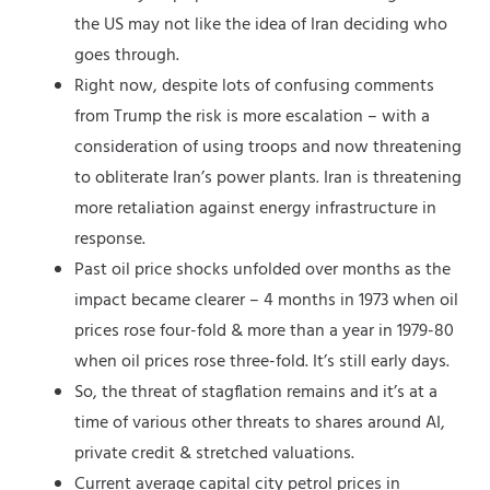
the US may not like the idea of Iran deciding who
goes through.
Right now, despite lots of confusing comments
from Trump the risk is more escalation – with a
consideration of using troops and now threatening
to obliterate Iran’s power plants. Iran is threatening
more retaliation against energy infrastructure in
response.
Past oil price shocks unfolded over months as the
impact became clearer – 4 months in 1973 when oil
prices rose four-fold & more than a year in 1979-80
when oil prices rose three-fold. It’s still early days.
So, the threat of stagflation remains and it’s at a
time of various other threats to shares around AI,
private credit & stretched valuations.
Current average capital city petrol prices in