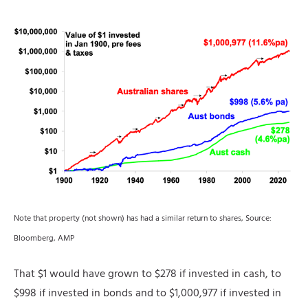
Note that property (not shown) has had a similar return to shares, Source:
Bloomberg, AMP
That $1 would have grown to $278 if invested in cash, to
$998 if invested in bonds and to $1,000,977 if invested in