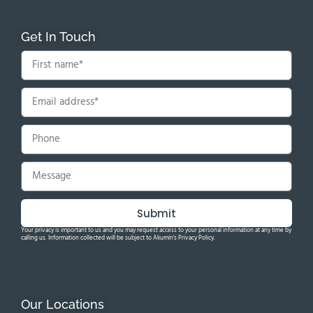
Get In Touch
Submit
Your privacy is important to us and you may request access to your personal information at any time by
calling us. Information collected will be subject to Akumin's Privacy Policy.
Our Locations