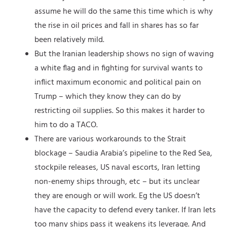
assume he will do the same this time which is why
the rise in oil prices and fall in shares has so far
been relatively mild.
But the Iranian leadership shows no sign of waving
a white flag and in fighting for survival wants to
inflict maximum economic and political pain on
Trump – which they know they can do by
restricting oil supplies. So this makes it harder to
him to do a TACO.
There are various workarounds to the Strait
blockage – Saudia Arabia’s pipeline to the Red Sea,
stockpile releases, US naval escorts, Iran letting
non-enemy ships through, etc – but its unclear
they are enough or will work. Eg the US doesn’t
have the capacity to defend every tanker. If Iran lets
too many ships pass it weakens its leverage. And