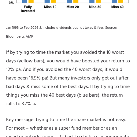
Jan 1995 to Feb 2026 & includes dividends but not taxes & fees. Source:
Bloomberg, AMP
If by trying to time the market you avoided the 10 worst
days (yellow bars), you would have boosted your return to
12% pa. And if you avoided the 40 worst days, it would
have been 16.5% pa! But many investors only get out after
bad days & miss some of the best days. If by trying to time
things you miss the 40 best days (blue bars), the return
falls to 3.7% pa.
Key message: trying to time the share market is not easy.
For most – whether as a super fund member or as an