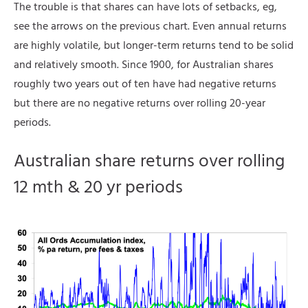
The trouble is that shares can have lots of setbacks, eg,
see the arrows on the previous chart. Even annual returns
are highly volatile, but longer-term returns tend to be solid
and relatively smooth. Since 1900, for Australian shares
roughly two years out of ten have had negative returns
but there are no negative returns over rolling 20-year
periods.
Australian share returns over rolling
12 mth & 20 yr periods