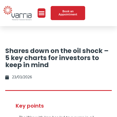
Book an
Appointment
Shares down on the oil shock –
5 key charts for investors to
keep in mind
23/03/2026
Key points