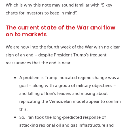
Which is why this note may sound familiar with “5 key
charts for investors to keep in mind”.
The current state of the War and flow
on to markets
We are now into the fourth week of the War with no clear
sign of an end – despite President Trump’s frequent
reassurances that the end is near.
A problem is Trump indicated regime change was a
goal – along with a group of military objectives –
and killing of Iran’s leaders and musing about
replicating the Venezuelan model appear to confirm
this.
So, Iran took the long-predicted response of
attacking regional oil and gas infrastructure and