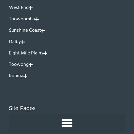
West End
Toowoomba
Sunshine Coast
Dalby
Eight Mile Plains
Toowong
Robina
Site Pages