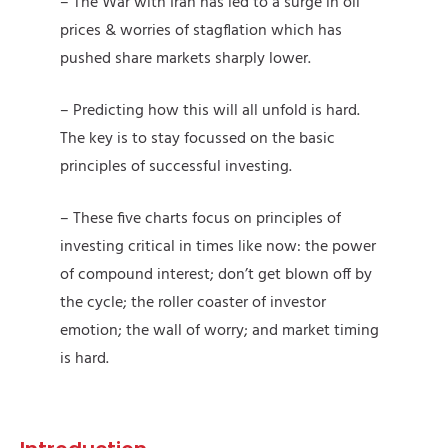
– The War with Iran has led to a surge in oil
prices & worries of stagflation which has
pushed share markets sharply lower.
– Predicting how this will all unfold is hard.
The key is to stay focussed on the basic
principles of successful investing.
– These five charts focus on principles of
investing critical in times like now: the power
of compound interest; don’t get blown off by
the cycle; the roller coaster of investor
emotion; the wall of worry; and market timing
is hard.