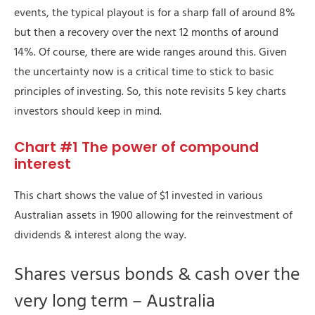
events, the typical playout is for a sharp fall of around 8%
but then a recovery over the next 12 months of around
14%. Of course, there are wide ranges around this. Given
the uncertainty now is a critical time to stick to basic
principles of investing. So, this note revisits 5 key charts
investors should keep in mind.
Chart #1 The power of compound
interest
This chart shows the value of $1 invested in various
Australian assets in 1900 allowing for the reinvestment of
dividends & interest along the way.
Shares versus bonds & cash over the
very long term – Australia