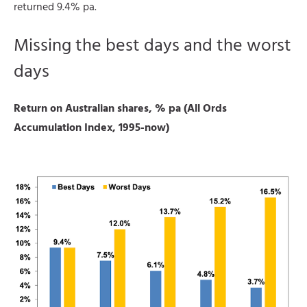
returned 9.4% pa.
Missing the best days and the worst
days
Return on Australian shares, % pa (All Ords
Accumulation Index, 1995-now)