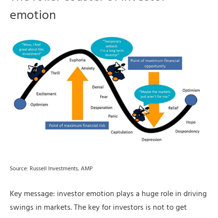
emotion
Source: Russell Investments, AMP
Key message: investor emotion plays a huge role in driving
swings in markets. The key for investors is not to get