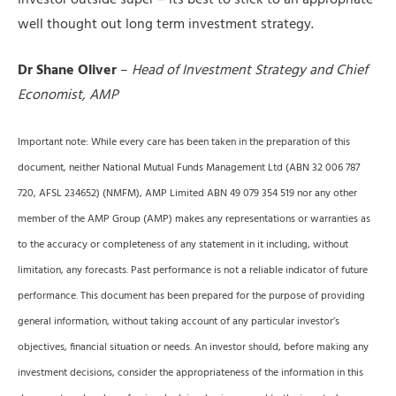
investor outside super – its best to stick to an appropriate
well thought out long term investment strategy.
Dr Shane Oliver
–
Head of Investment Strategy and Chief
Economist, AMP
Important note: While every care has been taken in the preparation of this
document, neither National Mutual Funds Management Ltd (ABN 32 006 787
720, AFSL 234652) (NMFM), AMP Limited ABN 49 079 354 519 nor any other
member of the AMP Group (AMP) makes any representations or warranties as
to the accuracy or completeness of any statement in it including, without
limitation, any forecasts. Past performance is not a reliable indicator of future
performance. This document has been prepared for the purpose of providing
general information, without taking account of any particular investor’s
objectives, financial situation or needs. An investor should, before making any
investment decisions, consider the appropriateness of the information in this