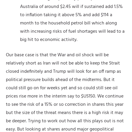
Australia of around $2.45 will if sustained add 1.5%
to inflation taking it above 5% and add $114 a
month to the household petrol bill which along
with increasing risks of fuel shortages will lead to a
big hit to economic activity.
Our base case is that the War and oil shock will be
relatively short as Iran will not be able to keep the Strait
closed indefinitely and Trump will look for an off ramp as
political pressure builds ahead of the midterms. But it
could still go on for weeks yet and so could still see oil
prices rise more in the interim say to $US150. We continue
to see the risk of a 15% or so correction in shares this year
but the size of the threat means there is a high risk it may
be deeper. Trying to work out how all this plays out is not
easy. But looking at shares around major geopolitical