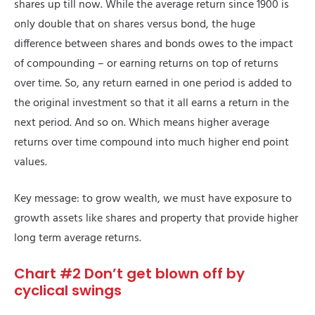
shares up till now. While the average return since 1900 is
only double that on shares versus bond, the huge
difference between shares and bonds owes to the impact
of compounding – or earning returns on top of returns
over time. So, any return earned in one period is added to
the original investment so that it all earns a return in the
next period. And so on. Which means higher average
returns over time compound into much higher end point
values.
Key message: to grow wealth, we must have exposure to
growth assets like shares and property that provide higher
long term average returns.
Chart #2 Don’t get blown off by
cyclical swings