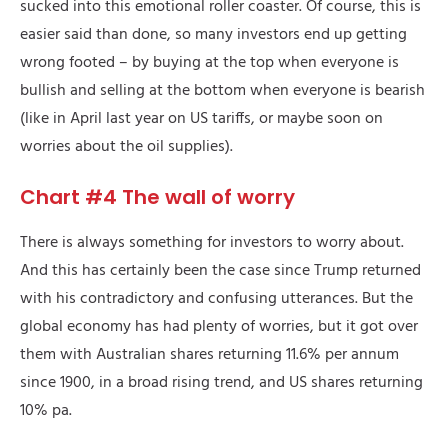
sucked into this emotional roller coaster. Of course, this is
easier said than done, so many investors end up getting
wrong footed – by buying at the top when everyone is
bullish and selling at the bottom when everyone is bearish
(like in April last year on US tariffs, or maybe soon on
worries about the oil supplies).
Chart #4 The wall of worry
There is always something for investors to worry about.
And this has certainly been the case since Trump returned
with his contradictory and confusing utterances. But the
global economy has had plenty of worries, but it got over
them with Australian shares returning 11.6% per annum
since 1900, in a broad rising trend, and US shares returning
10% pa.