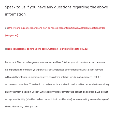
Speak to us if you have any questions regarding the above
information.
i, ii
Understanding concessional and non-concessional contributions | Australian Taxation Office
(ato.gov.au)
iii
Non-concessional contributions cap | Australian Taxation Office (ato.gov.au)
Important: This provides general information and hasn’t taken your circumstances into account.
It’s important to consider your particular circumstances before deciding what’s right for you.
Although the information is from sources considered reliable, we do not guarantee that it is
accurate or complete. You should not rely upon it and should seek qualified advice before making
any investment decision. Except where liability under any statute cannot be excluded, we do not
accept any liability (whether under contract, tort or otherwise) for any resulting loss or damage of
the reader or any other person.