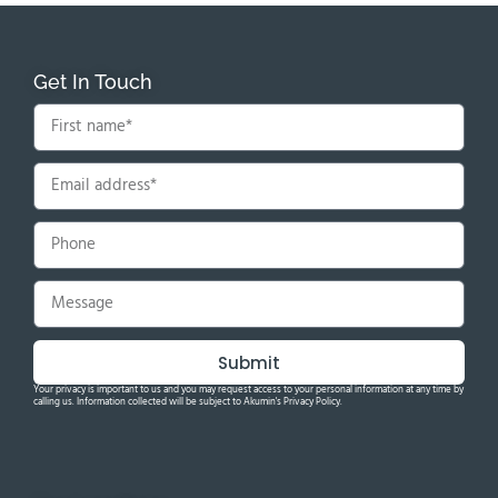
Get In Touch
Submit
Your privacy is important to us and you may request access to your personal information at any time by
calling us. Information collected will be subject to Akumin's Privacy Policy.