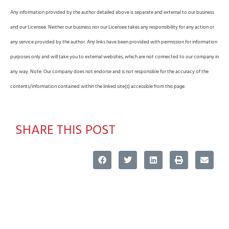
Any information provided by the author detailed above is separate and external to our business
and our Licensee. Neither our business nor our Licensee takes any responsibility for any action or
any service provided by the author. Any links have been provided with permission for information
purposes only and will take you to external websites, which are not connected to our company in
any way. Note: Our company does not endorse and is not responsible for the accuracy of the
contents/information contained within the linked site(s) accessible from this page.
SHARE THIS POST