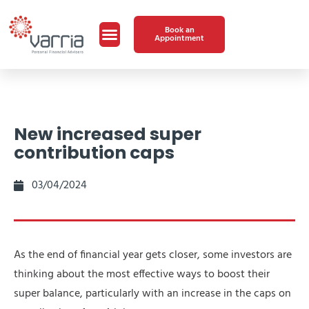
Book an
Appointment
New increased super
contribution caps
03/04/2024
As the end of financial year gets closer, some investors are
thinking about the most effective ways to boost their
super balance, particularly with an increase in the caps on