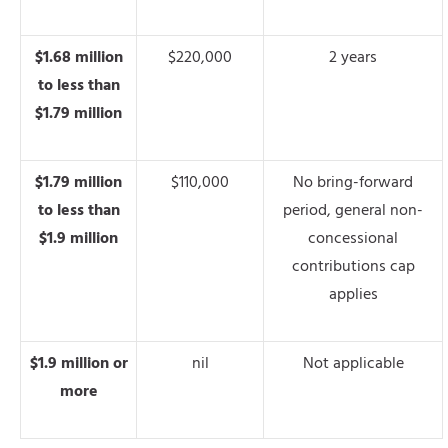
$1.68 million
$220,000
2 years
to less than
$1.79 million
$1.79 million
$110,000
No bring-forward
to less than
period, general non-
$1.9 million
concessional
contributions cap
applies
$1.9 million or
nil
Not applicable
more