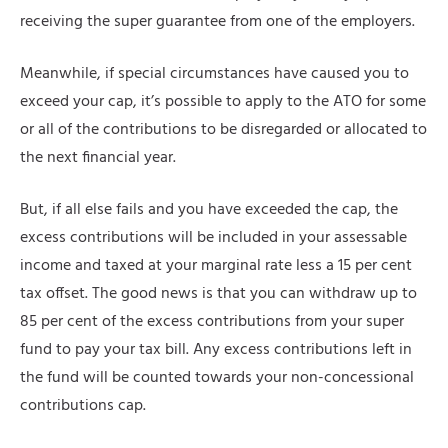
receiving the super guarantee from one of the employers.
Meanwhile, if special circumstances have caused you to
exceed your cap, it’s possible to apply to the ATO for some
or all of the contributions to be disregarded or allocated to
the next financial year.
But, if all else fails and you have exceeded the cap, the
excess contributions will be included in your assessable
income and taxed at your marginal rate less a 15 per cent
tax offset. The good news is that you can withdraw up to
85 per cent of the excess contributions from your super
fund to pay your tax bill. Any excess contributions left in
the fund will be counted towards your non-concessional
contributions cap.