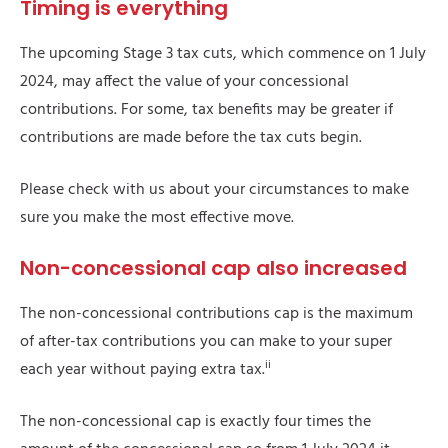
Timing is everything
The upcoming Stage 3 tax cuts, which commence on 1 July
2024, may affect the value of your concessional
contributions. For some, tax benefits may be greater if
contributions are made before the tax cuts begin.
Please check with us about your circumstances to make
sure you make the most effective move.
Non-concessional cap also increased
The non-concessional contributions cap is the maximum
of after-tax contributions you can make to your super
ii
each year without paying extra tax.
The non-concessional cap is exactly four times the