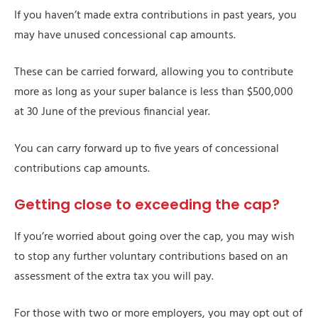
If you haven’t made extra contributions in past years, you
may have unused concessional cap amounts.
These can be carried forward, allowing you to contribute
more as long as your super balance is less than $500,000
at 30 June of the previous financial year.
You can carry forward up to five years of concessional
contributions cap amounts.
Getting close to exceeding the cap?
If you’re worried about going over the cap, you may wish
to stop any further voluntary contributions based on an
assessment of the extra tax you will pay.
For those with two or more employers, you may opt out of