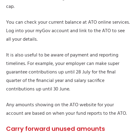
cap.
You can check your current balance at ATO online services.
Log into your myGov account and link to the ATO to see
all your details.
It is also useful to be aware of payment and reporting
timelines. For example, your employer can make super
guarantee contributions up until 28 July for the final
quarter of the financial year and salary sacrifice
contributions up until 30 June.
Any amounts showing on the ATO website for your
account are based on when your fund reports to the ATO.
Carry forward unused amounts