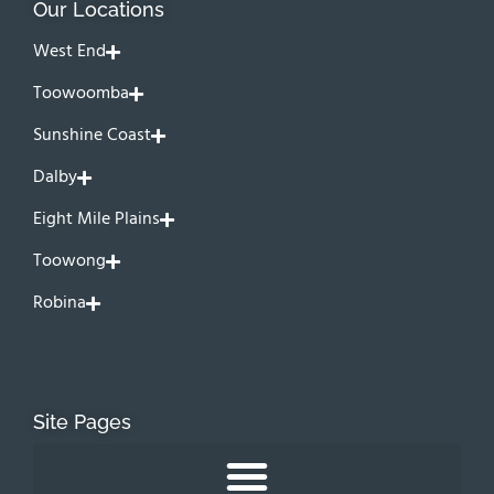
Our Locations
West End
Toowoomba
Sunshine Coast
Dalby
Eight Mile Plains
Toowong
Robina
Site Pages