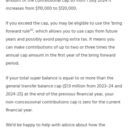
amount of the concessional cap so from 1 July 2024 it
increases from $110,000 to $120,000.
If you exceed the cap, you may be eligible to use the ‘bring
iii
forward rule’
, which allows you to use caps from future
years and possibly avoid paying extra tax. It means you
can make contributions of up to two or three times the
annual cap amount in the first year of the bring forward
period.
If your total super balance is equal to or more than the
general transfer balance cap ($1.9 million from 2023–24 and
2024-25) at the end of the previous financial year, your
non-concessional contributions cap is zero for the current
financial year.
We’d be happy to help with advice about how the