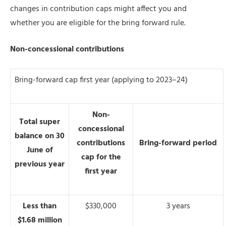
changes in contribution caps might affect you and
whether you are eligible for the bring forward rule.
Non-concessional contributions
Bring-forward cap first year (applying to 2023–24)
Non-
Total super
concessional
balance on 30
contributions
Bring-forward period
June of
cap for the
previous year
first year
Less than
$330,000
3 years
$1.68 million