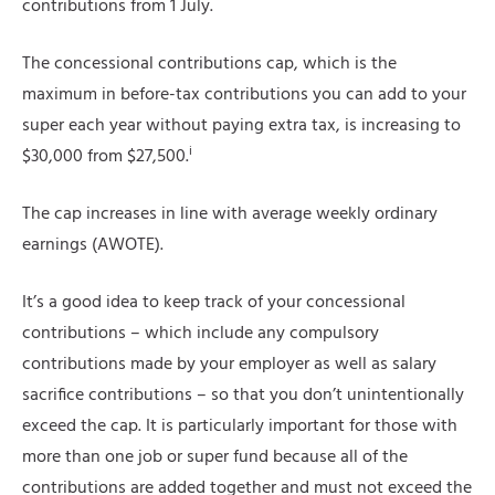
contributions from 1 July.
The concessional contributions cap, which is the
maximum in before-tax contributions you can add to your
super each year without paying extra tax, is increasing to
i
$30,000 from $27,500.
The cap increases in line with average weekly ordinary
earnings (AWOTE).
It’s a good idea to keep track of your concessional
contributions – which include any compulsory
contributions made by your employer as well as salary
sacrifice contributions – so that you don’t unintentionally
exceed the cap. It is particularly important for those with
more than one job or super fund because all of the
contributions are added together and must not exceed the