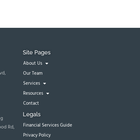
Site Pages
About Us
vd,
Our Team
Services
Resources
Contact
Legals
ng
Financial Services Guide
ood Rd,
Privacy Policy