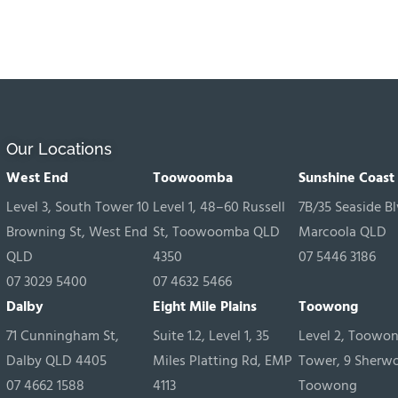
Our Locations
West End
Toowoomba
Sunshine Coast
Level 3, South Tower 10
Level 1, 48–60 Russell
7B/35 Seaside Bl
Browning St, West End
St, Toowoomba QLD
Marcoola QLD
QLD
4350
07 5446 3186
07 3029 5400
07 4632 5466
Dalby
Eight Mile Plains
Toowong
71 Cunningham St,
Suite 1.2, Level 1, 35
Level 2, Toowo
Dalby QLD 4405
Miles Platting Rd, EMP
Tower, 9 Sherw
07 4662 1588
4113
Toowong