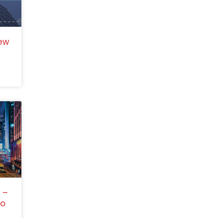
ew
 –
to