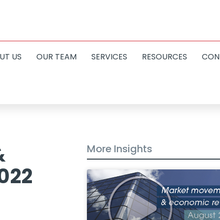
UT US
OUR TEAM
SERVICES
RESOURCES
CON
&
More Insights
2022