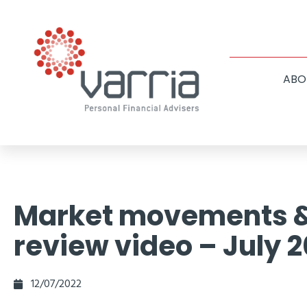
ABO
Market movements 
review video – July 
12/07/2022