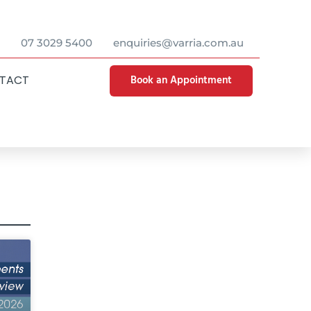
07 3029 5400
enquiries@varria.com.au
Book an Appointment
TACT