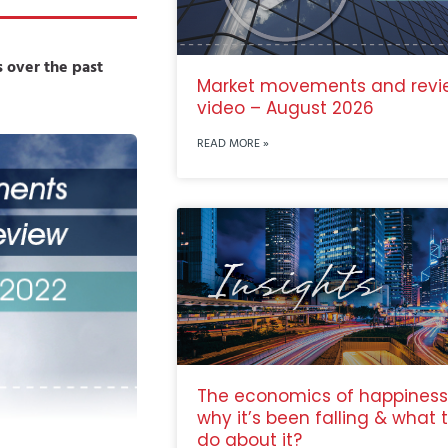
 over the past
Market movements and revi
video – August 2026
READ MORE »
The economics of happiness
why it’s been falling & what 
do about it?