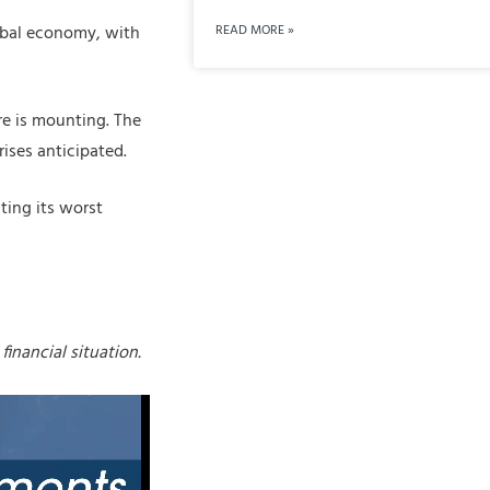
READ MORE »
lobal economy, with
ure is mounting. The
rises anticipated.
ting its worst
financial situation.