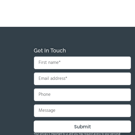
Get In Touch
Submit
Your privacy is important to us and you may request access to your personal