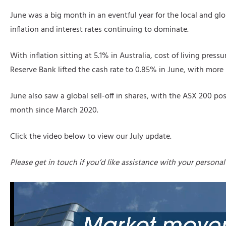
June was a big month in an eventful year for the local and g
inflation and interest rates continuing to dominate.
With inflation sitting at 5.1% in Australia, cost of living press
Reserve Bank lifted the cash rate to 0.85% in June, with more 
June also saw a global sell-off in shares, with the ASX 200 pos
month since March 2020.
Click the video below to view our July update.
Please get in touch if you’d like assistance with your personal 