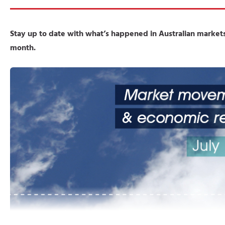
Stay up to date with what’s happened in Australian markets
month.