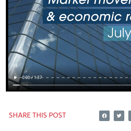
SHARE THIS POST