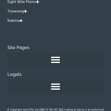
Eight Mile Plains
Toowong
Robina
Site Pages
Legals
© Copyright Varria Pty Ltd (ABN 23 108 047 383), trading as Varria, is an authorised