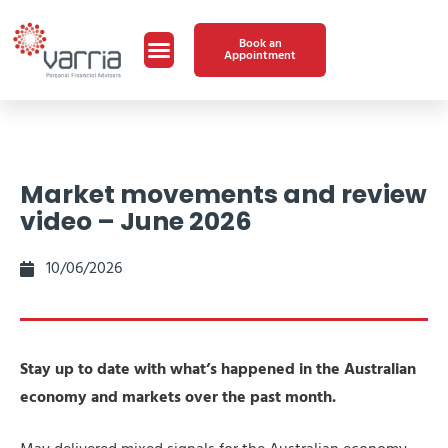
Book an
Appointment
Market movements and review
video – June 2026
10/06/2026
Stay up to date with what’s happened in the Australian
economy and markets over the past month.