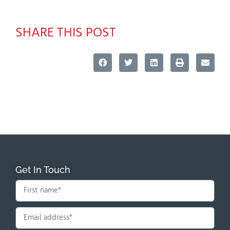
SHARE THIS POST
Get In Touch