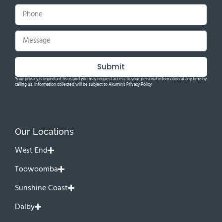
Submit
Your privacy is important to us and you may request access to your personal information at any time by
calling us. Information collected will be subject to Akumin's Privacy Policy.
Our Locations
West End
Toowoomba
Sunshine Coast
Dalby