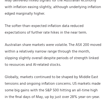
May delivered mixed signals for the Australian economy
with inflation easing slightly, although underlying inflation
edged marginally higher.
The softer-than-expected inflation data reduced
expectations of further rate hikes in the near term.
Australian share markets were volatile. The ASX 200 moved
within a relatively narrow range through the month,
slipping slightly overall despite periods of strength linked
to resources and AI‑related stocks.
Globally, markets continued to be shaped by Middle East
tensions and ongoing inflation concerns. US markets made
some big gains with the S&P 500 hitting an all-time high
in the final days of May, up by just over 28% year-on-year.