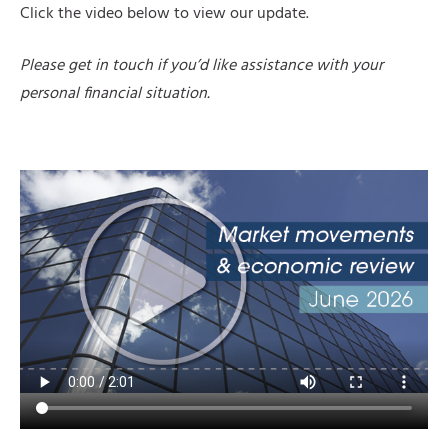
Click the video below to view our update.
Please get in touch if you’d like assistance with your
personal financial situation.