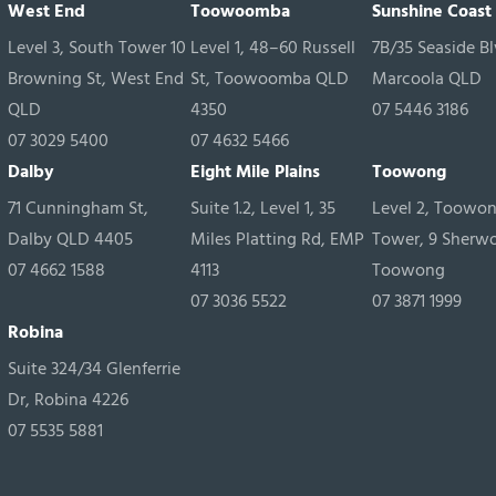
West End
Toowoomba
Sunshine Coast
Level 3, South Tower 10
Level 1, 48–60 Russell
7B/35 Seaside Bl
Browning St, West End
St, Toowoomba QLD
Marcoola QLD
QLD
4350
07 5446 3186
07 3029 5400
07 4632 5466
Dalby
Eight Mile Plains
Toowong
71 Cunningham St,
Suite 1.2, Level 1, 35
Level 2, Toowo
Dalby QLD 4405
Miles Platting Rd, EMP
Tower, 9 Sherw
07 4662 1588
4113
Toowong
07 3036 5522
07 3871 1999
Robina
Suite 324/34 Glenferrie
Dr, Robina 4226
07 5535 5881