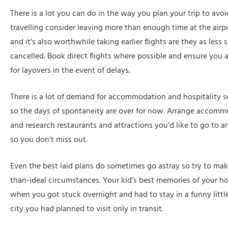
There is a lot you can do in the way you plan your trip to av
travelling consider leaving more than enough time at the airp
and it’s also worthwhile taking earlier flights are they as less 
cancelled. Book direct flights where possible and ensure you
for layovers in the event of delays.
There is a lot of demand for accommodation and hospitality se
so the days of spontaneity are over for now. Arrange accomm
and research restaurants and attractions you’d like to go to 
so you don’t miss out.
Even the best laid plans do sometimes go astray so try to make
than-ideal circumstances. Your kid’s best memories of your ho
when you got stuck overnight and had to stay in a funny little
city you had planned to visit only in transit.