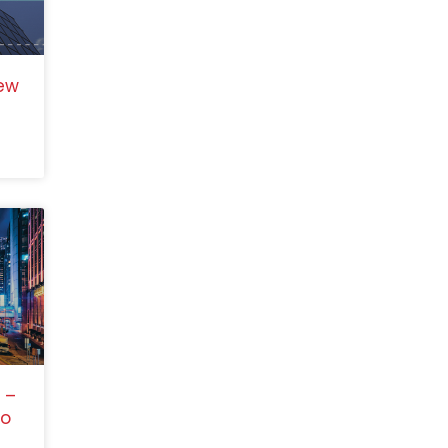
ew
 –
to