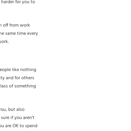
 harder for you to
ch off from work
the same time every
work.
people like nothing
ity and for others
glass of something
you, but also
ure if you aren’t
ou are OK to spend