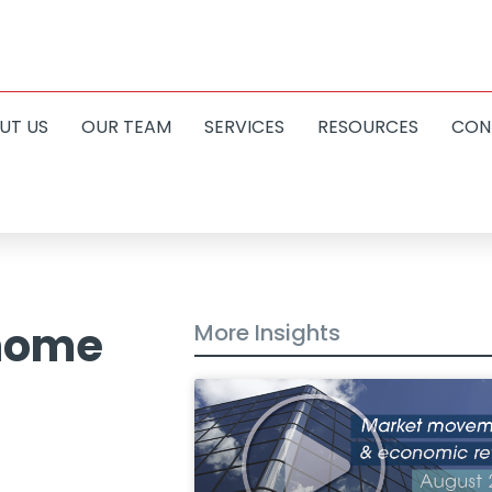
UT US
OUR TEAM
SERVICES
RESOURCES
CON
 home
More Insights