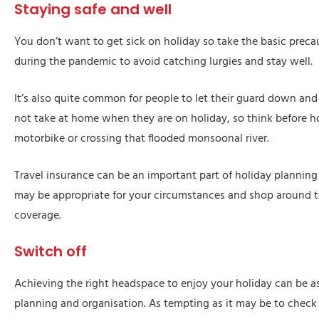
Staying safe and well
You don’t want to get sick on holiday so take the basic precau
during the pandemic to avoid catching lurgies and stay well.
It’s also quite common for people to let their guard down and
not take at home when they are on holiday, so think before 
motorbike or crossing that flooded monsoonal river.
Travel insurance can be an important part of holiday plannin
may be appropriate for your circumstances and shop around to
coverage.
Switch off
Achieving the right headspace to enjoy your holiday can be a
planning and organisation. As tempting as it may be to check