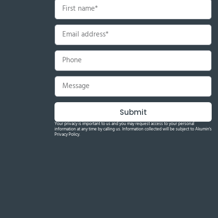
Submit
Your privacy is important to us and you may request access to your personal
information at any time by calling us. Information collected will be subject to Akumin's
Privacy Policy.