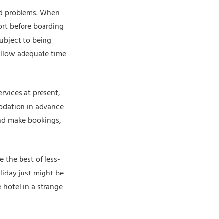
oid problems. When
ort before boarding
subject to being
 allow adequate time
rvices at present,
odation in advance
and make bookings,
 the best of less-
liday just might be
 hotel in a strange