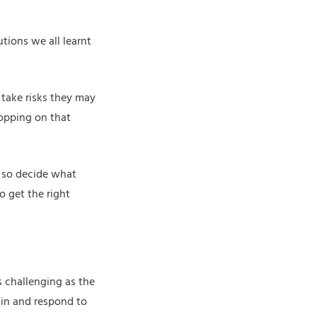
tions we all learnt
 take risks they may
hopping on that
g so decide what
 get the right
s challenging as the
 in and respond to