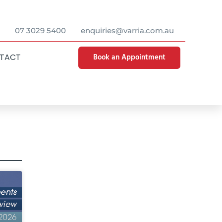
07 3029 5400
enquiries@varria.com.au
Book an Appointment
TACT