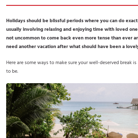
Holidays should be blissful periods where you can do exac
usually involving relaxing and enjoying time with loved one
not uncommon to come back even more tense than ever and
need another vacation after what should have been a lovel
Here are some ways to make sure your well-deserved break is a
to be.