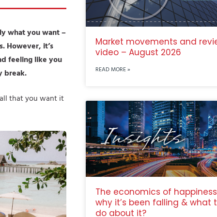
tly what you want –
Market movements and revi
s. However, it’s
video – August 2026
 feeling like you
READ MORE »
y break.
ll that you want it
The economics of happiness
why it’s been falling & what 
do about it?