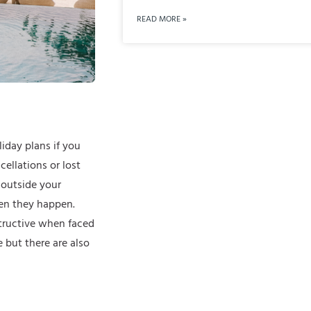
READ MORE »
iday plans if you
cellations or lost
 outside your
en they happen.
structive when faced
 but there are also