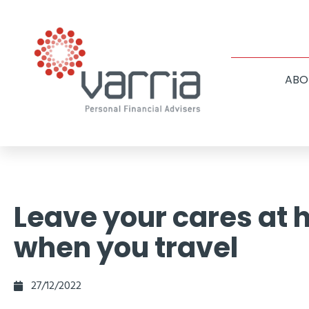
ABO
Leave your cares at
when you travel
27/12/2022