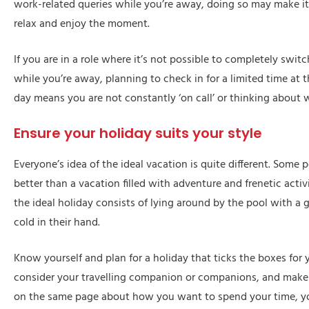
work-related queries while you’re away, doing so may make it
relax and enjoy the moment.
If you are in a role where it’s not possible to completely swit
while you’re away, planning to check in for a limited time at 
day means you are not constantly ‘on call’ or thinking about 
Ensure your holiday suits your style
Everyone’s idea of the ideal vacation is quite different. Some 
better than a vacation filled with adventure and frenetic activ
the ideal holiday consists of lying around by the pool with a 
cold in their hand.
Know yourself and plan for a holiday that ticks the boxes for 
consider your travelling companion or companions, and make s
on the same page about how you want to spend your time, y