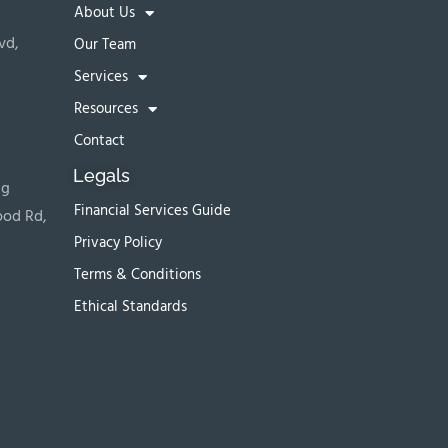
About Us
vd,
Our Team
Services
Resources
Contact
Legals
ng
Financial Services Guide
ood Rd,
Privacy Policy
Terms & Conditions
Ethical Standards