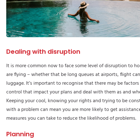
Dealing with disruption
It is more common now to face some level of disruption to hol
are flying – whether that be long queues at airports, flight can
luggage. It’s important to recognise that there may be factors
control that impact your plans and deal with them as and wh
Keeping your cool, knowing your rights and trying to be con
with a problem can mean you are more likely to get assistance
measures you can take to reduce the likelihood of problems.
Planning