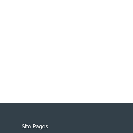
Site Pages