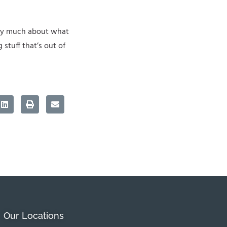
very much about what
 stuff that’s out of
Our Locations