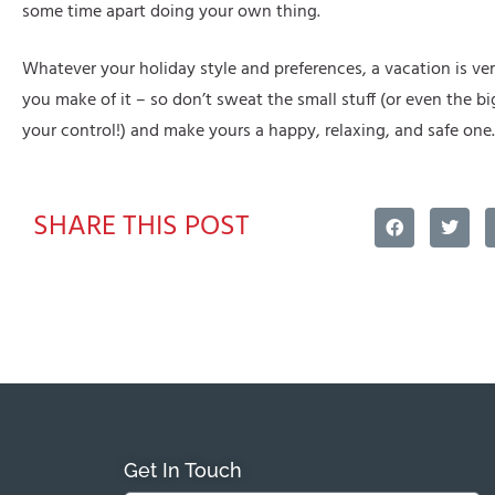
some time apart doing your own thing.
Whatever your holiday style and preferences, a vacation is 
you make of it – so don’t sweat the small stuff (or even the big
your control!) and make yours a happy, relaxing, and safe one.
SHARE THIS POST
Get In Touch