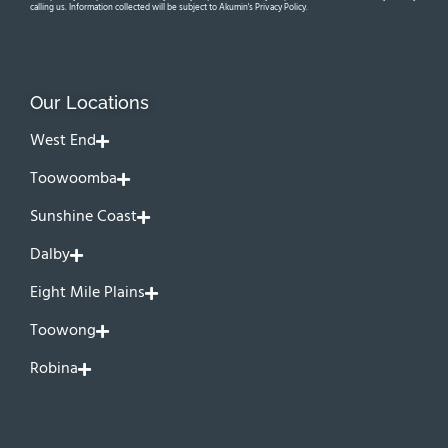
calling us. Information collected will be subject to Akumin's Privacy Policy.
Our Locations
West End
Toowoomba
Sunshine Coast
Dalby
Eight Mile Plains
Toowong
Robina