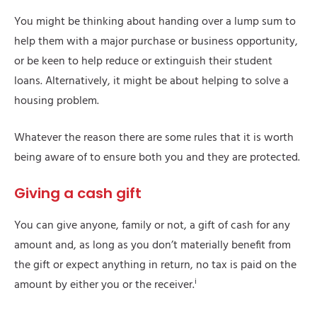
You might be thinking about handing over a lump sum to
help them with a major purchase or business opportunity,
or be keen to help reduce or extinguish their student
loans. Alternatively, it might be about helping to solve a
housing problem.
Whatever the reason there are some rules that it is worth
being aware of to ensure both you and they are protected.
Giving a cash gift
You can give anyone, family or not, a gift of cash for any
amount and, as long as you don’t materially benefit from
the gift or expect anything in return, no tax is paid on the
i
amount by either you or the receiver.