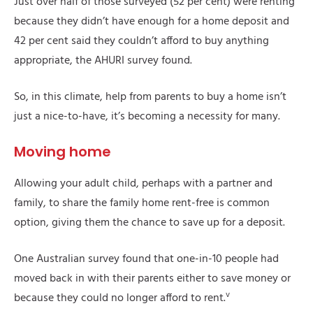
Just over half of those surveyed (52 per cent) were renting
because they didn’t have enough for a home deposit and
42 per cent said they couldn’t afford to buy anything
appropriate, the AHURI survey found.
So, in this climate, help from parents to buy a home isn’t
just a nice-to-have, it’s becoming a necessity for many.
Moving home
Allowing your adult child, perhaps with a partner and
family, to share the family home rent-free is common
option, giving them the chance to save up for a deposit.
One Australian survey found that one-in-10 people had
moved back in with their parents either to save money or
v
because they could no longer afford to rent.