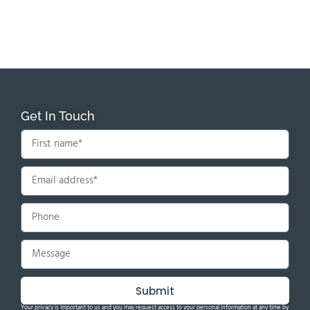
Get In Touch
Submit
Your privacy is important to us and you may request access to your personal information at any time by