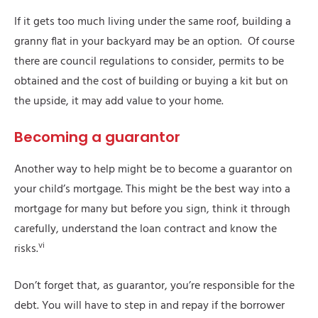
If it gets too much living under the same roof, building a
granny flat in your backyard may be an option. Of course
there are council regulations to consider, permits to be
obtained and the cost of building or buying a kit but on
the upside, it may add value to your home.
Becoming a guarantor
Another way to help might be to become a guarantor on
your child’s mortgage. This might be the best way into a
mortgage for many but before you sign, think it through
carefully, understand the loan contract and know the
vi
risks.
Don’t forget that, as guarantor, you’re responsible for the
debt. You will have to step in and repay if the borrower