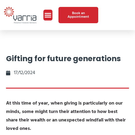
Book an
Appointment
Gifting for future generations
17/12/2024
At this time of year, when giving is particularly on our
minds, some might turn their attention to how best
share their wealth or an unexpected windfall with their
loved ones­.