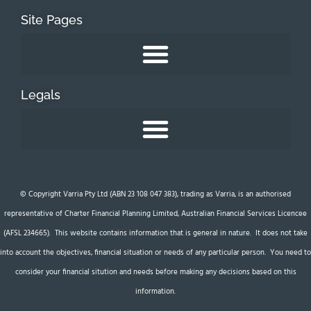
Site Pages
Legals
© Copyright Varria Pty Ltd (ABN 23 108 047 383), trading as Varria, is an authorised
representative of Charter Financial Planning Limited, Australian Financial Services Licencee
(AFSL 234665). This website contains information that is general in nature. It does not take
into account the objectives, financial situation or needs of any particular person. You need to
consider your financial sitution and needs before making any decisions based on this
information.