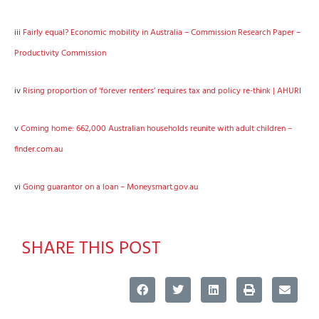
iii
Fairly equal? Economic mobility in Australia – Commission Research Paper –
Productivity Commission
iv
Rising proportion of ‘forever renters’ requires tax and policy re-think | AHURI
v
Coming home: 662,000 Australian households reunite with adult children –
finder.com.au
vi
Going guarantor on a loan – Moneysmart.gov.au
SHARE THIS POST