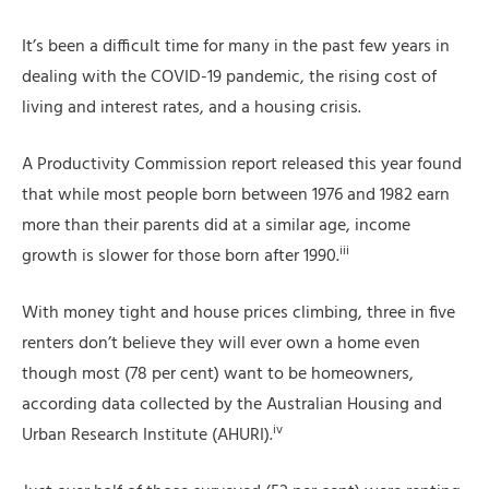
It’s been a difficult time for many in the past few years in
dealing with the COVID-19 pandemic, the rising cost of
living and interest rates, and a housing crisis.
A Productivity Commission report released this year found
that while most people born between 1976 and 1982 earn
more than their parents did at a similar age, income
iii
growth is slower for those born after 1990.
With money tight and house prices climbing, three in five
renters don’t believe they will ever own a home even
though most (78 per cent) want to be homeowners,
according data collected by the Australian Housing and
iv
Urban Research Institute (AHURI).