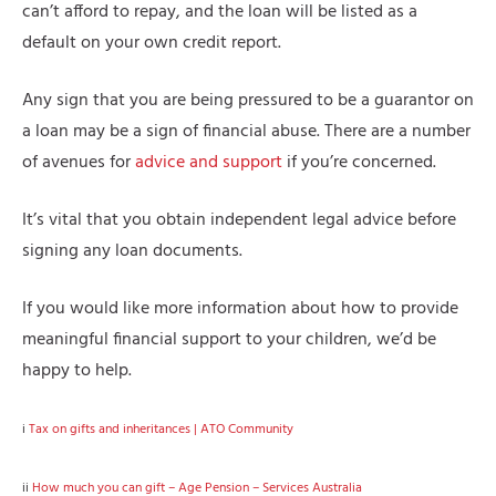
can’t afford to repay, and the loan will be listed as a
default on your own credit report.
Any sign that you are being pressured to be a guarantor on
a loan may be a sign of financial abuse. There are a number
of avenues for
advice and support
if you’re concerned.
It’s vital that you obtain independent legal advice before
signing any loan documents.
If you would like more information about how to provide
meaningful financial support to your children, we’d be
happy to help.
i
Tax on gifts and inheritances | ATO Community
ii
How much you can gift – Age Pension – Services Australia