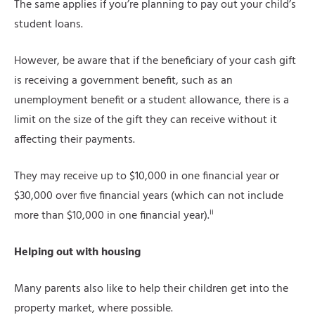
The same applies if you’re planning to pay out your child’s
student loans.
However, be aware that if the beneficiary of your cash gift
is receiving a government benefit, such as an
unemployment benefit or a student allowance, there is a
limit on the size of the gift they can receive without it
affecting their payments.
They may receive up to $10,000 in one financial year or
$30,000 over five financial years (which can not include
ii
more than $10,000 in one financial year).
Helping out with housing
Many parents also like to help their children get into the
property market, where possible.