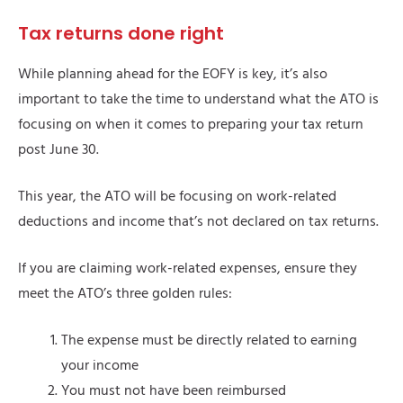
Tax returns done right
While planning ahead for the EOFY is key, it’s also
important to take the time to understand what the ATO is
focusing on when it comes to preparing your tax return
post June 30.
This year, the ATO will be focusing on work-related
deductions and income that’s not declared on tax returns.
If you are claiming work-related expenses, ensure they
meet the ATO’s three golden rules:
The expense must be directly related to earning
your income
You must not have been reimbursed