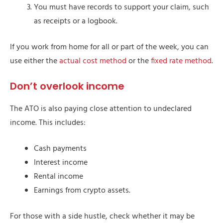
You must have records to support your claim, such
as receipts or a logbook.
If you work from home for all or part of the week, you can
use either the
actual cost method
or the
fixed rate method
.
Don’t overlook income
The ATO is also paying close attention to undeclared
income. This includes:
Cash payments
Interest income
Rental income
Earnings from crypto assets.
For those with a side hustle, check whether it may be