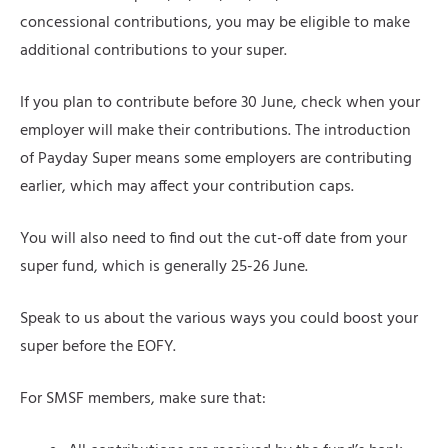
concessional contributions, you may be eligible to make
additional contributions to your super.
If you plan to contribute before 30 June, check when your
employer will make their contributions. The introduction
of Payday Super means some employers are contributing
earlier, which may affect your contribution caps.
You will also need to find out the cut-off date from your
super fund, which is generally 25-26 June.
Speak to us about the various ways you could boost your
super before the EOFY.
For SMSF members, make sure that: