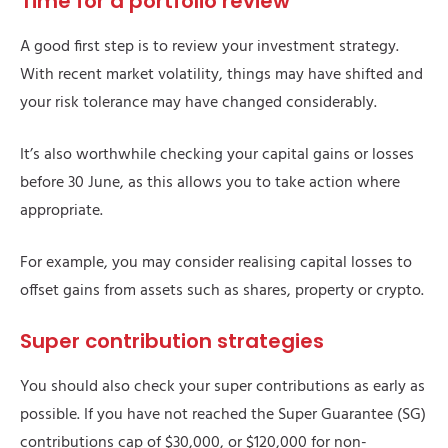
Time for a portfolio review
A good first step is to review your investment strategy.
With recent market volatility, things may have shifted and
your risk tolerance may have changed considerably.
It’s also worthwhile checking your capital gains or losses
before 30 June, as this allows you to take action where
appropriate.
For example, you may consider realising capital losses to
offset gains from assets such as shares, property or crypto.
Super contribution strategies
You should also check your super contributions as early as
possible. If you have not reached the Super Guarantee (SG)
contributions cap of $30,000, or $120,000 for non-