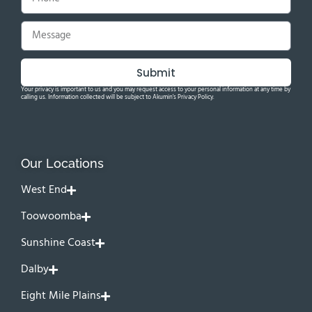
Submit
Your privacy is important to us and you may request access to your personal information at any time by
calling us. Information collected will be subject to Akumin's Privacy Policy.
Our Locations
West End
Toowoomba
Sunshine Coast
Dalby
Eight Mile Plains