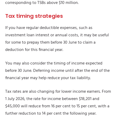
corresponding to TSBs above $10 million.
Tax timing strategies
If you have regular deductible expenses, such as
investment loan interest or annual costs, it may be useful
for some to prepay them before 30 June to claim a
deduction for this financial year.
You may also consider the timing of income expected
before 30 June. Deferring income until after the end of the
financial year may help reduce your tax liability.
Tax rates are also changing for lower income earners. From
1 July 2026, the rate for income between $18,201 and
$45,000 will reduce from 16 per cent to 15 per cent, with a
further reduction to 14 per cent the following year.