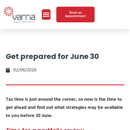
Book an
Appointment
Get prepared for June 30
02/06/2026
Tax time is just around the corner, so now is the time to
get ahead and find out what strategies may be available
to you before 30 June.