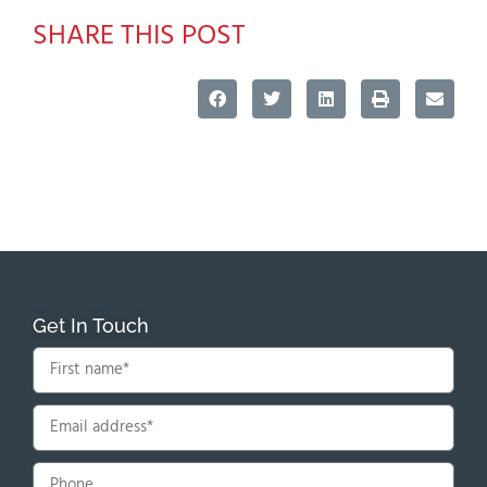
SHARE THIS POST
Get In Touch