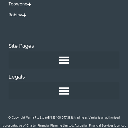
Toowong
Robina
Site Pages
Legals
© Copyright Varria Pty Ltd (ABN 23 108 047 383), trading as Varria, is an authorised
representative of Charter Financial Planning Limited, Australian Financial Services Licencee