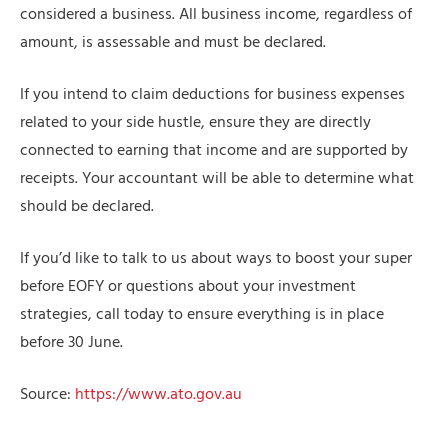
considered a business. All business income, regardless of
amount, is assessable and must be declared.
If you intend to claim deductions for business expenses
related to your side hustle, ensure they are directly
connected to earning that income and are supported by
receipts. Your accountant will be able to determine what
should be declared.
If you’d like to talk to us about ways to boost your super
before EOFY or questions about your investment
strategies, call today to ensure everything is in place
before 30 June.
Source:
https://www.ato.gov.au