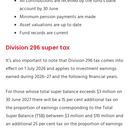
All contributions are received by the fund’s bank
account by 30 June
Minimum pension payments are made
Asset valuations are up to date
Fund records are current
Division 296 super tax
It’s also important to note that Division 296 tax comes into
effect on 1 July 2026 and applies to investment earnings
earned during 2026–27 and the following financial years.
For those whose total super balance exceeds $3 million on
30 June 2027 there will be a 15 per cent additional tax on
the proportion of earnings corresponding to the Total
Super Balance (TSB) between $3 million and $10 million and
an additional 25 per cent tax on the proportion of earnings