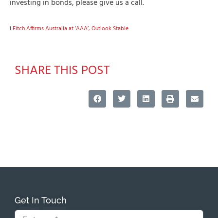
investing in bonds, please give us a call.
i
Fitch Affirms Australia at ‘AAA’; Outlook Stable
SHARE THIS POST
Get In Touch