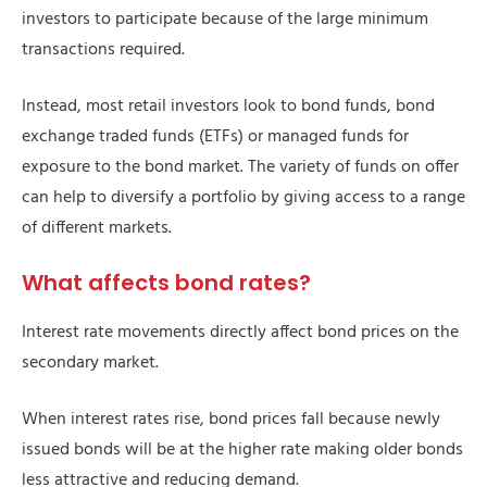
investors to participate because of the large minimum
transactions required.
Instead, most retail investors look to bond funds, bond
exchange traded funds (ETFs) or managed funds for
exposure to the bond market. The variety of funds on offer
can help to diversify a portfolio by giving access to a range
of different markets.
What affects bond rates?
Interest rate movements directly affect bond prices on the
secondary market.
When interest rates rise, bond prices fall because newly
issued bonds will be at the higher rate making older bonds
less attractive and reducing demand.