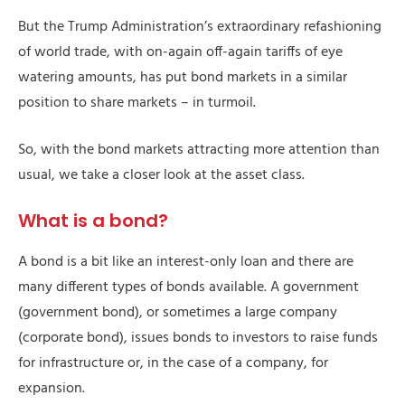
But the Trump Administration’s extraordinary refashioning
of world trade, with on-again off-again tariffs of eye
watering amounts, has put bond markets in a similar
position to share markets – in turmoil.
So, with the bond markets attracting more attention than
usual, we take a closer look at the asset class.
What is a bond?
A bond is a bit like an interest-only loan and there are
many different types of bonds available. A government
(government bond), or sometimes a large company
(corporate bond), issues bonds to investors to raise funds
for infrastructure or, in the case of a company, for
expansion.