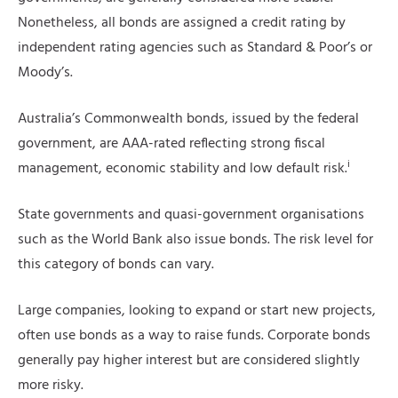
Nonetheless, all bonds are assigned a credit rating by
independent rating agencies such as Standard & Poor’s or
Moody’s.
Australia’s Commonwealth bonds, issued by the federal
government, are AAA-rated reflecting strong fiscal
i
management, economic stability and low default risk.
State governments and quasi-government organisations
such as the World Bank also issue bonds. The risk level for
this category of bonds can vary.
Large companies, looking to expand or start new projects,
often use bonds as a way to raise funds. Corporate bonds
generally pay higher interest but are considered slightly
more risky.