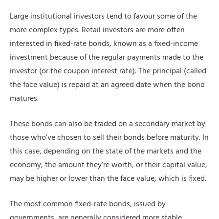
Large institutional investors tend to favour some of the
more complex types. Retail investors are more often
interested in fixed-rate bonds, known as a fixed-income
investment because of the regular payments made to the
investor (or the coupon interest rate). The principal (called
the face value) is repaid at an agreed date when the bond
matures.
These bonds can also be traded on a secondary market by
those who’ve chosen to sell their bonds before maturity. In
this case, depending on the state of the markets and the
economy, the amount they’re worth, or their capital value,
may be higher or lower than the face value, which is fixed.
The most common fixed-rate bonds, issued by
governments, are generally considered more stable.