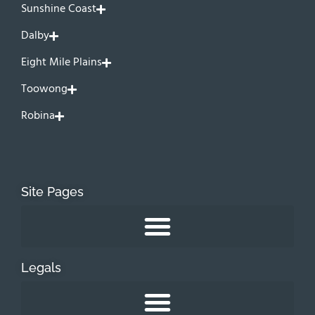
Sunshine Coast
Dalby
Eight Mile Plains
Toowong
Robina
Site Pages
Legals