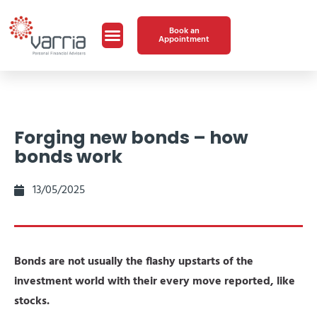
Book an
Appointment
Forging new bonds – how
bonds work
13/05/2025
Bonds are not usually the flashy upstarts of the
investment world with their every move reported, like
stocks.