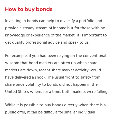
How to buy bonds
Investing in bonds can help to diversify a portfolio and
provide a steady stream of income but for those with no
knowledge or experience of the market, it is important to
get quality professional advice and speak to us.
For example, if you had been relying on the conventional
wisdom that bond markets are often up when share
markets are down, recent share market activity would
have delivered a shock. The usual flight to safety from
share price volatility to bonds did not happen in the
United States where, for a time, both markets were falling.
While it is possible to buy bonds directly when there is a
public offer, it can be difficult for smaller individual