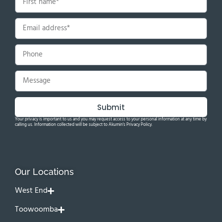
Submit
Your privacy is important to us and you may request access to your personal information at any time by
calling us. Information collected will be subject to Akumin's Privacy Policy.
Our Locations
West End
Toowoomba