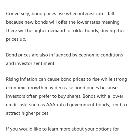
Conversely, bond prices rise when interest rates fall
because new bonds will offer the lower rates meaning
there will be higher demand for older bonds, driving their
prices up.
Bond prices are also influenced by economic conditions
and investor sentiment.
Rising inflation can cause bond prices to rise while strong
economic growth may decrease bond prices because
investors often prefer to buy shares. Bonds with a lower
credit risk, such as AAA-rated government bonds, tend to
attract higher prices.
If you would like to learn more about your options for