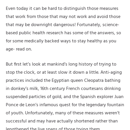
Even today it can be hard to distinguish those measures
that work from those that may not work and avoid those
that may be downright dangerous! Fortunately, science-
based public health research has some of the answers, so
for some medically backed ways to stay healthy as you
age- read on.
But first let’s look at mankind’s long history of trying to
stop the clock, or at least slow it down a little. Anti-aging
practices included the Egyptian queen Cleopatra bathing
in donkey’s milk, 16th century French courtesans drinking
suspended particles of gold, and the Spanish explorer Juan
Ponce de Leon’s infamous quest for the legendary fountain
of youth. Unfortunately, many of these measures weren’t
successful and may have actually shortened rather than
lengthened the live spans of those trying them.