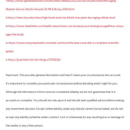
i
https://www.globenewswire.com/en/news-release/2022/03/29/2412093/0/en/Anti-aging-
Market-Size-to-Worth-Around-US-119-6-Bn-by-2030.html
ii
https://news.byu.edu/news/high-levels-exercise-linked-nine-years-less-aging-cellular-level
iii
https://www.healthline.com/health-news/stress-can-increase-your-biological-age#How-stress-
ages-the-body
iv
https://www.everydayhealth.com/diet-nutrition/the-blue-zone-diet-a-complete-scientific-
guide/
v
https://pubmed.ncbi.nlm.nih.gov/12150226/
Important: This provides general information and hasn’t taken your circumstances into account.
It’s important to consider your particular circumstances before deciding what’s right for you.
Although the information is from sources considered reliable, we do not guarantee that it is
accurate or complete. You should not rely upon it and should seek qualified advice before making
any investment decision. Except where liability under any statute cannot be excluded, we do not
accept any liability (whether under contract, tort or otherwise) for any resulting loss or damage of
the reader or any other person.