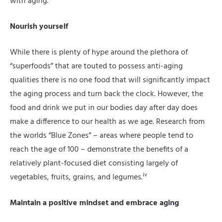
with aging.
Nourish yourself
While there is plenty of hype around the plethora of
“superfoods” that are touted to possess anti-aging
qualities there is no one food that will significantly impact
the aging process and turn back the clock. However, the
food and drink we put in our bodies day after day does
make a difference to our health as we age. Research from
the worlds “Blue Zones” – areas where people tend to
reach the age of 100 – demonstrate the benefits of a
relatively plant-focused diet consisting largely of
iv
vegetables, fruits, grains, and legumes.
Maintain a positive mindset and embrace aging