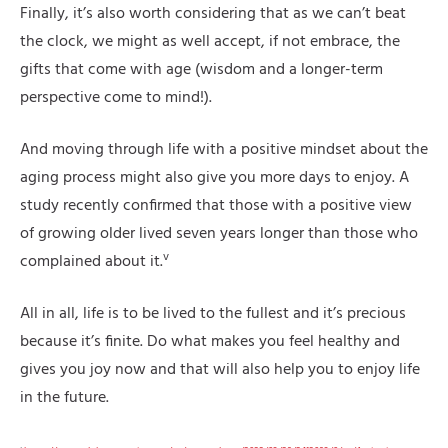
Finally, it’s also worth considering that as we can’t beat
the clock, we might as well accept, if not embrace, the
gifts that come with age (wisdom and a longer-term
perspective come to mind!).
And moving through life with a positive mindset about the
aging process might also give you more days to enjoy. A
study recently confirmed that those with a positive view
of growing older lived seven years longer than those who
v
complained about it.
All in all, life is to be lived to the fullest and it’s precious
because it’s finite. Do what makes you feel healthy and
gives you joy now and that will also help you to enjoy life
in the future.