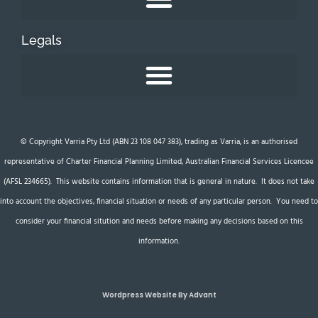
Legals
© Copyright Varria Pty Ltd (ABN 23 108 047 383), trading as Varria, is an authorised
representative of Charter Financial Planning Limited, Australian Financial Services Licencee
(AFSL 234665). This website contains information that is general in nature. It does not take
into account the objectives, financial situation or needs of any particular person. You need to
consider your financial sitution and needs before making any decisions based on this
information.
Wordpress Website By Advant