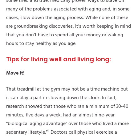
some tried and true, medically proven ways to stave off
many of the problems associated with aging and, in some
cases, slow down the aging process. While none of these
are groundbreaking discoveries, it’s worth keeping in mind
that you don’t have to spend all your money or waking
hours to stay healthy as you age.
Tips for living well and living long:
Move it!
That treadmill at the gym may not be a time machine but
it can play a part in slowing down the clock. In fact,
research showed that those who ran a minimum of 30-40
minutes, five days a week, had an almost nine-year
“biological aging advantage” over those who lived a more
ii
sedentary lifestyle.”
Doctors call physical exercise a