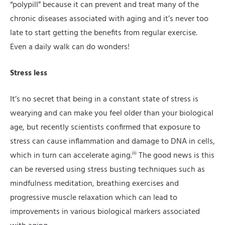
“polypill” because it can prevent and treat many of the
chronic diseases associated with aging and it’s never too
late to start getting the benefits from regular exercise.
Even a daily walk can do wonders!
Stress less
It’s no secret that being in a constant state of stress is
wearying and can make you feel older than your biological
age, but recently scientists confirmed that exposure to
stress can cause inflammation and damage to DNA in cells,
iii
which in turn can accelerate aging.
The good news is this
can be reversed using stress busting techniques such as
mindfulness meditation, breathing exercises and
progressive muscle relaxation which can lead to
improvements in various biological markers associated