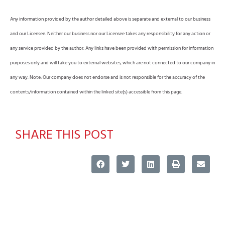
Any information provided by the author detailed above is separate and external to our business
and our Licensee. Neither our business nor our Licensee takes any responsibility for any action or
any service provided by the author. Any links have been provided with permission for information
purposes only and will take you to external websites, which are not connected to our company in
any way. Note: Our company does not endorse and is not responsible for the accuracy of the
contents/information contained within the linked site(s) accessible from this page.
SHARE THIS POST