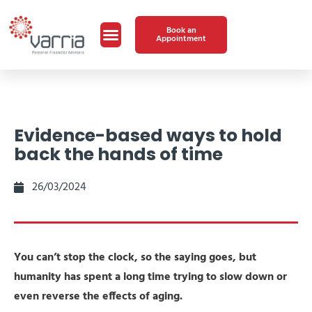
Book an
Appointment
Evidence-based ways to hold
back the hands of time
26/03/2024
You can’t stop the clock, so the saying goes, but
humanity has spent a long time trying to slow down or
even reverse the effects of aging.