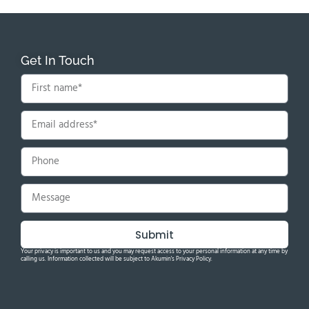
Get In Touch
Submit
Your privacy is important to us and you may request access to your personal information at any time by
calling us. Information collected will be subject to Akumin's Privacy Policy.