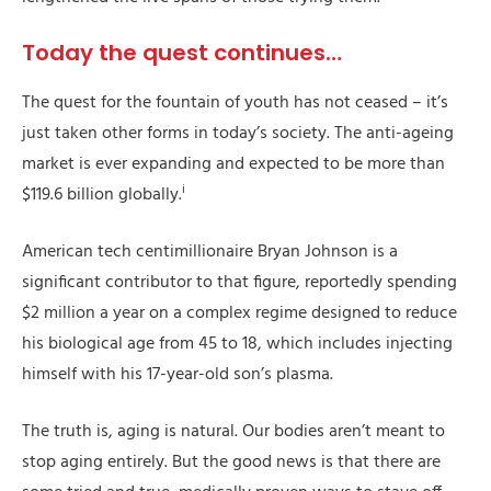
Today the quest continues…
The quest for the fountain of youth has not ceased – it’s
just taken other forms in today’s society. The anti-ageing
market is ever expanding and expected to be more than
i
$119.6 billion globally.
American tech centimillionaire Bryan Johnson is a
significant contributor to that figure, reportedly spending
$2 million a year on a complex regime designed to reduce
his biological age from 45 to 18, which includes injecting
himself with his 17-year-old son’s plasma.
The truth is, aging is natural. Our bodies aren’t meant to
stop aging entirely. But the good news is that there are