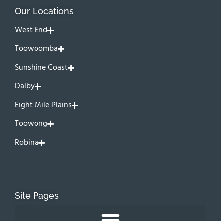
Our Locations
West End
Toowoomba
Sunshine Coast
Dalby
Eight Mile Plains
Toowong
Robina
Site Pages