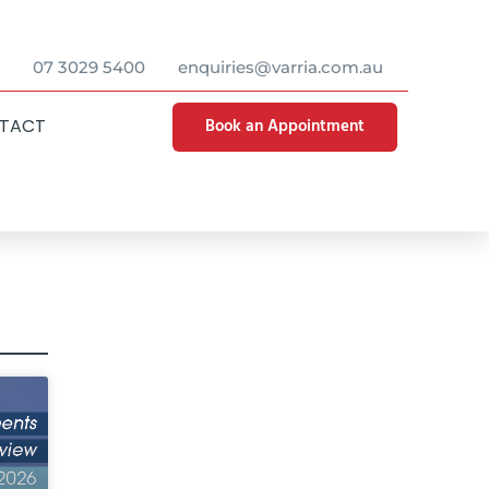
07 3029 5400
enquiries@varria.com.au
Book an Appointment
TACT