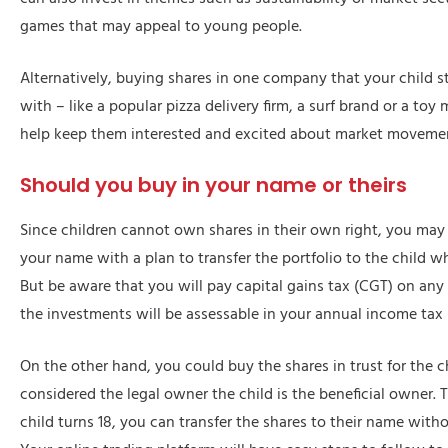
games that may appeal to young people.
Alternatively, buying shares in one company that your child st
with – like a popular pizza delivery firm, a surf brand or a to
help keep them interested and excited about market moveme
Should you buy in your name or theirs
Since children cannot own shares in their own right, you may
your name with a plan to transfer the portfolio to the child w
But be aware that you will pay capital gains tax (CGT) on any
the investments will be assessable in your annual income tax 
On the other hand, you could buy the shares in trust for the c
considered the legal owner the child is the beneficial owner.
child turns 18, you can transfer the shares to their name with