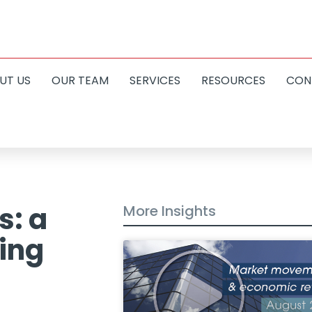
UT US
OUR TEAM
SERVICES
RESOURCES
CON
s: a
More Insights
ving