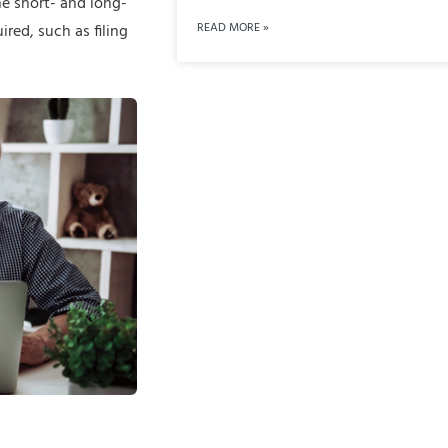
he short- and long-
READ MORE »
red, such as filing