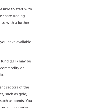
ssible to start with
e share trading
 so with a further
you have available
ed fund (ETF) may be
, commodity or
io.
rent sectors of the
s, such as gold;
, such as bonds. You
tors such as video