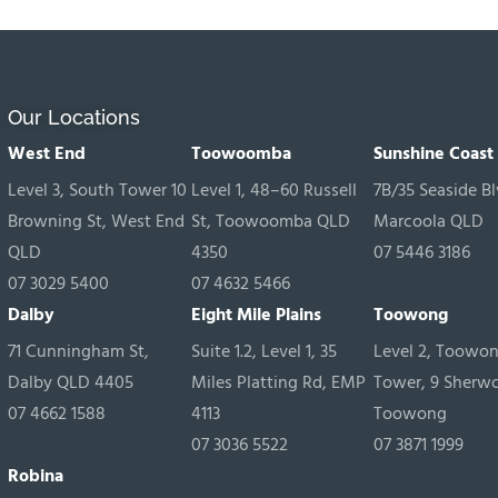
Our Locations
West End
Toowoomba
Sunshine Coast
Level 3, South Tower 10
Level 1, 48–60 Russell
7B/35 Seaside Bl
Browning St, West End
St, Toowoomba QLD
Marcoola QLD
QLD
4350
07 5446 3186
07 3029 5400
07 4632 5466
Dalby
Eight Mile Plains
Toowong
71 Cunningham St,
Suite 1.2, Level 1, 35
Level 2, Toowo
Dalby QLD 4405
Miles Platting Rd, EMP
Tower, 9 Sherw
07 4662 1588
4113
Toowong
07 3036 5522
07 3871 1999
Robina