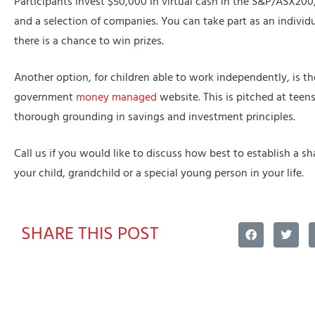
Participants invest $50,000 in virtual cash in the S&P/ASX200,
and a selection of companies. You can take part as an individ
there is a chance to win prizes.
Another option, for children able to work independently, is th
government
money managed
website. This is pitched at teen
thorough grounding in savings and investment principles.
Call us if you would like to discuss how best to establish a sha
your child, grandchild or a special young person in your life.
SHARE THIS POST