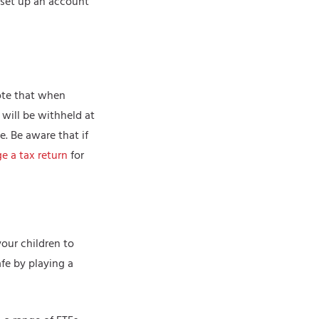
o set up an account
uote that when
 will be withheld at
. Be aware that if
e a tax return
for
your children to
fe by playing a