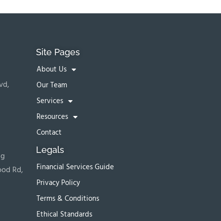
Site Pages
About Us
vd,
Our Team
Services
Resources
Contact
Legals
ng
Financial Services Guide
ood Rd,
Privacy Policy
Terms & Conditions
Ethical Standards