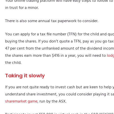
Your online trading platform will have easy steps to follow t
in trust for a minor.
There is also some annual tax paperwork to consider.
You can apply for a tax file number (TFN) for the child and q
buying the shares. If you don’t quote a TFN, pay as you go tax
47 per cent from the unfranked amount of the dividend income
the shares earn more than $416 in a year, you will need to
lodg
the child.
Taking it slowly
If you are not quite ready to invest cash but are keen to help 
understand share investment, you could consider playing it sa
sharemarket game
, run by the ASX.