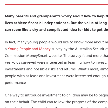
Many parents and grandparents worry about how to help the
lives achieve financial independence. But the value of lon
can seem like a dry and complicated idea for kids to get th
In fact, many young people would like to know more about m
a
Young People and Money
survey by the Australian Securiti
Commission MoneySmart website. The survey found more than 
year-olds surveyed were interested in learning how to invest, 
investments and possible risks and returns. What’s more, almo
people with at least one investment were interested enough t
performance.
One way to introduce investment to children may be to begin 
on their behalf. The child can follow the progress of the comp