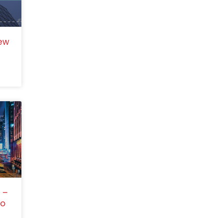
ew
 –
to