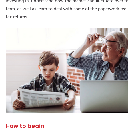
investing in, understand how the market can fluctuate over t
term, as well as learn to deal with some of the paperwork requi
tax returns.
How to begin