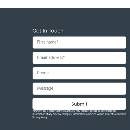
Get In Touch
Submit
Your privacy is important to us and you may request access to your personal
information at any time by calling us. Information collected will be subject to Akumin's
Privacy Policy.