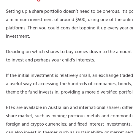
Setting up a share portfolio doesn’t need to be onerous. It’s po
a minimum investment of around $500, using one of the onlin
platforms. Then you could consider topping it up every year or
investment.
Deciding on which shares to buy comes down to the amount 
to invest and perhaps your child’s interests.
If the initial investment is relatively small, an exchange trad
a useful way of accessing the hundreds of companies, bonds
theme the fund invests in, providing a more diversified portfol
ETFs are available in Australian and international shares; diffe
share market, such as mining; precious metals and commoditie
foreign and crypto currencies; and fixed interest investments
can also invest in themes such as sustainability or market sec