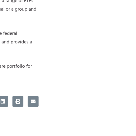
 a range of ETFs
ual or a group and
e federal
s and provides a
re portfolio for