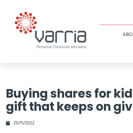
ABO
Buying shares for kid
gift that keeps on gi
29/11/2022