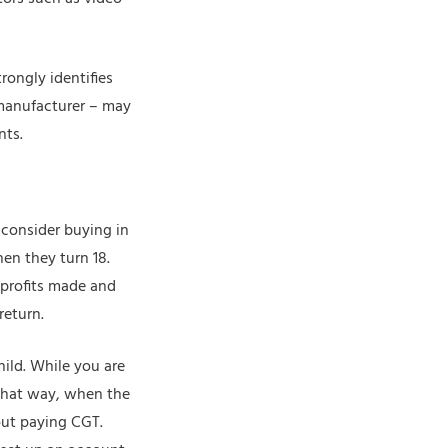
rongly identifies
y manufacturer – may
nts.
 consider buying in
hen they turn 18.
 profits made and
return.
hild. While you are
 That way, when the
out paying CGT.