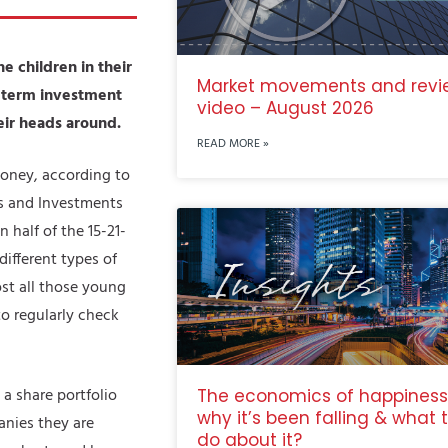
 children in their
Market movements and revi
g-term investment
video – August 2026
eir heads around.
READ MORE »
oney, according to
es and Investments
half of the 15-21-
different types of
st all those young
o regularly check
a share portfolio
The economics of happiness
why it’s been falling & what 
anies they are
do about it?