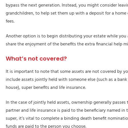
bypass the next generation. Instead, you might consider leavi
grandchildren, to help set them up with a deposit for a home 
fees.
Another option is to begin distributing your estate while you 
share the enjoyment of the benefits the extra financial help m
What’s not covered?
It is important to note that some assets are not covered by yo
include assets jointly held with someone else (such as a bank
house), super benefits and life insurance.
In the case of jointly held assets, ownership generally passes 
partner and life insurance is paid to the beneficiary named in t
super, it’s vital to complete a binding death benefit nominati
funds are paid to the person you choose.