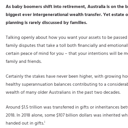
As baby boomers shift into retirement, Australia is on the b
biggest ever intergenerational wealth transfer. Yet estate o
planning is rarely discussed by families.
Talking openly about how you want your assets to be passed
family disputes that take a toll both financially and emotionall
certain peace of mind for you – that your intentions will be m
family and friends.
Certainly the stakes have never been higher, with growing ho
healthy superannuation balances contributing to a considerab
wealth of many older Australians in the past two decades.
Around $1.5 trillion was transferred in gifts or inheritances 
2018. In 2018 alone, some $107 billion dollars was inherited whi
i
handed out in gifts.