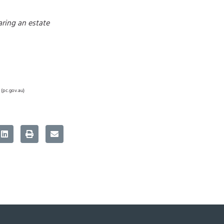
aring an estate
 (pc.gov.au)