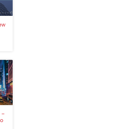
ew
 –
to