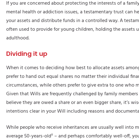
If you are concerned about protecting the interests of a fami
mental health or addiction issues, a testamentary trust can he
your assets and distribute funds in a controlled way. A testame
often used to provide for young children, holding the assets u
adulthood.
Dividing it up
When it comes to deciding how best to allocate assets amon
prefer to hand out equal shares no matter their individual fina
circumstances, while others prefer to give extra to one who m
Given that Wills are frequently challenged by family members
believe they are owed a share or an even bigger share, it’s wi
intentions clear in your Will including reasons and documenta
While people who receive inheritances are usually well into m
ii
average 50-years-old
– and perhaps comfortably well-off, yo