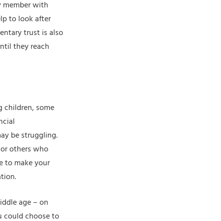
ly member with
lp to look after
ntary trust is also
ntil they reach
g children, some
ncial
ay be struggling.
 or others who
se to make your
tion.
iddle age – on
u could choose to