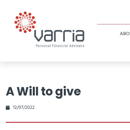
ABO
A Will to give
12/07/2022