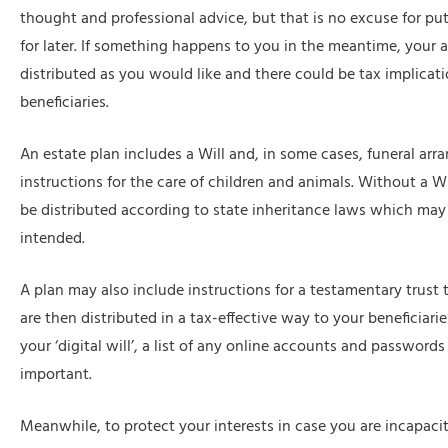
thought and professional advice, but that is no excuse for put
for later. If something happens to you in the meantime, your 
distributed as you would like and there could be tax implicati
beneficiaries.
An estate plan includes a Will and, in some cases, funeral ar
instructions for the care of children and animals. Without a Wil
be distributed according to state inheritance laws which ma
intended.
A plan may also include instructions for a testamentary trust 
are then distributed in a tax-effective way to your beneficiarie
your ‘digital will’, a list of any online accounts and password
important.
Meanwhile, to protect your interests in case you are incapac