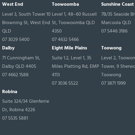
West End
Toowoomba
Sunshine Coast
Level 3, South Tower 10
Level 1, 48–60 Russell
7B/35 Seaside Bl
Browning St, West End
St, Toowoomba QLD
Marcoola QLD
QLD
4350
07 5446 3186
07 3029 5400
07 4632 5466
Dalby
Eight Mile Plains
Toowong
71 Cunningham St,
Suite 1.2, Level 1, 35
Level 2, Toowo
Dalby QLD 4405
Miles Platting Rd, EMP
Tower, 9 Sherw
07 4662 1588
4113
Toowong
07 3036 5522
07 3871 1999
Robina
Suite 324/34 Glenferrie
Dr, Robina 4226
07 5535 5881