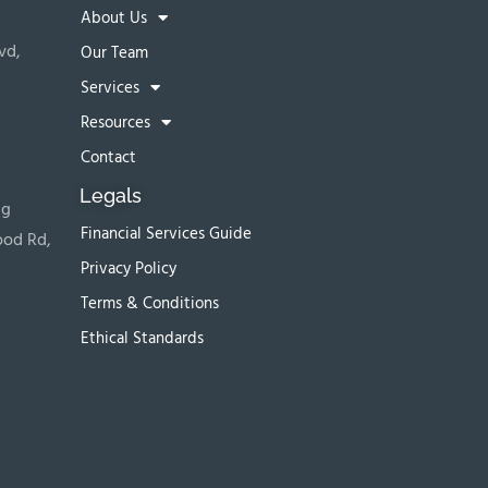
About Us
vd,
Our Team
Services
Resources
Contact
Legals
ng
Financial Services Guide
ood Rd,
Privacy Policy
Terms & Conditions
Ethical Standards