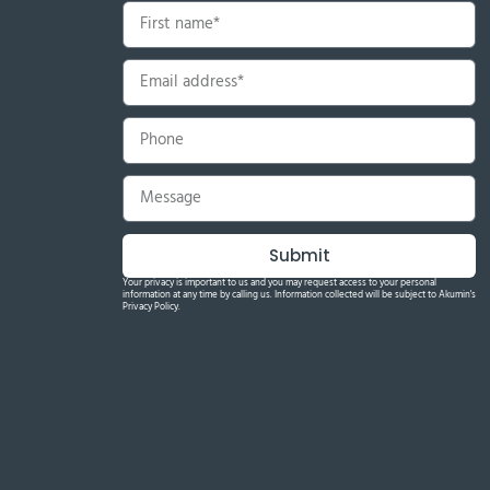
Submit
Your privacy is important to us and you may request access to your personal
information at any time by calling us. Information collected will be subject to Akumin's
Privacy Policy.