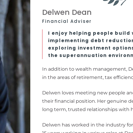
Delwen Dean
Financial Adviser
I enjoy helping people build
implementing debt reductio
exploring investment options
the superannuation environ
In addition to wealth management, De
in the areas of retirement, tax efficien
Delwen loves meeting new people an
their financial position. Her genuine d
long term, trusted relationships with h
Delwen has worked in the industry for