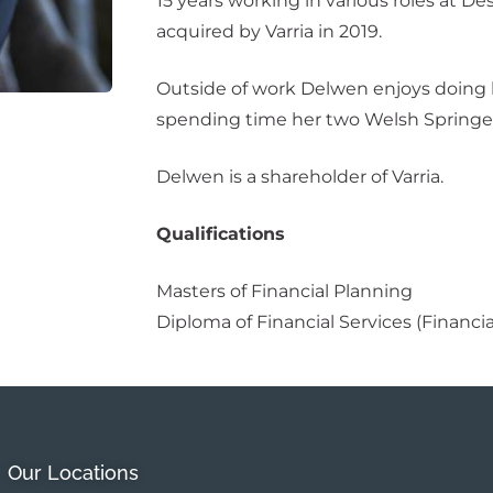
15 years working in various roles at D
acquired by Varria in 2019.
Outside of work Delwen enjoys doing h
spending time her two Welsh Springer
Delwen is a shareholder of Varria.
Qualifications
Masters of Financial Planning
Diploma of Financial Services (Financi
Our Locations