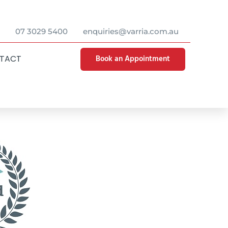
07 3029 5400
enquiries@varria.com.au
Book an Appointment
TACT