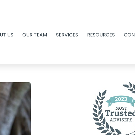
UT US
OUR TEAM
SERVICES
RESOURCES
CON