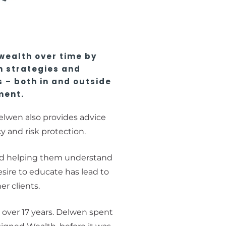
 wealth over time by
n strategies and
 – both in and outside
ment.
lwen also provides advice
cy and risk protection.
d helping them understand
esire to educate has lead to
er clients.
 over 17 years. Delwen spent