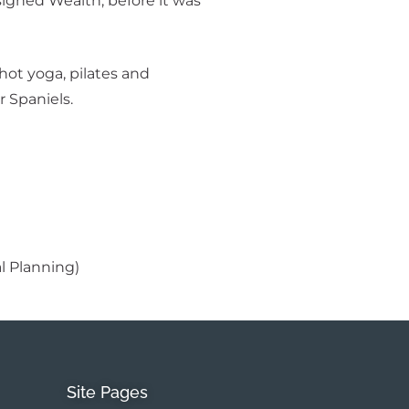
esigned Wealth, before it was
ot yoga, pilates and
 Spaniels.
al Planning)
Site Pages