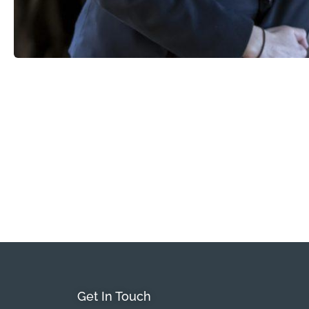
Get In Touch