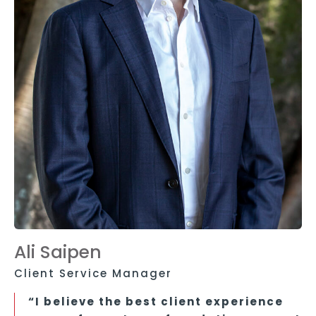
Ali Saipen
Client Service Manager
“I believe the best client experience