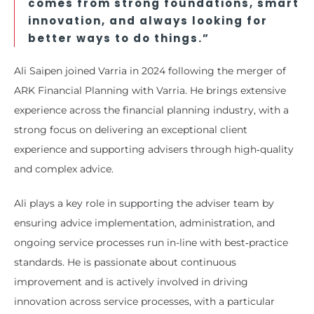
comes from strong foundations, smart
innovation, and always looking for
better ways to do things.”
Ali Saipen joined Varria in 2024 following the merger of
ARK Financial Planning with Varria. He brings extensive
experience across the financial planning industry, with a
strong focus on delivering an exceptional client
experience and supporting advisers through high‑quality
and complex advice.
Ali plays a key role in supporting the adviser team by
ensuring advice implementation, administration, and
ongoing service processes run in-line with best‑practice
standards. He is passionate about continuous
improvement and is actively involved in driving
innovation across service processes, with a particular