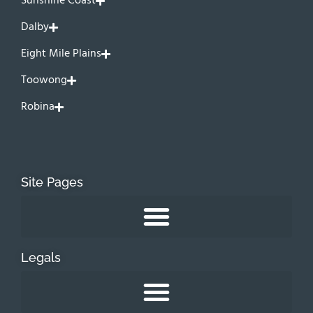
Sunshine Coast
Dalby
Eight Mile Plains
Toowong
Robina
Site Pages
Legals