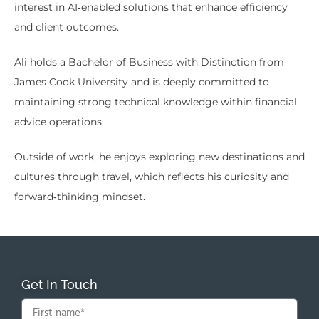
interest in AI‑enabled solutions that enhance efficiency
and client outcomes.
Ali holds a Bachelor of Business with Distinction from
James Cook University and is deeply committed to
maintaining strong technical knowledge within financial
advice operations.
Outside of work, he enjoys exploring new destinations and
cultures through travel, which reflects his curiosity and
forward‑thinking mindset.
Get In Touch