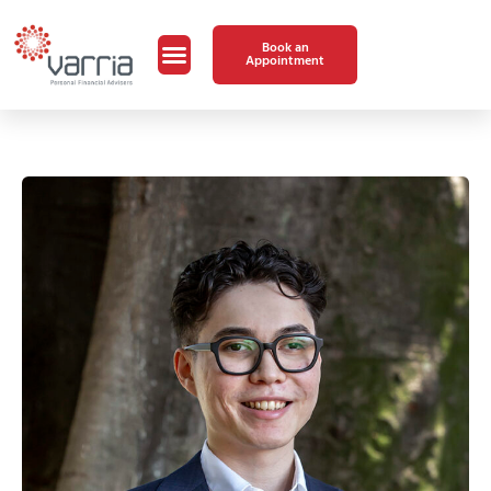
Book an
Appointment