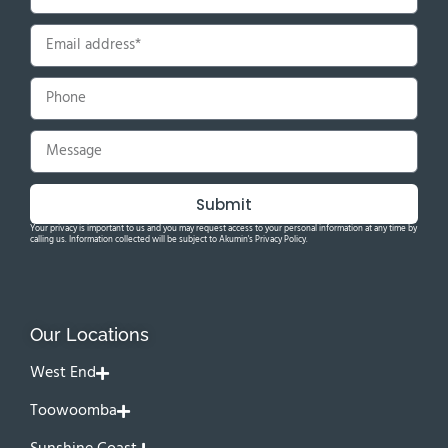
Submit
Your privacy is important to us and you may request access to your personal information at any time by
calling us. Information collected will be subject to Akumin's Privacy Policy.
Our Locations
West End
Toowoomba