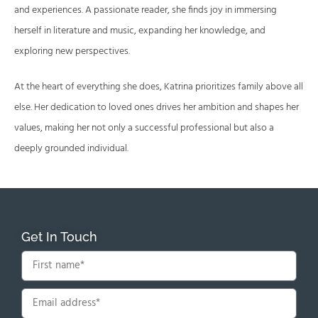
and experiences. A passionate reader, she finds joy in immersing
herself in literature and music, expanding her knowledge, and
exploring new perspectives.
At the heart of everything she does, Katrina prioritizes family above all
else. Her dedication to loved ones drives her ambition and shapes her
values, making her not only a successful professional but also a
deeply grounded individual.
Get In Touch