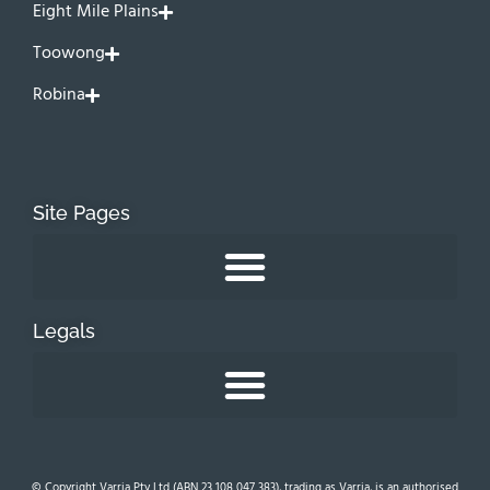
Eight Mile Plains
Toowong
Robina
Site Pages
Legals
© Copyright Varria Pty Ltd (ABN 23 108 047 383), trading as Varria, is an authorised