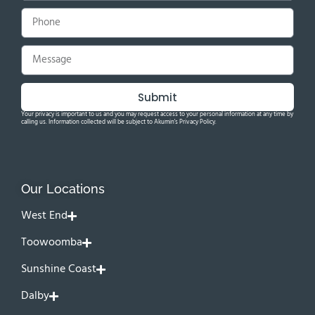
Submit
Your privacy is important to us and you may request access to your personal information at any time by
calling us. Information collected will be subject to Akumin's Privacy Policy.
Our Locations
West End
Toowoomba
Sunshine Coast
Dalby