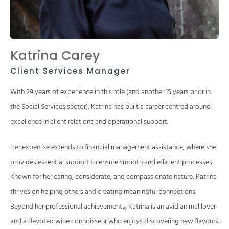
Katrina Carey
Client Services Manager
With 29 years of experience in this role (and another 15 years prior in
the Social Services sector), Katrina has built a career centred around
excellence in client relations and operational support.
Her expertise extends to financial management assistance, where she
provides essential support to ensure smooth and efficient processes.
Known for her caring, considerate, and compassionate nature, Katrina
thrives on helping others and creating meaningful connections.
Beyond her professional achievements, Katrina is an avid animal lover
and a devoted wine connoisseur who enjoys discovering new flavours