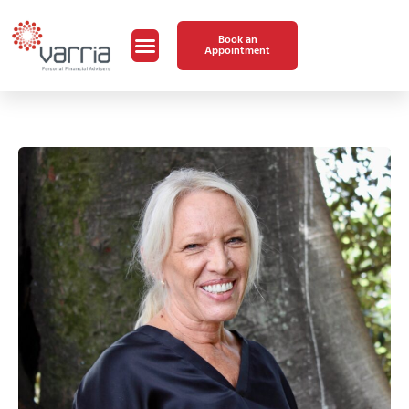
Book an
Appointment