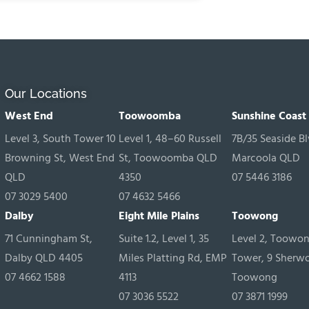
Our Locations
West End
Toowoomba
Sunshine Coast
Level 3, South Tower 10
Level 1, 48–60 Russell
7B/35 Seaside Bl
Browning St, West End
St, Toowoomba QLD
Marcoola QLD
QLD
4350
07 5446 3186
07 3029 5400
07 4632 5466
Dalby
Eight Mile Plains
Toowong
71 Cunningham St,
Suite 1.2, Level 1, 35
Level 2, Toowo
Dalby QLD 4405
Miles Platting Rd, EMP
Tower, 9 Sherw
07 4662 1588
4113
Toowong
07 3036 5522
07 3871 1999