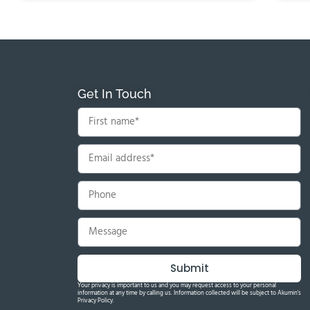
Get In Touch
Submit
Your privacy is important to us and you may request access to your personal
information at any time by calling us. Information collected will be subject to Akumin's
Privacy Policy.