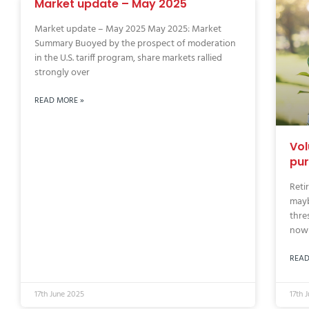
Market update – May 2025
Market update – May 2025 May 2025: Market
Summary Buoyed by the prospect of moderation
in the U.S. tariff program, share markets rallied
strongly over
READ MORE »
Vol
pur
Reti
mayb
thre
now 
READ
17th June 2025
17th 