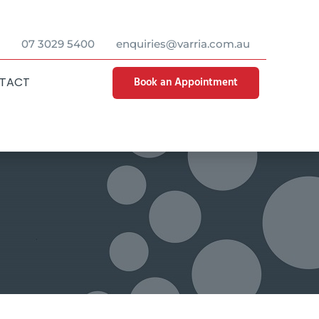
07 3029 5400
enquiries@varria.com.au
Book an Appointment
TACT