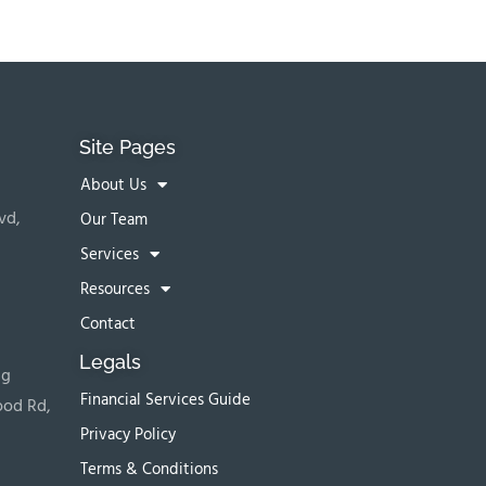
Site Pages
About Us
vd,
Our Team
Services
Resources
Contact
Legals
ng
Financial Services Guide
ood Rd,
Privacy Policy
Terms & Conditions