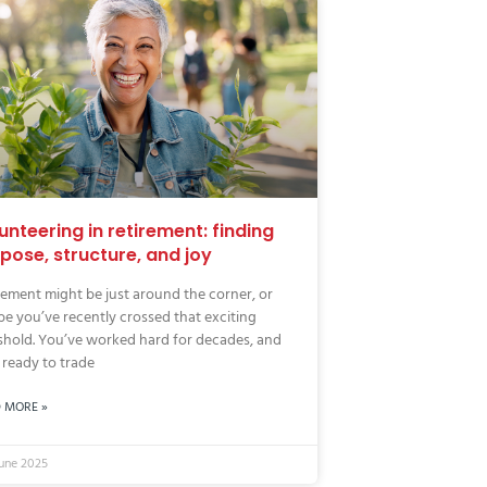
unteering in retirement: finding
pose, structure, and joy
rement might be just around the corner, or
e you’ve recently crossed that exciting
shold. You’ve worked hard for decades, and
ready to trade
 MORE »
June 2025