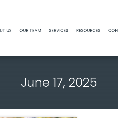
UT US
OUR TEAM
SERVICES
RESOURCES
CON
June 17, 2025