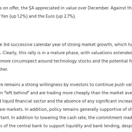
s on offer, the $A appreciated in value over December. Against the
 Yen (up 1.2%) and the Euro (up 2.7%).
 3rd successive calendar year of strong market growth, which ha
Clearly, this rally is in a mature phase, with valuations extended.
re circumspect around technology stocks and the potential for a
her.
e remains a strong willingness by investors to continue push va
n “left behind” and are trading more cheaply than the market ave
quid financial sector and the absence of any significant increase
are markets. In addition, policy remains generally supportive of 
ortant. In addition to lowering the cash rate, the commitment mad
 of the central bank to support liquidity and bank lending, desp