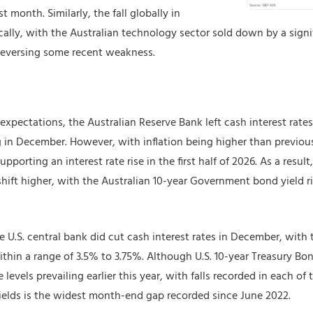
t month. Similarly, the fall globally in
ly, with the Australian technology sector sold down by a signifi
 reversing some recent weakness.
expectations, the Australian Reserve Bank left cash interest rate
 in December. However, with inflation being higher than previo
upporting an interest rate rise in the first half of 2026. As a resul
hift higher, with the Australian 10-year Government bond yield r
he U.S. central bank did cut cash interest rates in December, with t
thin a range of 3.5% to 3.75%. Although U.S. 10-year Treasury Bond
 levels prevailing earlier this year, with falls recorded in each o
 yields is the widest month-end gap recorded since June 2022.