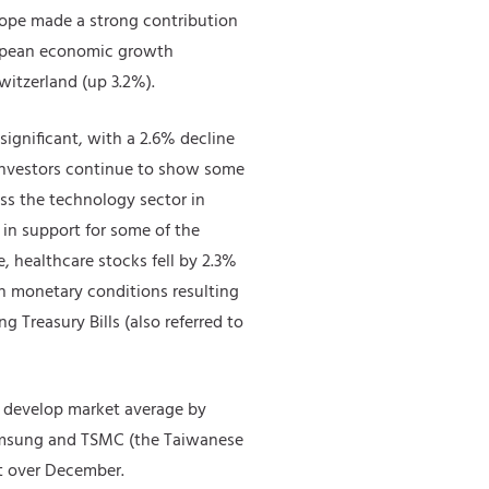
urope made a strong contribution
ropean economic growth
witzerland (up 3.2%).
significant, with a 2.6% decline
. Investors continue to show some
ss the technology sector in
l in support for some of the
, healthcare stocks fell by 2.3%
in monetary conditions resulting
 Treasury Bills (also referred to
 develop market average by
 Samsung and TSMC (the Taiwanese
lt over December.