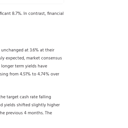
cant 8.7%. In contrast, financial
s unchanged at 3.6% at their
usly expected, market consensus
t, longer term yields have
ising from 4.51% to 4.74% over
he target cash rate falling
 yields shifted slightly higher
f the previous 4 months. The