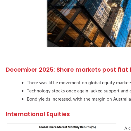
December 2025: Share markets post flat f
There was little movement on global equity market
Technology stocks once again lacked support and d
Bond yields increased, with the margin on Australi
International Equities
A c