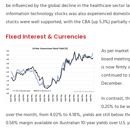
be influenced by the global decline in the healthcare sector las
information technology stocks was also experienced domestical
stocks were well supported, with the CBA (up 5.3%) partially
Fixed Interest & Currencies
As per market 
board meeting
is now firmly s
continued to s
December.
In contrast, t
0.25% to be wi
over the month, from 4.02% to 4.18%, yields are still below the
0.56% margin available on Australian 10-year yields over U.S.