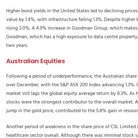
Higher bond yields in the United States led to declining prices f
value by 1.4%, with infrastructure falling 1.3%. Despite higher 
rising 2.0%. A 4.9% increase in Goodman Group, which makes up
Goodman, which has a high exposure to data centre property, 
two years.
Australian Equities
Following a period of underperformance, the Australian share
over December, with the S&P ASX 200 Index advancing 1.3%. O
market still lags the global equity average return by 8.3%. As
stocks were the strongest contributor to the overall market. A 
jump in the gold price, contributed to the 5.8% gain in resourc
Another period of weakness in the share price of CSL Limited
healthcare sector overall. Although there was minimal stock s