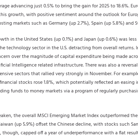
rage advancing just 0.5% to bring the gain for 2025 to 18.6%. E
this growth, with positive sentiment around the outlook for Eu
sting markets such as Germany (up 2.7%), Spain (up 5.8%) and S
wth in the United States (up 0.1%) and Japan (up 0.6%) was less 
the technology sector in the U.S. detracting from overall returns
cern over the magnitude of capital expenditure being made acro
ificial Intelligence related infrastructure. There was also a reversa
ensive sectors that rallied very strongly in November. For example
inancial stocks rose 1.8%, which potentially reflected an easing 
ing funds to money markets via a program of regularly purchasing
eaken, the overall MSCI Emerging Market Index outperformed the
 Taiwan (up 5.9%) offset the Chinese decline, with stocks such
, though, capped off a year of underperformance with a flat resu