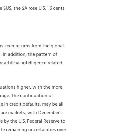
 $US, the $A rose U.S. 1.6 cents
s seen returns from the global
 In addition, the pattern of
rtificial intelligence related
luations higher, with the more
rage. The continuation of
 in credit defaults, may be all
share markets, with December’s
e by the U.S. Federal Reserve to
ite remaining uncertainties over