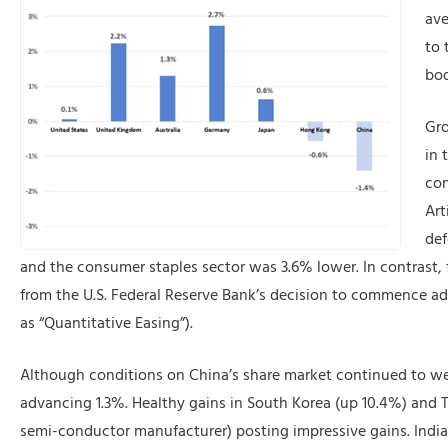
ave
to 
boo
Gro
in 
con
Art
def
and the consumer staples sector was 3.6% lower. In contrast, f
from the U.S. Federal Reserve Bank’s decision to commence add
as “Quantitative Easing”).
Although conditions on China’s share market continued to w
advancing 1.3%. Healthy gains in South Korea (up 10.4%) and
semi-conductor manufacturer) posting impressive gains. India