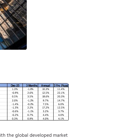
ith the global developed market