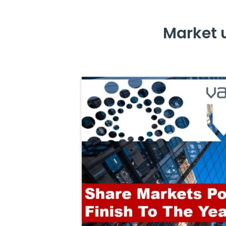
Market 