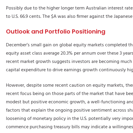
Possibly due to the higher longer term Australian interest rate
to U.S. 66.9 cents. The $A was also firmer against the Japanese
Outlook and Portfolio Positioning
December’s small gain on global equity markets completed the
equity asset class average 20.3% per annum over these 3 years. 
recent market growth suggests investors are becoming much mo
capital expenditure to drive earnings growth continuously hig
However, despite some recent caution on equity markets, ther
recent focus being on those parts of the market that have bee
modest but positive economic growth, a well-functioning and li
factors that explain the ongoing positive sentiment across sh
loosening of monetary policy in the U.S. potentially very imp
commence purchasing treasury bills may indicate a willingness