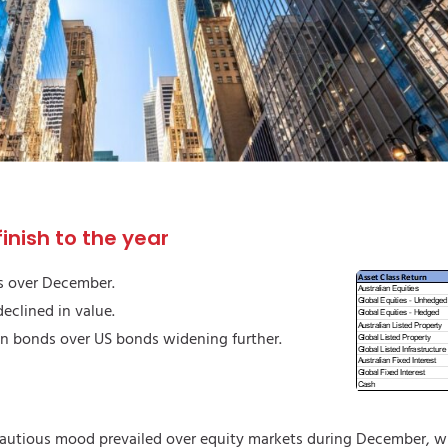
inish to the year
s over December.
eclined in value.
an bonds over US bonds widening further.
autious mood prevailed over equity markets during December, w