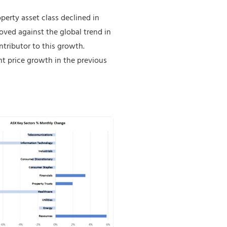
operty asset class declined in
moved against the global trend in
tributor to this growth.
t price growth in the previous