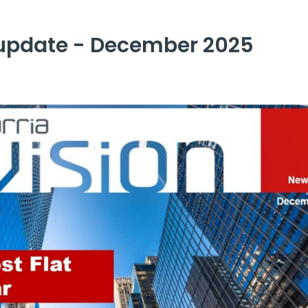
update - December 2025