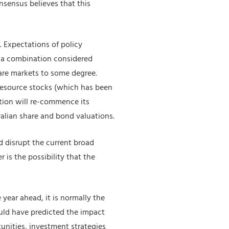
nsensus believes that this
 Expectations of policy
 a combination considered
hare markets to some degree.
 resource stocks (which has been
lation will re-commence its
ralian share and bond valuations.
d disrupt the current broad
r is the possibility that the
 year ahead, it is normally the
uld have predicted the impact
unities, investment strategies