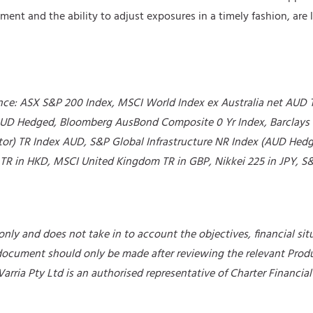
ent and the ability to adjust exposures in a timely fashion, are 
ance: ASX S&P 200 Index, MSCI World Index ex Australia net AUD 
UD Hedged, Bloomberg AusBond Composite 0 Yr Index, Barclays 
or) TR Index AUD, S&P Global Infrastructure NR Index (AUD Hedg
R in HKD, MSCI United Kingdom TR in GBP, Nikkei 225 in JPY, S&
nly and does not take in to account the objectives, financial situ
 document should only be made after reviewing the relevant Prod
 Varria Pty Ltd is an authorised representative of Charter Financi