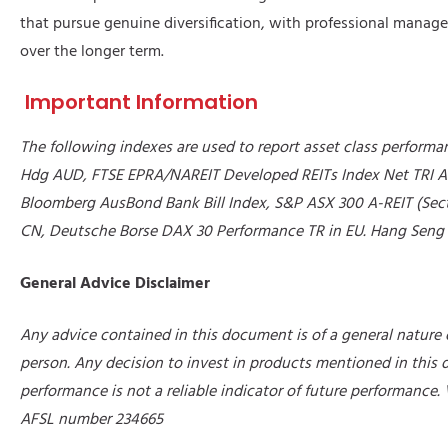
that pursue genuine diversification, with professional managem
over the longer term.
Important Information
The following indexes are used to report asset class perform
Hdg AUD, FTSE EPRA/NAREIT Developed REITs Index Net TRI A
Bloomberg AusBond Bank Bill Index, S&P ASX 300 A-REIT (Sect
CN, Deutsche Borse DAX 30 Performance TR in EU. Hang Seng T
General Advice Disclaimer
Any advice contained in this document is of a general nature o
person. Any decision to invest in products mentioned in this
performance is not a reliable indicator of future performance.
AFSL number 234665