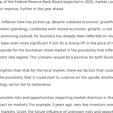
hip of the Federal Reserve Bank Board expected in 2026, market co
t improve, further in the year ahead.
. Inflation here has picked up, despite subdued economic growth.
ernment spending), combined with muted economic growth, is not
promising outlook for Australia has already been reflected on s
en even more significant if not for a strong lift in the price of
 upside for the Australian share market is the possibility that inf
est rate regime. This scenario would be a positive for both Aust
ighter than that for the local market, there are factors that coul
he possibility that it could start to surprise on the upside. Anothe
gy sector fail to materialise.
 possible risks and opportunities impacting market direction in the
act on markets. For example, 3 years ago, very few investors wo
e markets. Given the future influence of unknown risks and opport