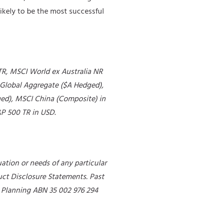
likely to be the most successful
TR, MSCI World ex Australia NR
Global Aggregate ($A Hedged),
ed), MSCI China (Composite) in
P 500 TR in USD.
ation or needs of any particular
uct Disclosure Statements. Past
al Planning ABN 35 002 976 294