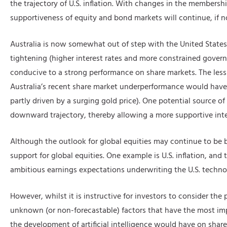
the trajectory of U.S. inflation. With changes in the members
supportiveness of equity and bond markets will continue, if no
Australia is now somewhat out of step with the United States
tightening (higher interest rates and more constrained gov
conducive to a strong performance on share markets. The less 
Australia’s recent share market underperformance would have be
partly driven by a surging gold price). One potential source of
downward trajectory, thereby allowing a more supportive inter
Although the outlook for global equities may continue to be br
support for global equities. One example is U.S. inflation, and t
ambitious earnings expectations underwriting the U.S. technolo
However, whilst it is instructive for investors to consider the
unknown (or non-forecastable) factors that have the most imp
the development of artificial intelligence would have on shar