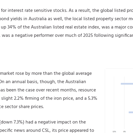
or interest rate sensitive stocks. As a result, the global listed pr
bond yields in Australia as well, the local listed property sector 
 34% of the Australian listed real estate index, was a major con
was a negative performer over much of 2025 following significan
 market rose by more than the global average
n an annual basis, though, the Australian
 has been the case over recent months, resource
slight 2.2% firming of the iron price, and a 5.3%
e sector share prices.
 (down 7.3%) had a negative impact on the
pecific news around CSL, its price appeared to